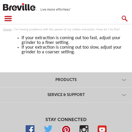
Skip
to
content
SEARCH
CATALOG
Home
/
I’m having problems with the speed of my coffee extraction. How do I fix this?
If your extraction is coming out too fast, adjust your
grinder to a finer setting.
If your extraction is coming out too slow, adjust your
grinder to a coarser setting.
PRODUCTS
SERVICE & SUPPORT
STAY CONNECTED