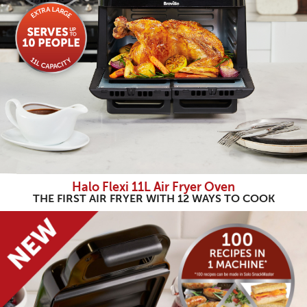
Halo Flexi 11L Air Fryer Oven
THE FIRST AIR FRYER WITH 12 WAYS TO COOK