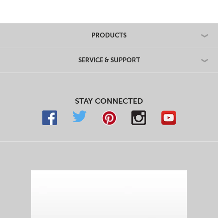
PRODUCTS
SERVICE & SUPPORT
STAY CONNECTED