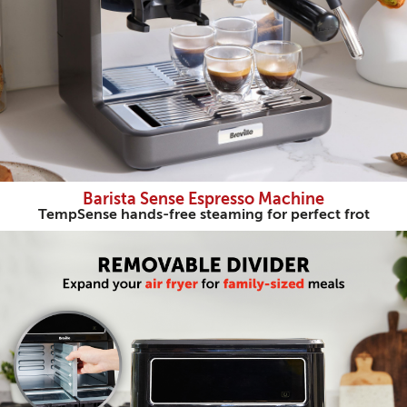
Barista Sense Espresso Machine
TempSense hands-free steaming for perfect frot