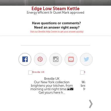
Edge Low Steam Kettle
Energy efficient & Quiet Mark approved
Breville UK
Breville U
Our New York collection
Wake up to the smell
brightens your kitchen, from
brewed coffee. The 
morning until night time 🌇🌃
Measure coffee ma
Get yours here h...
you make .