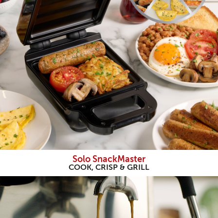
Solo SnackMaster
COOK, CRISP & GRILL