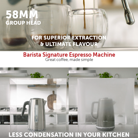
Barista Signature Espresso Machine
Great coffee, made simple