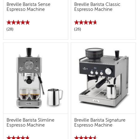
Breville Barista Sense
Breville Barista Classic
Espresso Machine
Espresso Machine
★★★★★
★★★★★
★★★★★
★★★★★
(28)
(26)
4.9
4.7
out
out
of
of
5
5
stars.
stars.
Read
Read
reviews
reviews
for
for
Breville
Breville
Barista
Barista
Sense
Classic
Espresso
Espresso
Machine
Machine
Breville Barista Slimline
Breville Barista Signature
Espresso Machine
Espresso Machine
★★★★★
★★★★★
★★★★★
★★★★★