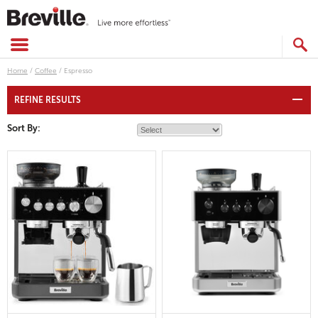
Skip
to
content
SEARCH
CATALOG
Home
/
Coffee
/
Espresso
REFINE RESULTS
Sort By: