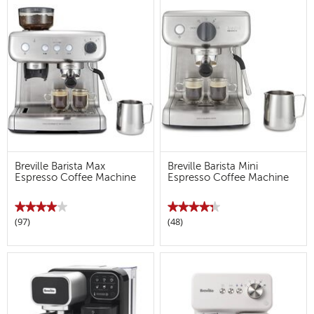
Read
Read
reviews
reviews
for
for
Breville
Breville
Barista
Barista
Max+
Max+
Breville Barista Max
Breville Barista Mini
Espresso Coffee Machine
Espresso Coffee Machine
★★★★★
★★★★★
★★★★★
★★★★★
(97)
(48)
4
4.3
out
out
of
of
5
5
stars.
stars.
Read
Read
reviews
reviews
for
for
Breville
Breville
Barista
Barista
Max
Mini