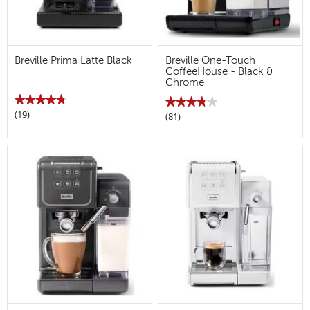
Breville Prima Latte Black
Breville One-Touch
CoffeeHouse - Black &
Chrome
★★★★★
★★★★★
★★★★★
★★★★★
(19)
4.8
(81)
3.8
out
out
of
of
5
5
stars.
stars.
Read
Read
reviews
reviews
for
for
Breville
Breville
Prima
One-
Latte
Touch
Black
CoffeeHouse
-
Black
&
Chrome