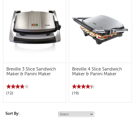
Breville 3 Slice Sandwich
Breville 4 Slice Sandwich
Maker & Panini Maker
Maker & Panini Maker
★★★★★
★★★★★
★★★★★
★★★★★
(12)
(19)
3.9
4.3
out
out
of
of
5
5
stars.
stars.
Read
Read
Sort By:
reviews
reviews
for
for
Breville
Breville
3
4
Slice
Slice
Sandwich
Sandwich