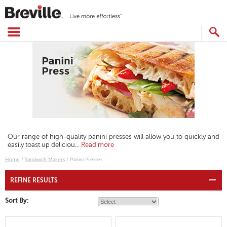
Skip
to
content
SEARCH
CATALOG
Our range of high-quality panini presses will allow you to quickly and
easily toast up deliciou
...
Read more
Home
/
Sandwich Makers
/
Panini Presses
REFINE RESULTS
Sort By: