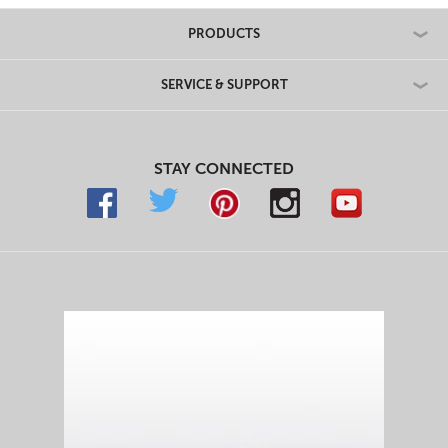
Maker
Maker
&
&
PRODUCTS
Panini
Panini
Maker
Maker
SERVICE & SUPPORT
STAY CONNECTED