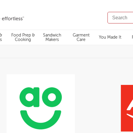
SEARCH
CATALOG
 &
Food Prep &
Sandwich
Garment
You Made It
s
Cooking
Makers
Care