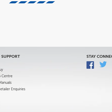
& SUPPORT
STAY CONNE
uy
p Centre
 Manuals
tailer Enquiries