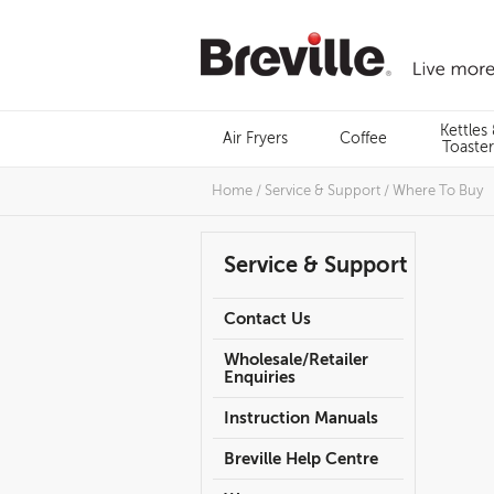
Skip
to
content
Menu
Kettles
Air Fryers
Coffee
Search
Toaster
Home
/
Service & Support
/
Where To Buy
Service & Support
Contact Us
Wholesale/Retailer
Enquiries
Instruction Manuals
Breville Help Centre