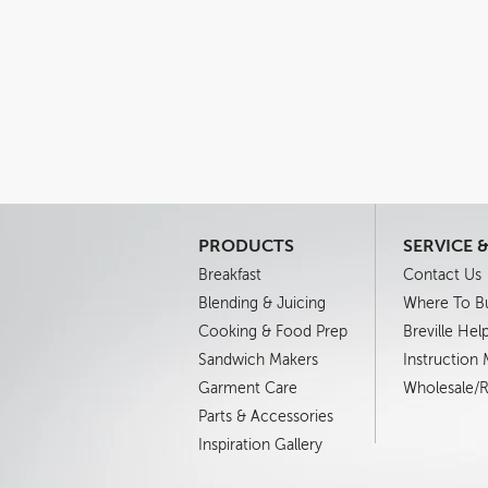
PRODUCTS
SERVICE 
Breakfast
Contact Us
Blending & Juicing
Where To B
Cooking & Food Prep
Breville Hel
Sandwich Makers
Instruction
Garment Care
Wholesale/Re
Parts & Accessories
Inspiration Gallery