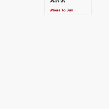
Warranty
Where To Buy