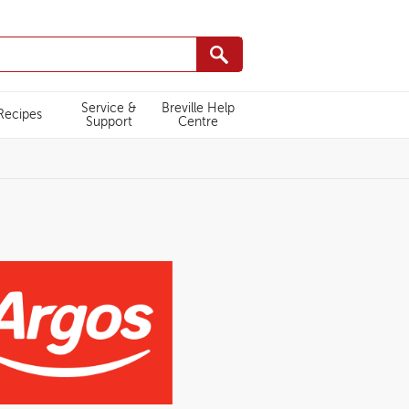
Service &
Breville Help
Recipes
Support
Centre