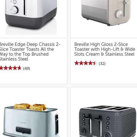
Breville Edge Deep Chassis 2-
Breville High Gloss 2-Slice
Slice Toaster Toasts All the
Toaster with High-Lift & Wide
Way to the Top Brushed
Slots Cream & Stainless Steel
Stainless Steel
★★★★★
★★★★★
(32)
★★★★★
★★★★★
(49)
4.5
out
4.7
of
out
5
of
stars.
5
Read
stars.
reviews
Read
for
reviews
Breville
for
High
Breville
Gloss
Edge
2S
2S
Toaster
Toaster
(Cream)