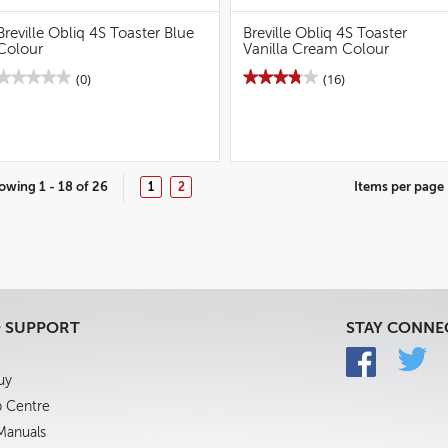
Breville Obliq 4S Toaster Blue
Breville Obliq 4S Toaster
Colour
Vanilla Cream Colour
★★★★★
★★★★★
★★★★★
★★★★★
(0)
(16)
No
3.8
rating
out
value
of
for
5
Breville
stars.
Obliq
Read
4S
reviews
owing 1 - 18 of 26
Items per page
1
2
Toaster
for
Blue
Breville
Colour
Obliq
4S
Toaster
Vanilla
Cream
Colour
& SUPPORT
STAY CONNE
uy
p Centre
 Manuals