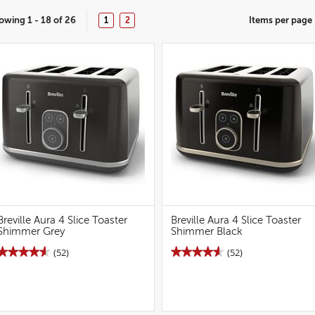
owing 1 - 18 of 26
Items per page
1
2
Breville Aura 4 Slice Toaster
Breville Aura 4 Slice Toaster
Shimmer Grey
Shimmer Black
★★★★★
★★★★★
★★★★★
★★★★★
(52)
(52)
4.6
4.6
out
out
of
of
5
5
stars.
stars.
Read
Read