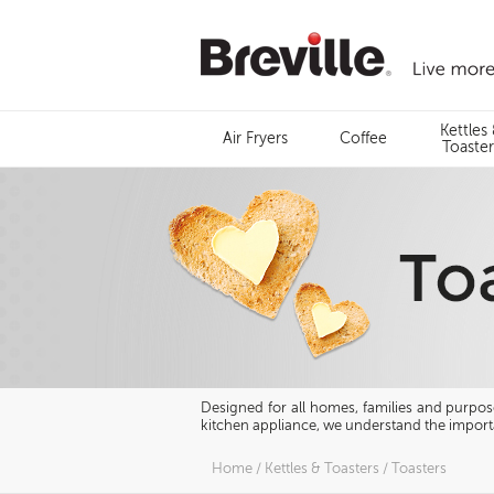
Skip
to
content
Menu
Kettles
Air Fryers
Coffee
Search
Toaster
Designed for all homes, families and purposes
kitchen appliance, we understand the importa
Home
/
Kettles & Toasters
/
Toasters