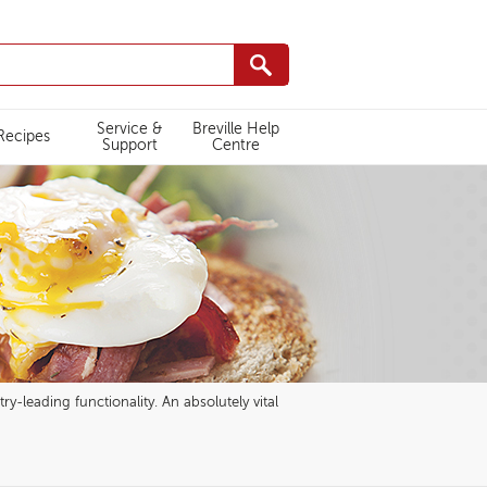
Service &
Breville Help
Recipes
Support
Centre
ry-leading functionality. An absolutely vital