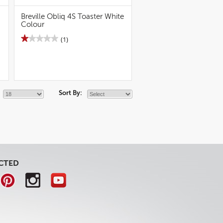
Breville Obliq 4S Toaster White
Colour
★★★★★
★★★★★
(1)
1
out
of
5
stars.
Read
reviews
Sort By:
for
Breville
Obliq
4S
Toaster
White
Colour
CTED