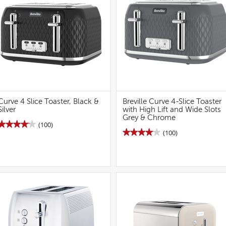
2S
Vanilla
Toaster
Cream
(grey)
2-
Slice
Toaster
Curve 4 Slice Toaster, Black &
Breville Curve 4-Slice Toaster
Silver
with High Lift and Wide Slots
Grey & Chrome
★★★★★
★★★★★
(100)
★★★★★
★★★★★
(100)
4.1
out
4.1
of
out
5
of
stars.
5
Read
stars.
reviews
Read
for
reviews
Curve
for
4
Breville
Slice
Curve
Toaster,
4S
Black
Toaster
&
(grey)
Silver