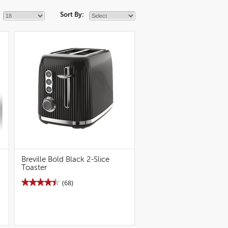
Sort By:
Breville Bold Black 2-Slice
Toaster
★★★★★
★★★★★
(68)
4.5
out
of
5
stars.
Read