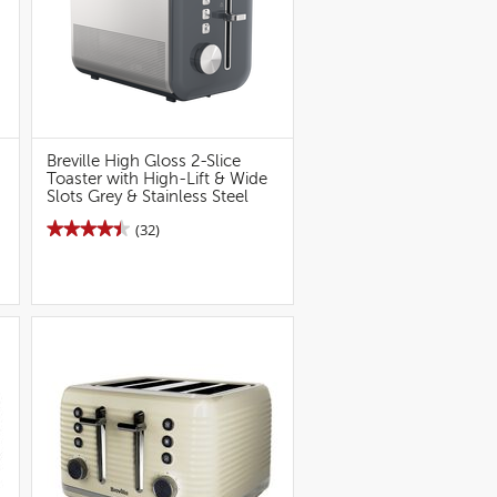
Breville High Gloss 2-Slice
Toaster with High-Lift & Wide
Slots Grey & Stainless Steel
★★★★★
★★★★★
(32)
4.5
out
of
5
stars.
Read
reviews
for
Breville
High
Gloss
2S
Toaster
(Grey)