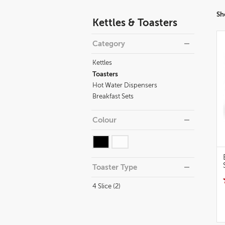
Refine
Sh
Kettles & Toasters
your
results
Category
By:
Kettles
Toasters
Hot Water Dispensers
Breakfast Sets
Colour
Toaster Type
4 Slice (2)