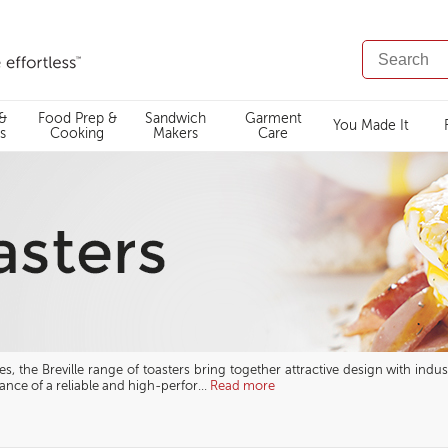
SEARCH
CATALOG
 &
Food Prep &
Sandwich
Garment
You Made It
s
Cooking
Makers
Care
, the Breville range of toasters bring together attractive design with indust
nce of a reliable and high-perfor
...
Read more