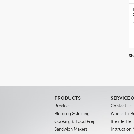
Sh
PRODUCTS
SERVICE 
Breakfast
Contact Us
Blending & Juicing
Where To B
Cooking & Food Prep
Breville Hel
Sandwich Makers
Instruction