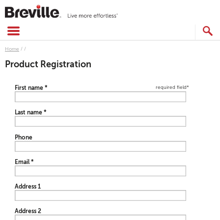
Skip
to
content
SEARCH
CATALOG
Home
/
/
Product Registration
required field
*
First name
*
Last name
*
Phone
Email
*
Address 1
Address 2