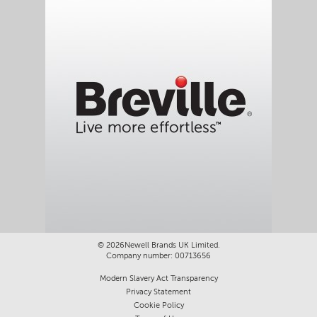
©
2026Newell Brands UK Limited.
Company number: 00713656
Modern Slavery Act Transparency
Privacy Statement
Cookie Policy