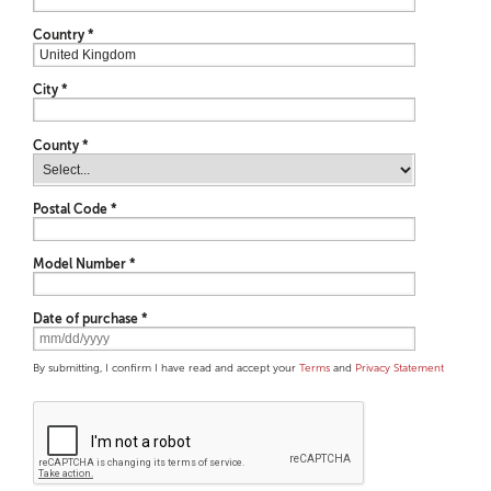
Country
*
City
*
County *
Postal Code
*
Model Number
*
Date of purchase
*
By submitting, I confirm I have read and accept your
Terms
and
Privacy Statement