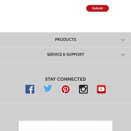
Submit
PRODUCTS
SERVICE & SUPPORT
STAY CONNECTED