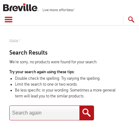
Skip
to
content
SEARCH
CATALOG
Home
/
Search Results
We're sorry, no products were found for your search:
Try your search again using these tips:
Double check the spelling. Try varying the spelling.
Limit the search to one or two words.
Be less specific in your wording. Sometimes a more general
term will lead you to the similar products.