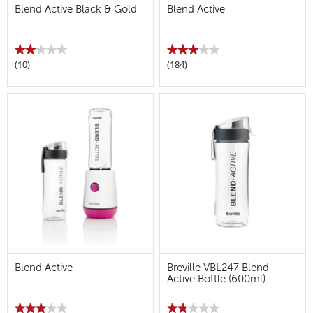
Blend Active Black & Gold
Blend Active
★★★★★
★★★★★
★★★★★
★★★★★
(10)
(184)
2
3
out
out
of
of
5
5
stars.
stars.
Read
Read
reviews
reviews
for
for
Blend
Blend
Active
Active
Black
&
Gold
Blend Active
Breville VBL247 Blend
Active Bottle (600ml)
★★★★★
★★★★★
★★★★★
★★★★★