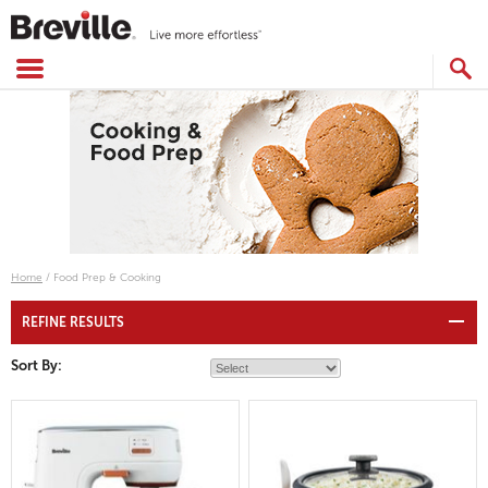
Skip
to
content
SEARCH
CATALOG
Home
/
Food Prep & Cooking
REFINE RESULTS
Sort By: