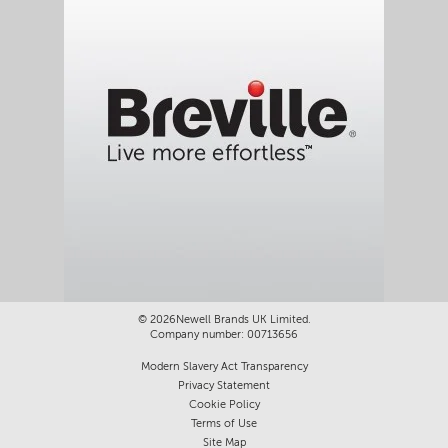
©
2026Newell Brands UK Limited.
Company number: 00713656
Modern Slavery Act Transparency
Privacy Statement
Cookie Policy
Terms of Use
Site Map