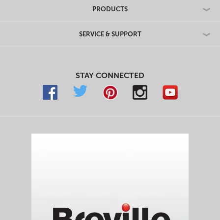
PRODUCTS
SERVICE & SUPPORT
STAY CONNECTED