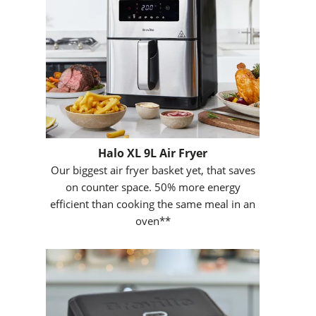
Halo XL 9L Air Fryer
Our biggest air fryer basket yet, that saves
on counter space. 50% more energy
efficient than cooking the same meal in an
oven**