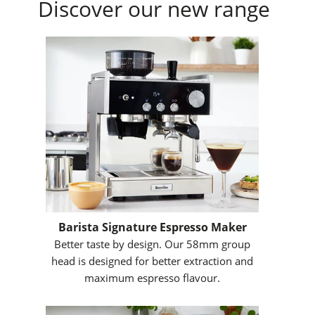
Discover our new range
Barista Signature Espresso Maker
Better taste by design. Our 58mm group
head is designed for better extraction and
maximum espresso flavour.