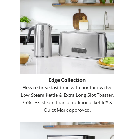
Edge Collection
Elevate breakfast time with our innovative
Low Steam Kettle & Extra Long Slot Toaster.
75% less steam than a traditional kettle* &
Quiet Mark approved.