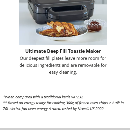
Ultimate Deep Fill Toastie Maker
Our deepest fill plates leave more room for
delicious ingredients and are removable for
easy cleaning.
*When compared with a traditional kettle VKT232
** Based on energy usage for cooking 300g of frozen oven chips v. built in
70L electric fan oven energy A rated, tested by Newell, UK 2022