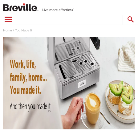
Skip
to
content
SEARCH
CATALOG
Home
/
You Made It