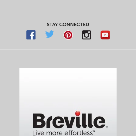
STAY CONNECTED