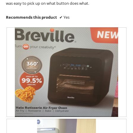
a
was easy to pick up on what button does what.
l
o
Recommends this product
✔
Yes
g
.
U
P
n
h
b
o