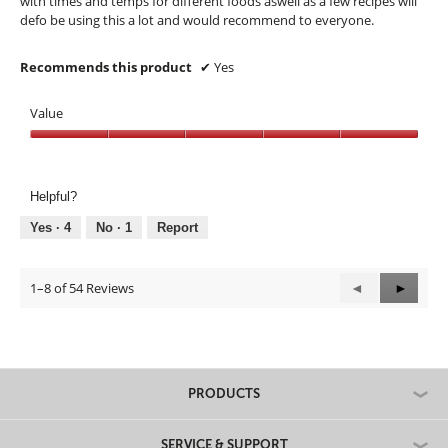
with times and temps for different foods aswell as a few recipes will
d
defo be using this a lot and would recommend to everyone.
a
l
Recommends this product
✔
Yes
d
i
a
Value
l
Value,
o
5
g
out
.
Helpful?
of
5
Yes ·
4
No ·
1
Report
1–8 of 54 Reviews
Previous
◄
Next
►
Reviews
Review
PRODUCTS
SERVICE & SUPPORT