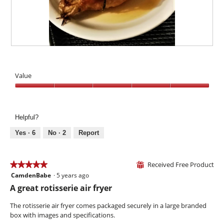
e
t
l
n
i
d
'
o
i
t
n
a
I
w
l
g
i
Y
P
o
o
l
u
h
g
r
l
m
o
.
Value
g
o
m
t
e
p
y
o
Value,
o
e
T
5
u
n
h
out
s
a
i
Helpful?
of
.
m
s
5
Yes ·
6
No ·
2
Report
o
a
d
c
a
t
l
Received Free Product
i
★★★★★
★★★★★
⊞
d
o
CamdenBabe
·
5 years ago
5
i
n
out
A great rotisserie air fryer
a
w
of
l
i
5
The rotisserie air fryer comes packaged securely in a large branded
o
l
stars.
box with images and specifications.
g
l