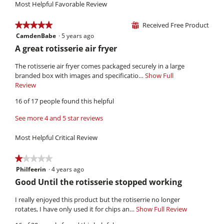
of
Most Helpful Favorable Review
average
3.3
5.
rating
of
value
Received Free Product
★★★★★
★★★★★
⊞
5.
is
CamdenBabe
·
5 years ago
5
4.1
out
R
A great rotisserie air fryer
of
of
e
5.
5
The rotisserie air fryer comes packaged securely in a large
v
stars.
branded box with images and specificatio…
Show Full
i
Review
T
h
e
16 of 17 people found this helpful
i
w
s
See more 4 and 5 star reviews
b
a
y
c
Most Helpful Critical Review
t
C
i
a
★★★★★
★★★★★
o
m
Philfeerin
·
4 years ago
1
n
d
out
w
R
Good Until the rotisserie stopped working
of
i
e
e
5
l
I really enjoyed this product but the rotiserrie no longer
n
v
stars.
l
rotates, I have only used it for chips an…
Show Full Review
T
B
i
o
h