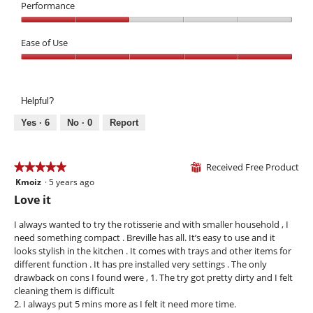
c
s
3
Performance
5
a
a
out
Performance,
n
c
of
2
Ease of Use
n
t
5
out
o
i
Ease
of
t
o
of
5
b
n
Use,
e
w
Helpful?
5
u
i
out
s
l
Yes ·
6
No ·
0
Report
of
e
l
5
d
o
p
Received Free Product
★★★★★
★★★★★
⊞
e
Kmoiz
·
5 years ago
5
n
out
Love it
a
of
m
5
I always wanted to try the rotisserie and with smaller household , I
o
stars.
need something compact . Breville has all. It’s easy to use and it
d
looks stylish in the kitchen . It comes with trays and other items for
a
different function . It has pre installed very settings . The only
l
drawback on cons I found were , 1. The try got pretty dirty and I felt
d
cleaning them is difficult
i
2. I always put 5 mins more as I felt it need more time.
a