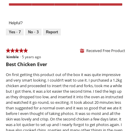
i
t
p
e
o
Value,
e
w
T
5
n
p
h
out
a
h
i
Helpful?
of
m
o
s
5
Yes ·
7
No ·
3
Report
o
t
a
d
o
c
a
4
t
l
Received Free Product
.
i
★★★★★
★★★★★
⊞
d
o
kimble
·
5 years ago
5
i
n
out
Best Chicken Ever
a
w
of
l
i
5
On first getting this product out of the box it was quite impressive
o
l
stars.
and very smart looking. I couldn’t wait to use it. I purchased a 1.2kg
g
l
chicken and proceeded to insert the rod and forks, took me a while
.
o
but I got there, it was a lot easier the second time. I tied the legs up
p
as they dropped too low, and inserted it into the oven as instructed
e
and watched it go round, so exciting. It took about 20 minutes less
n
than suggested for a normal oven and it was so good that we ate it
a
before I even thought of taking photos. It was so moist and all the
m
skin was lovely and crisp. On the second chicken a few days later, it
o
was a lot quicker to set up and I nearly forgot to get photos again. I
d
have also cooked chips, roasties and many other things in the oven.