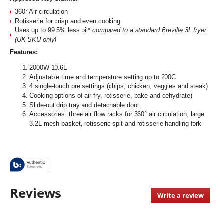
360° Air circulation
Rotisserie for crisp and even cooking
Uses up to 99.5% less oil*
compared to a standard Breville 3L fryer.
(UK SKU only)
Features:
2000W 10.6L
Adjustable time and temperature setting up to 200C
4 single-touch pre settings (chips, chicken, veggies and steak)
Cooking options of air fry, rotisserie, bake and dehydrate)
Slide-out drip tray and detachable door
Accessories: three air flow racks for 360° air circulation, large
3.2L mesh basket, rotisserie spit and rotisserie handling fork
Reviews
Write a review
.
This
acti