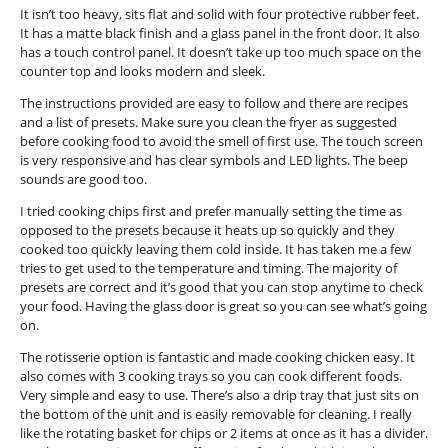
.
It isn’t too heavy, sits flat and solid with four protective rubber feet.
o
It has a matte black finish and a glass panel in the front door. It also
p
has a touch control panel. It doesn’t take up too much space on the
e
counter top and looks modern and sleek.
n
a
The instructions provided are easy to follow and there are recipes
m
and a list of presets. Make sure you clean the fryer as suggested
o
before cooking food to avoid the smell of first use. The touch screen
d
is very responsive and has clear symbols and LED lights. The beep
a
sounds are good too.
l
d
I tried cooking chips first and prefer manually setting the time as
i
opposed to the presets because it heats up so quickly and they
a
cooked too quickly leaving them cold inside. It has taken me a few
l
tries to get used to the temperature and timing. The majority of
o
presets are correct and it’s good that you can stop anytime to check
g
your food. Having the glass door is great so you can see what’s going
.
on.
The rotisserie option is fantastic and made cooking chicken easy. It
also comes with 3 cooking trays so you can cook different foods.
Very simple and easy to use. There’s also a drip tray that just sits on
the bottom of the unit and is easily removable for cleaning. I really
like the rotating basket for chips or 2 items at once as it has a divider.