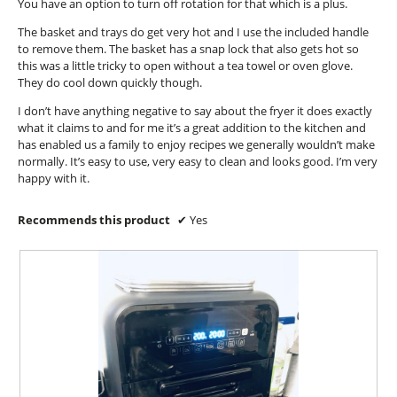
You have an option to turn off rotation for that which is a plus.
The basket and trays do get very hot and I use the included handle
to remove them. The basket has a snap lock that also gets hot so
this was a little tricky to open without a tea towel or oven glove.
They do cool down quickly though.
I don’t have anything negative to say about the fryer it does exactly
what it claims to and for me it’s a great addition to the kitchen and
has enabled us a family to enjoy recipes we generally wouldn’t make
normally. It’s easy to use, very easy to clean and looks good. I’m very
happy with it.
Recommends this product
✔
Yes