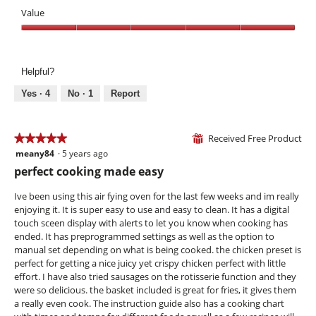
e
o
Value
o
t
v
o
Value,
e
T
5
n
h
out
i
Helpful?
of
s
5
Yes ·
4
No ·
1
Report
a
c
t
Received Free Product
i
★★★★★
★★★★★
⊞
o
meany84
·
5 years ago
5
n
out
perfect cooking made easy
w
of
i
5
Ive been using this air fying oven for the last few weeks and im really
l
stars.
enjoying it. It is super easy to use and easy to clean. It has a digital
l
touch sceen display with alerts to let you know when cooking has
o
ended. It has preprogrammed settings as well as the option to
p
manual set depending on what is being cooked. the chicken preset is
e
perfect for getting a nice juicy yet crispy chicken perfect with little
n
effort. I have also tried sausages on the rotisserie function and they
a
were so delicious. the basket included is great for fries, it gives them
m
a really even cook. The instruction guide also has a cooking chart
o