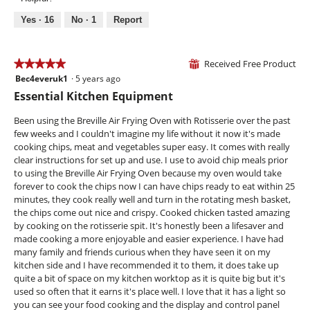
of
m
n
s
5
Yes ·
16
No ·
1
Report
o
t
a
d
s
c
a
t
l
Received Free Product
i
★★★★★
★★★★★
⊞
d
o
Bec4everuk1
·
5 years ago
5
i
n
out
Essential Kitchen Equipment
a
w
of
l
i
5
Been using the Breville Air Frying Oven with Rotisserie over the past
o
l
stars.
few weeks and I couldn't imagine my life without it now it's made
g
l
cooking chips, meat and vegetables super easy. It comes with really
.
o
clear instructions for set up and use. I use to avoid chip meals prior
p
to using the Breville Air Frying Oven because my oven would take
e
forever to cook the chips now I can have chips ready to eat within 25
n
minutes, they cook really well and turn in the rotating mesh basket,
a
the chips come out nice and crispy. Cooked chicken tasted amazing
m
by cooking on the rotisserie spit. It's honestly been a lifesaver and
o
made cooking a more enjoyable and easier experience. I have had
d
many family and friends curious when they have seen it on my
a
kitchen side and I have recommended it to them, it does take up
l
quite a bit of space on my kitchen worktop as it is quite big but it's
d
used so often that it earns it's place well. I love that it has a light so
i
you can see your food cooking and the display and control panel