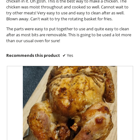
chicken in it. Oh gosh. This is the best way to make a chicken. The
g
l
chicken was moist throughout and cooked so well. Cannot wait to
.
o
try other meats! Very easy to use and easy to clean after as well.
p
Blown away. Can't wait to try the rotating basket for fries.
e
The parts were easy to put together to use and quite easy to clean
n
after as most bits are removable. This is going to be used a lot more
a
than our usual oven for sure!
m
o
d
Recommends this product
✔
Yes
a
l
d
i
a
l
o
g
.