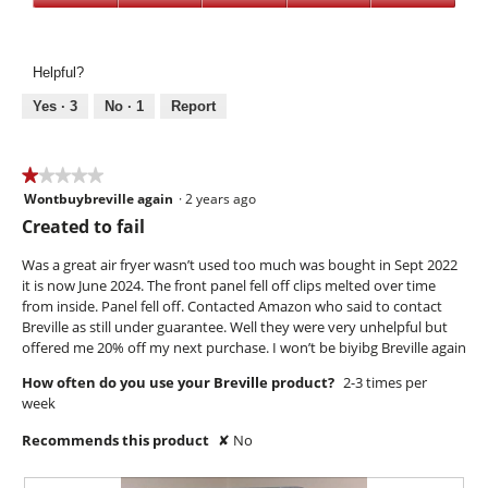
p
s
o
Value,
e
s
T
5
n
e
h
out
a
r
i
Helpful?
of
m
i
s
5
Yes ·
3
No ·
1
Report
o
e
a
d
c
a
t
l
i
★★★★★
★★★★★
d
o
Wontbuybreville again
·
2 years ago
1
i
n
out
Created to fail
a
w
of
l
i
5
Was a great air fryer wasn’t used too much was bought in Sept 2022
o
l
stars.
it is now June 2024. The front panel fell off clips melted over time
g
l
from inside. Panel fell off. Contacted Amazon who said to contact
.
o
Breville as still under guarantee. Well they were very unhelpful but
p
offered me 20% off my next purchase. I won’t be biyibg Breville again
e
How often do you use your Breville product?
2-3 times per
n
week
a
m
Recommends this product
✘
No
o
d
a