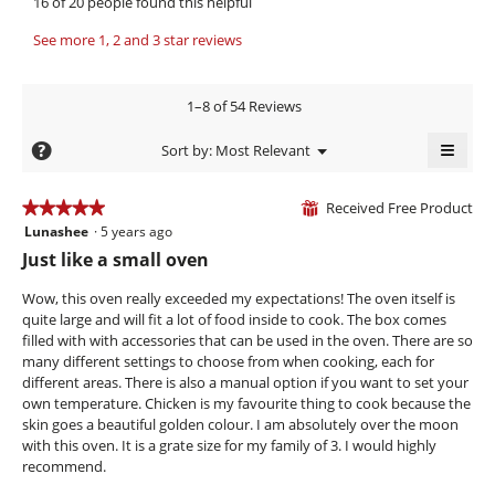
16 of 20 people found this helpful
a
p
i
e
e
s
b
w
See more 1, 2 and 3 star reviews
n
a
e
b
a
c
.
y
m
t
1–8 of 54 Reviews
o
W
i
P
d
o
r
h
≡
?
Menu
Sort by:
Most Relevant
a
n
▼
i
i
Clicki
l
w
on
t
l
d
i
the
Received Free Product
★★★★★
★★★★★
⊞
i
l
follow
t
f
Lunashee
·
5 years ago
5
butto
a
l
e
e
will
out
Just like a small oven
l
o
updat
n
of
e
o
the
p
conte
5
Wow, this oven really exceeded my expectations! The oven itself is
5
g
r
e
below
stars.
quite large and will fit a lot of food inside to cook. The box comes
.
n
y
i
filled with with accessories that can be used in the oven. There are so
a
e
n
many different settings to choose from when cooking, each for
m
a
.
different areas. There is also a manual option if you want to set your
o
own temperature. Chicken is my favourite thing to cook because the
r
d
W
skin goes a beautiful golden colour. I am absolutely over the moon
a
s
r
with this oven. It is a grate size for my family of 3. I would highly
l
a
i
recommend.
d
g
t
i