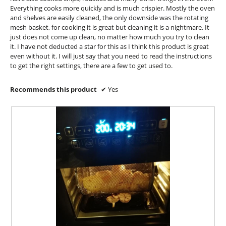
a
Everything cooks more quickly and is much crispier. Mostly the oven
l
and shelves are easily cleaned, the only downside was the rotating
d
mesh basket, for cooking it is great but cleaning it is a nightmare. It
i
just does not come up clean, no matter how much you try to clean
a
it. I have not deducted a star for this as I think this product is great
l
even without it. I will just say that you need to read the instructions
o
to get the right settings, there are a few to get used to.
g
.
Recommends this product
✔
Yes