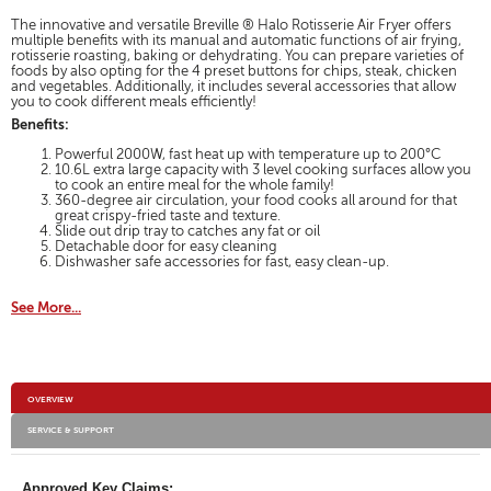
for
will
Breville
The innovative and versatile Breville ® Halo Rotisserie Air Fryer offers
open
Air
multiple benefits with its manual and automatic functions of air frying,
a
rotisserie roasting, baking or dehydrating. You can prepare varieties of
Frying
modal
foods by also opting for the 4 preset buttons for chips, steak, chicken
Oven
and vegetables. Additionally, it includes several accessories that allow
dialog.
with
you to cook different meals efficiently!
Rotisserie
Benefits:
Powerful 2000W, fast heat up with temperature up to 200°C
10.6L extra large capacity with 3 level cooking surfaces allow you
to cook an entire meal for the whole family!
360-degree air circulation, your food cooks all around for that
great crispy-fried taste and texture.
Slide out drip tray to catches any fat or oil
Detachable door for easy cleaning
Dishwasher safe accessories for fast, easy clean-up.
See More...
Additional
OVERVIEW
Information
SERVICE & SUPPORT
Approved Key Claims: