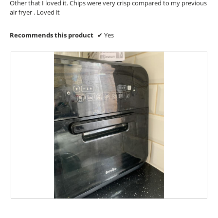
Other that I loved it. Chips were very crisp compared to my previous
l
air fryer . Loved it
o
g
.
Recommends this product
✔
Yes
T
P
h
h