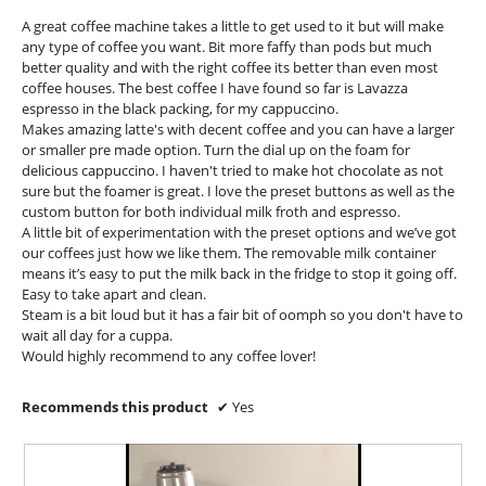
l
5
A great coffee machine takes a little to get used to it but will make
d
stars.
any type of coffee you want. Bit more faffy than pods but much
i
better quality and with the right coffee its better than even most
a
coffee houses. The best coffee I have found so far is Lavazza
l
espresso in the black packing, for my cappuccino.
o
Makes amazing latte's with decent coffee and you can have a larger
g
or smaller pre made option. Turn the dial up on the foam for
.
delicious cappuccino. I haven't tried to make hot chocolate as not
sure but the foamer is great. I love the preset buttons as well as the
custom button for both individual milk froth and espresso.
A little bit of experimentation with the preset options and we’ve got
our coffees just how we like them. The removable milk container
means it’s easy to put the milk back in the fridge to stop it going off.
Easy to take apart and clean.
Steam is a bit loud but it has a fair bit of oomph so you don't have to
wait all day for a cuppa.
Would highly recommend to any coffee lover!
Recommends this product
✔
Yes