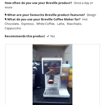
How often do you use your Breville product?
Once a day or
m
more
o
d
What are your favourite Breville product features?
Design
#
a
What do you use your Breville Coffee Maker for?
Hot
#
l
Chocolate,
Espresso,
White Coffee,
Latte,
Macchiato,
d
Cappuccino
i
a
Recommends this product
✔
Yes
l
o
g
.