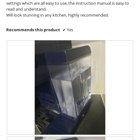
o
settings which are all easy to use, the instruction manual is easy to
d
read and understand.
a
Will look stunning in any kitchen, highly recommended.
l
d
Recommends this product
✔
Yes
i
a
l
o
g
.
R
P