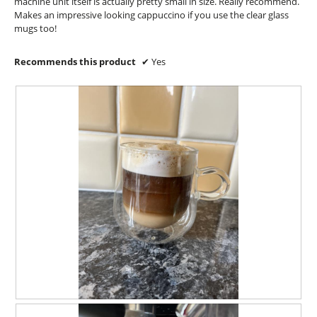
l
machine unit itself is actually pretty small in size. Really recommend.
d
Makes an impressive looking cappuccino if you use the clear glass
i
mugs too!
a
l
Recommends this product
✔
Yes
o
g
.
A
P