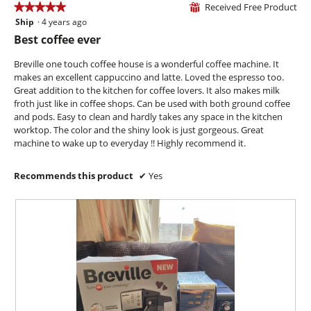
Received Free Product
★★★★★
★★★★★
l
⊞
i
o
Ship
·
4 years ago
5
l
g
out
l
Best coffee ever
.
of
o
5
p
Breville one touch coffee house is a wonderful coffee machine. It
stars.
e
makes an excellent cappuccino and latte. Loved the espresso too.
n
Great addition to the kitchen for coffee lovers. It also makes milk
a
froth just like in coffee shops. Can be used with both ground coffee
m
and pods. Easy to clean and hardly takes any space in the kitchen
o
worktop. The color and the shiny look is just gorgeous. Great
d
machine to wake up to everyday !! Highly recommend it.
a
l
Recommends this product
✔
Yes
d
i
a
l
o
g
.