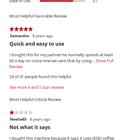
Ease of Use
3.7
3.9
rating
5.
is
of
of
value
4.1
Use,
5.
is
of
Most Helpful Favorable Review
average
3.2
5.
rating
of
value
★★★★★
★★★★★
5.
is
Samantha
·
8 years ago
5
3.7
out
R
Quick and easy to use
of
of
e
5.
5
I bought this for my partner he normally spends at least
v
stars.
£6 a day on costa now we save that by using…
Show Full
i
Review
T
h
e
29 of 31 people found this helpful
i
w
s
See more 4 and 5 star reviews
b
a
y
c
Most Helpful Critical Review
t
S
i
a
★★★★★
★★★★★
o
m
Neelie65
·
8 years ago
1
n
a
out
w
R
Not what it says
of
i
n
e
5
l
I bought this machine because it says it uses (ESE) coffee