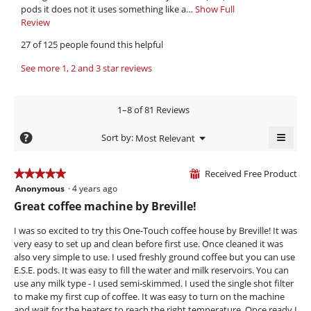
t
v
stars.
l
pods it does not it uses something like a…
Show Full
h
i
o
Review
T
a
p
h
e
27 of 125 people found this helpful
e
i
.
w
n
s
W
See more 1, 2 and 3 star reviews
b
a
a
r
y
m
c
o
i
t
N
1–8 of 81 Reviews
d
i
t
e
a
o
≡
t
e
?
Menu
Sort by:
Most Relevant
l
n
▼
e
Clicki
l
d
w
on
i
i
n
i
the
Received Free Product
★★★★★
★★★★★
⊞
a
l
follow
8
e
Anonymous
·
4 years ago
5
butto
l
l
will
y
out
6
Great coffee machine by Breville!
o
o
updat
of
e
g
the
5
p
conte
5
I was so excited to try this One-Touch coffee house by Breville! It was
.
e
a
.
below
stars.
very easy to set up and clean before first use. Once cleaned it was
n
r
W
also very simple to use. I used freshly ground coffee but you can use
a
s
r
E.S.E. pods. It was easy to fill the water and milk reservoirs. You can
m
use any milk type - I used semi-skimmed. I used the single shot filter
a
o
i
to make my first cup of coffee. It was easy to turn on the machine
d
g
t
and wait for the heaters to reach the right temperature. Once ready I