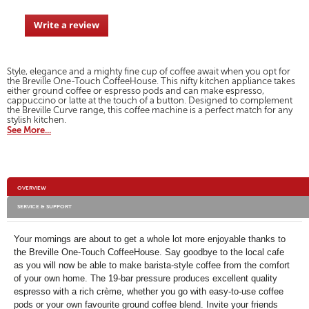
of
grey-
navigate
and-
5
rose-
to
Write a review
.
stars.
gold/VCF109-
reviews.
01.html
This
Read
action
reviews
for
will
Style, elegance and a mighty fine cup of coffee await when you opt for
Breville
open
the Breville One-Touch CoffeeHouse. This nifty kitchen appliance takes
One-
a
either ground coffee or espresso pods and can make espresso,
Touch
cappuccino or latte at the touch of a button. Designed to complement
modal
CoffeeHouse
the Breville Curve range, this coffee machine is a perfect match for any
-
dialog.
stylish kitchen.
Granite
See More...
Grey
&
Rose
Gold
Additional
OVERVIEW
Information
SERVICE & SUPPORT
Your mornings are about to get a whole lot more enjoyable thanks to
the Breville One-Touch CoffeeHouse. Say goodbye to the local cafe
as you will now be able to make barista-style coffee from the comfort
of your own home. The 19-bar pressure produces excellent quality
espresso with a rich crème, whether you go with easy-to-use coffee
pods or your own favourite ground coffee blend. Invite your friends