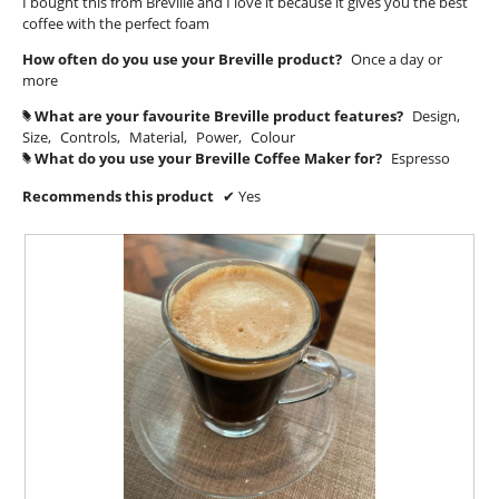
I bought this from Breville and I love it because it gives you the best
d
stars.
coffee with the perfect foam
i
a
How often do you use your Breville product?
Once a day or
l
more
o
What are your favourite Breville product features?
Design,
#
g
Size,
Controls,
Material,
Power,
Colour
.
What do you use your Breville Coffee Maker for?
Espresso
#
Recommends this product
✔
Yes