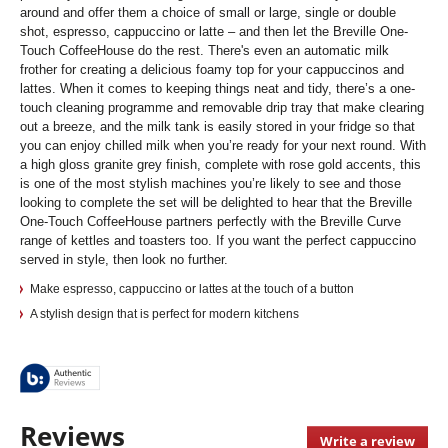
around and offer them a choice of small or large, single or double
shot, espresso, cappuccino or latte – and then let the Breville One-
Touch CoffeeHouse do the rest. There's even an automatic milk
frother for creating a delicious foamy top for your cappuccinos and
lattes. When it comes to keeping things neat and tidy, there’s a one-
touch cleaning programme and removable drip tray that make clearing
out a breeze, and the milk tank is easily stored in your fridge so that
you can enjoy chilled milk when you’re ready for your next round. With
a high gloss granite grey finish, complete with rose gold accents, this
is one of the most stylish machines you’re likely to see and those
looking to complete the set will be delighted to hear that the Breville
One-Touch CoffeeHouse partners perfectly with the Breville Curve
range of kettles and toasters too. If you want the perfect cappuccino
served in style, then look no further.
Make espresso, cappuccino or lattes at the touch of a button
A stylish design that is perfect for modern kitchens
Reviews
Write a review
.