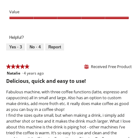
e
w
T
n
p
h
Value
a
h
i
m
o
s
Value,
o
t
a
5
d
o
c
out
a
Helpful?
6
t
of
l
.
i
5
Yes ·
3
No ·
4
Report
d
o
i
n
a
w
Received Free Product
★★★★★
★★★★★
l
⊞
i
o
Natalie
·
4 years ago
5
l
g
out
l
Delicious, quick and easy to use!
.
of
o
5
p
Fabulous machine, with three coffee functions (latte, espresso and
stars.
e
cappuccino) all in small and large. Also has an option to custom
n
make drinks, add more froth etc. it really does make coffee as good
a
as you can buy in a coffee shop!
m
I find the sizes quite small, but when making a drink, i simply add
o
another shot or two and it makes the drink much larger. What I love
d
about this machine is the drink is piping hot - other machines I’ve
a
tried the coffee is warm. It’s so easy to use and clean and the