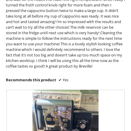
a
o
t
turned the froth control knob right for more foam and then I
l
.
pressed the cappucino button twice to make a large cup. It didn’t
e
d
take long at all before my cup of cappucino was ready. It was nice
5
i
n
and hot and tasted amazing! I’m so impressed with the results and
a
o
8
can’t wait to try all the other choices! The milk reservoir can be
l
u
y
stored in the fridge until next use which is very handy! Cleaning the
o
t
machine is simple to follow the instructions ready for the next time
e
g
you want to use your machine! This is a lovely stylish looking coffee
o
.
a
machine which I would definitely recommend to others. I love the
f
r
fact that it’s not too big and doesn’t take up too much space on my
5
s
kitchen worktop. I think I will be using this all the time now as the
s
coffee tastes so good!! A great product by Breville!
a
t
g
Recommends this product
✔
Yes
a
o
r
.
s
1
.
o
u
t
o
f