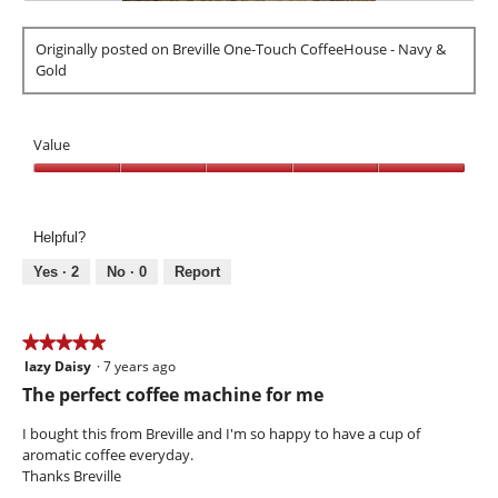
i
R
P
l
e
h
l
Originally posted on Breville One-Touch CoffeeHouse - Navy &
v
o
o
Gold
i
t
p
e
o
e
w
T
n
p
h
Value
a
h
i
m
o
s
Value,
o
t
a
5
d
o
c
out
a
Helpful?
2
t
of
l
.
i
5
Yes ·
2
No ·
0
Report
d
o
i
n
a
w
★★★★★
★★★★★
l
i
o
lazy Daisy
·
7 years ago
5
l
g
out
l
The perfect coffee machine for me
.
of
o
5
p
I bought this from Breville and I'm so happy to have a cup of
stars.
e
aromatic coffee everyday.
n
Thanks Breville
a