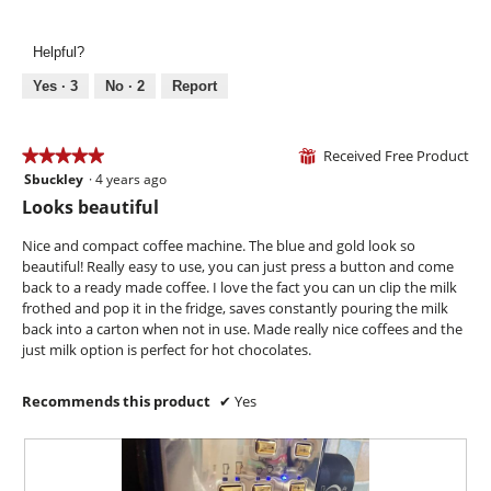
e
o
h
a
5
x
d
!
c
out
t
a
Helpful?
t
of
r
l
i
5
Yes ·
3
No ·
2
Report
a
d
o
s
i
n
h
a
w
Received Free Product
★★★★★
★★★★★
o
l
⊞
i
t
o
Sbuckley
·
4 years ago
5
l
!
g
out
l
Looks beautiful
.
of
o
5
p
Nice and compact coffee machine. The blue and gold look so
stars.
e
beautiful! Really easy to use, you can just press a button and come
n
back to a ready made coffee. I love the fact you can un clip the milk
a
frothed and pop it in the fridge, saves constantly pouring the milk
m
back into a carton when not in use. Made really nice coffees and the
o
just milk option is perfect for hot chocolates.
d
a
Recommends this product
✔
Yes
l
d
i
a