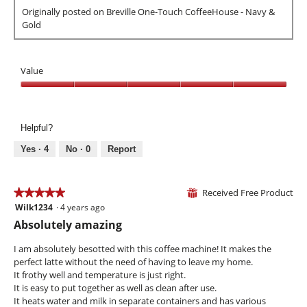
e
h
g
l
Originally posted on Breville One-Touch CoffeeHouse - Navy &
v
o
.
o
Gold
i
t
p
e
o
e
w
T
n
p
h
Value
a
h
i
m
o
s
Value,
o
t
a
5
d
o
c
out
a
Helpful?
3
t
of
l
.
i
5
Yes ·
4
No ·
0
Report
d
o
i
n
a
w
Received Free Product
★★★★★
★★★★★
l
⊞
i
o
Wilk1234
·
4 years ago
5
l
g
out
l
Absolutely amazing
.
of
o
5
p
I am absolutely besotted with this coffee machine! It makes the
stars.
e
perfect latte without the need of having to leave my home.
n
It frothy well and temperature is just right.
a
It is easy to put together as well as clean after use.
m
It heats water and milk in separate containers and has various