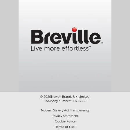
a
l
o
g
.
©
2026Newell Brands UK Limited.
Company number: 00713656
Modern Slavery Act Transparency
Privacy Statement
Cookie Policy
Terms of Use