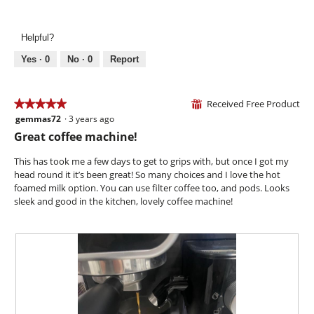
Ease
d
of
o
of
i
5
n
Use,
a
w
Helpful?
5
l
i
out
o
l
Yes ·
0
No ·
0
Report
of
g
l
5
.
o
p
Received Free Product
★★★★★
★★★★★
⊞
e
gemmas72
·
3 years ago
5
n
out
Great coffee machine!
a
of
m
5
This has took me a few days to get to grips with, but once I got my
o
stars.
head round it it’s been great! So many choices and I love the hot
d
foamed milk option. You can use filter coffee too, and pods. Looks
a
sleek and good in the kitchen, lovely coffee machine!
l
d
i
a
l
o
g
.