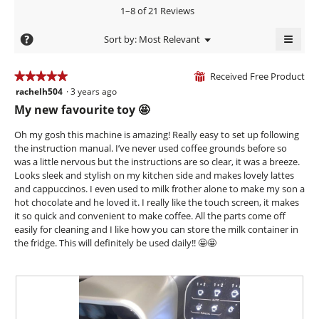
3.6
5.
rating
1–8 of 21 Reviews
of
value
5.
≡
is
?
Menu
Sort by:
Most Relevant
▼
4.4
Clicki
of
on
the
Received Free Product
5.
★★★★★
★★★★★
⊞
follow
rachelh504
·
3 years ago
5
butto
will
out
My new favourite toy 🤩
updat
of
the
conte
5
Oh my gosh this machine is amazing! Really easy to set up following
below
stars.
the instruction manual. I’ve never used coffee grounds before so
was a little nervous but the instructions are so clear, it was a breeze.
Looks sleek and stylish on my kitchen side and makes lovely lattes
and cappuccinos. I even used to milk frother alone to make my son a
hot chocolate and he loved it. I really like the touch screen, it makes
it so quick and convenient to make coffee. All the parts come off
easily for cleaning and I like how you can store the milk container in
the fridge. This will definitely be used daily!! 🤩🤩