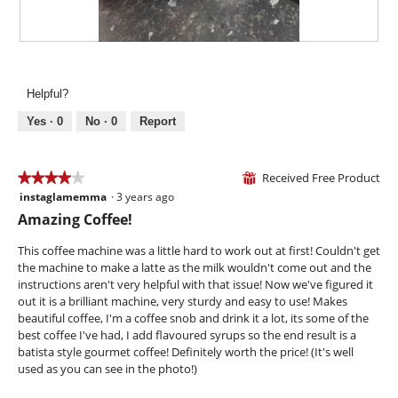
n
w
i
R
P
l
e
h
l
v
o
Helpful?
o
i
t
p
e
o
Yes ·
0
No ·
0
Report
e
w
T
n
p
h
a
h
i
Received Free Product
★★★★★
★★★★★
⊞
m
o
s
instaglamemma
·
3 years ago
o
4
t
a
d
out
Amazing Coffee!
o
c
a
of
2
t
l
5
This coffee machine was a little hard to work out at first! Couldn't get
.
i
d
stars.
the machine to make a latte as the milk wouldn't come out and the
o
i
instructions aren't very helpful with that issue! Now we've figured it
n
a
out it is a brilliant machine, very sturdy and easy to use! Makes
w
l
beautiful coffee, I'm a coffee snob and drink it a lot, its some of the
i
o
best coffee I've had, I add flavoured syrups so the end result is a
l
g
batista style gourmet coffee! Definitely worth the price! (It's well
l
.
used as you can see in the photo!)
o
p