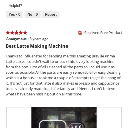
l
v
o
.
Helpful?
o
i
t
p
e
o
Yes ·
0
No ·
0
Report
e
w
T
n
p
h
a
h
i
Received Free Product
★★★★★
★★★★★
⊞
m
o
s
Anonymous
·
3 years ago
o
5
t
a
d
out
Best Latte Making Machine
o
c
a
of
3
t
l
5
Thanks to Influenster for sending me this amazing Breville Prima
.
i
d
stars.
Latte Luxe. I couldn't wait to unpack this lovely looking machine
o
i
from the box. First of all I cleaned all the parts so I could use it as
n
a
soon as possible. All the parts are easily removable for easy cleaning
w
l
which is a bonus. It took me a couple of attempts to get the hang of
i
o
it. It's not just for that latte it also makes espresso and cappuccinos
l
g
too. I've already made loads for family and friends. I can't believe
l
.
what I have been missing out on all this time.
o
p
e
n
a
m
o