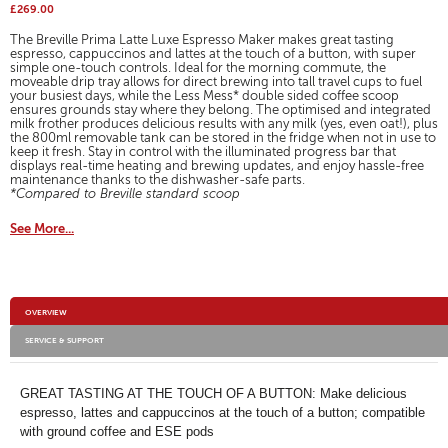
action
reviews
£269.00
for
will
Breville
The Breville Prima Latte Luxe Espresso Maker makes great tasting
open
Prima
espresso, cappuccinos and lattes at the touch of a button, with super
a
simple one-touch controls. Ideal for the morning commute, the
Latte
modal
moveable drip tray allows for direct brewing into tall travel cups to fuel
Luxe
your busiest days, while the Less Mess* double sided coffee scoop
dialog.
One
ensures grounds stay where they belong. The optimised and integrated
Touch
milk frother produces delicious results with any milk (yes, even oat!), plus
Espresso
the 800ml removable tank can be stored in the fridge when not in use to
Maker
keep it fresh. Stay in control with the illuminated progress bar that
displays real-time heating and brewing updates, and enjoy hassle-free
maintenance thanks to the dishwasher-safe parts.
*Compared to Breville standard scoop
See More...
Additional
OVERVIEW
Information
SERVICE & SUPPORT
GREAT TASTING AT THE TOUCH OF A BUTTON: Make delicious
espresso, lattes and cappuccinos at the touch of a button; compatible
with ground coffee and ESE pods