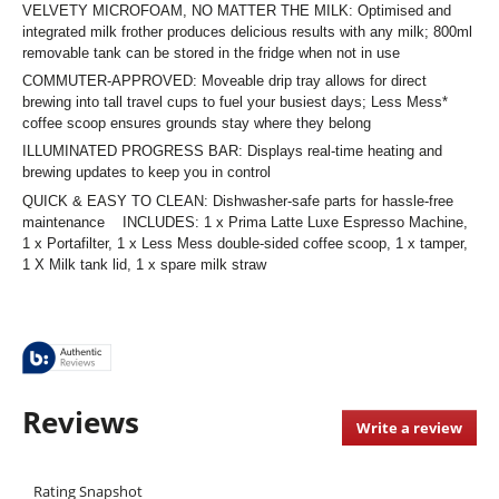
VELVETY MICROFOAM, NO MATTER THE MILK: Optimised and
integrated milk frother produces delicious results with any milk; 800ml
removable tank can be stored in the fridge when not in use
COMMUTER-APPROVED: Moveable drip tray allows for direct
brewing into tall travel cups to fuel your busiest days; Less Mess*
coffee scoop ensures grounds stay where they belong
ILLUMINATED PROGRESS BAR: Displays real-time heating and
brewing updates to keep you in control
QUICK & EASY TO CLEAN: Dishwasher-safe parts for hassle-free
maintenance INCLUDES: 1 x Prima Latte Luxe Espresso Machine,
1 x Portafilter, 1 x Less Mess double-sided coffee scoop, 1 x tamper,
1 X Milk tank lid, 1 x spare milk straw
Reviews
Write a review
.
This
acti
Rating Snapshot
will