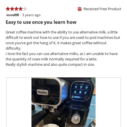
p
h
a
h
i
Received Free Product
★★★★★
★★★★★
⊞
m
o
s
mrsd88
·
3 years ago
o
4
t
a
d
out
Easy to use once you learn how
o
c
a
of
2
t
l
5
Great coffee machine with the ability to use alternative milk, a little
.
i
d
stars.
difficult to work out how to use if you are used to pod machines but
o
i
once you’ve got the hang of it, it makes great coffee without
n
a
difficulty.
w
l
I love the fact you can use alternative milks, as I am unable to have
i
o
the quantity of cows milk normally required for a latte.
l
g
Really stylish machine and also quite compact in size.
l
.
o
p
e
n
a
m
o
d
a
l
d