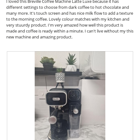
l
I loved this Breville Coffee Machine Latte Luxe because it has
.
i
d
stars.
different settings to choose from dark coffee to hot chocolate and
o
i
many more. It's touch screen and has nice milk flow to add a texture
n
a
to the morning coffee. Lovely colour matches with my kitchen and
w
l
very stuurdy product. I'm very amazed how well this product is
i
o
made and coffee is ready within a minute. I can't live without my this
l
g
new machine and amazing product.
l
.
o
p
e
n
a
m
o
d
a
l
d
i
a
l
o
g
.