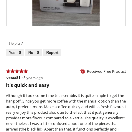
.
i
o
n
w
i
R
P
l
e
h
l
v
o
Helpful?
o
i
t
p
e
o
Yes ·
0
No ·
0
Report
e
w
T
n
p
h
a
h
i
Received Free Product
★★★★★
★★★★★
⊞
m
o
s
vetaa81
·
3 years ago
o
5
t
a
d
out
It's quick and easy
o
c
a
of
2
t
l
5
Although it took some time to assemble, it is quite simple to get the
.
i
d
stars.
hang off. Since you get more coffee with the manual option than the
o
i
auto, I prefer it more. Makes coffee quickly and with a fresh flavour. I
n
a
really enjoy this product also due to the fact that it just generally
w
l
provides more flavour compared to a kettle. The quality is excellent;
i
o
nevertheless, I was a little confused about one of the pieces that
l
g
arrived (the black lid). Apart than that, it functions perfectly and i
l