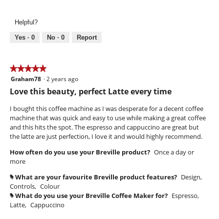
l
e
h
l
v
o
Helpful?
o
i
t
p
e
o
Yes ·
0
No ·
0
Report
e
w
T
n
p
h
a
h
i
★★★★★
★★★★★
m
o
s
Graham78
·
2 years ago
o
5
t
a
d
out
Love this beauty, perfect Latte every time
o
c
a
of
2
t
l
5
I bought this coffee machine as I was desperate for a decent coffee
.
i
d
stars.
machine that was quick and easy to use while making a great coffee
o
i
and this hits the spot. The espresso and cappuccino are great but
n
a
the latte are just perfection, I love it and would highly recommend.
w
l
i
How often do you use your Breville product?
Once a day or
o
l
more
g
l
.
o
What are your favourite Breville product features?
Design,
#
p
Controls,
Colour
e
What do you use your Breville Coffee Maker for?
Espresso,
#
n
Latte,
Cappuccino
a