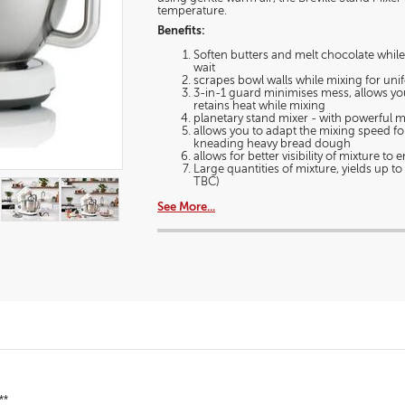
a
Stand
temperature.
modal
Mixer
Benefits:
dialog.
Soften butters and melt chocolate whil
wait
scrapes bowl walls while mixing for uni
3-in-1 guard minimises mess, allows you
retains heat while mixing
planetary stand mixer - with powerful 
allows you to adapt the mixing speed for
kneading heavy bread dough
allows for better visibility of mixture t
Large quantities of mixture, yields up t
TBC)
See More...
**