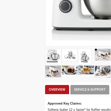
Additional
OVERVIEW
SERVICE & SUPPORT
Information
Approved Key Claims:
Softens butter 12 x faster* for fluffier results