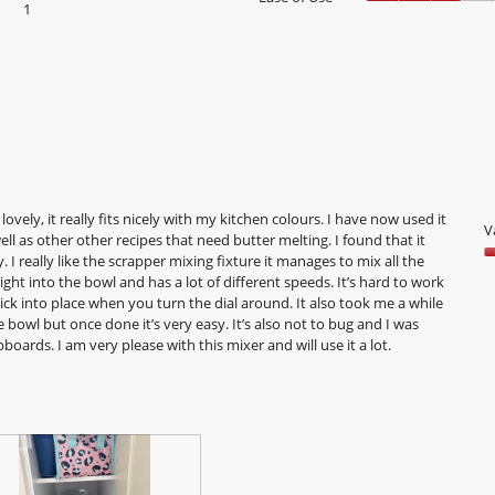
1
1 review with 1 star.
Select to filter reviews with 1 star.
lovely, it really fits nicely with my kitchen colours. I have now used it
V
ell as other other recipes that need butter melting. I found that it
 I really like the scrapper mixing fixture it manages to mix all the
V
t light into the bowl and has a lot of different speeds. It’s hard to work
5
ick into place when you turn the dial around. It also took me a while
o
bowl but once done it’s very easy. It’s also not to bug and I was
o
pboards. I am very please with this mixer and will use it a lot.
5