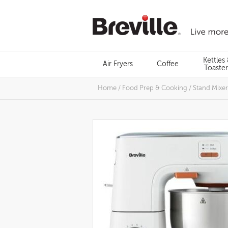
Skip
to
content
Menu
Kettles
Air Fryers
Coffee
Search
Toaster
Home
/
Food Prep & Cooking
/
Stand Mixer
Images