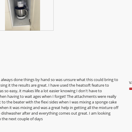
e always done things by hand so was unsure what this could bring to
V
sing it the results are great. I have used the heatsoft feature to
 so easy, it makes life a lot easier knowing I don't have to
V
hen having to wait ages when I forget! The attachments were really
5
to the beater with the flexi sides when I was mixing a sponge cake
o
 when it was mixing and was a great help in getting all the mixture off
o
 the dishwasher after and everything comes out great. I am looking
5
 the next couple of days