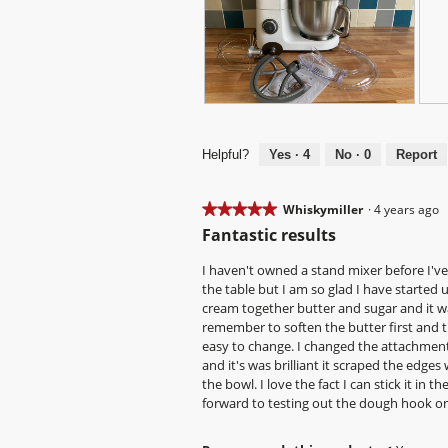
N
P
F
P
i
h
i
h
c
o
t
o
Helpful?
Yes ·
4
No ·
0
Report
e
t
s
t
m
o
n
o
i
T
i
T
★★★★★
★★★★★
Whiskymiller
·
4 years ago
x
h
c
h
5
Fantastic results
e
i
e
i
out
r
s
l
s
of
I haven't owned a stand mixer before I'v
d
a
y
a
5
the table but I am so glad I have started u
e
c
i
c
stars.
cream together butter and sugar and it was
s
t
n
t
remember to soften the butter first and t
i
i
t
i
easy to change. I changed the attachment 
g
o
o
o
and it's was brilliant it scraped the edges
n
n
s
n
the bowl. I love the fact I can stick it in
w
m
w
forward to testing out the dough hook on
i
a
i
l
l
l