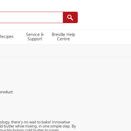
Service &
Breville Help
Recipes
Support
Centre
M027/white-
 product
logy, there’s no wait to bake! Innovative
 butter while mixing, in one simple step. By
 quickly brings cold butter to room