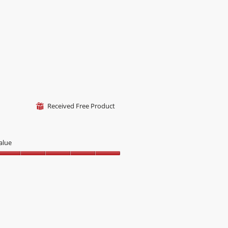
Received Free Product
⊞
alue
alue,
ut
f