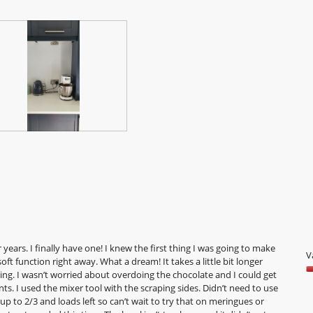
o
o
5
years. I finally have one! I knew the first thing I was going to make
V
ft function right away. What a dream! It takes a little bit longer
ing. I wasn’t worried about overdoing the chocolate and I could get
V
s. I used the mixer tool with the scraping sides. Didn’t need to use
5
t up to 2/3 and loads left so can’t wait to try that on meringues or
o