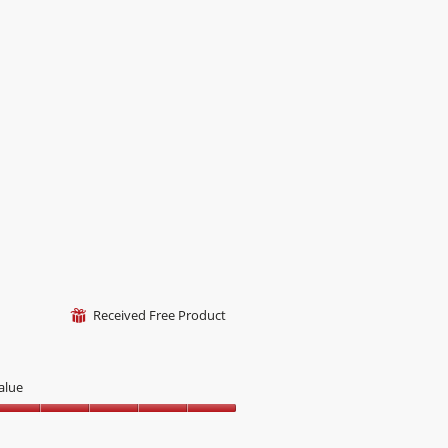
f
Received Free Product
⊞
alue
alue,