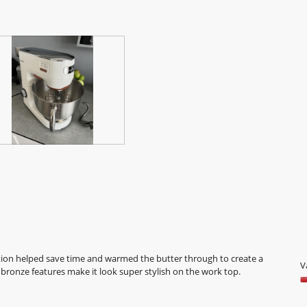
o
5
tion helped save time and warmed the butter through to create a
V
bronze features make it look super stylish on the work top.
V
5