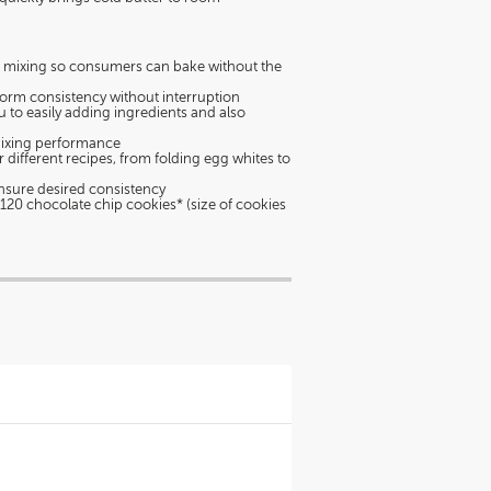
e mixing so consumers can bake without the
form consistency without interruption
 to easily adding ingredients and also
mixing performance
 different recipes, from folding egg whites to
o ensure desired consistency
o 120 chocolate chip cookies* (size of cookies