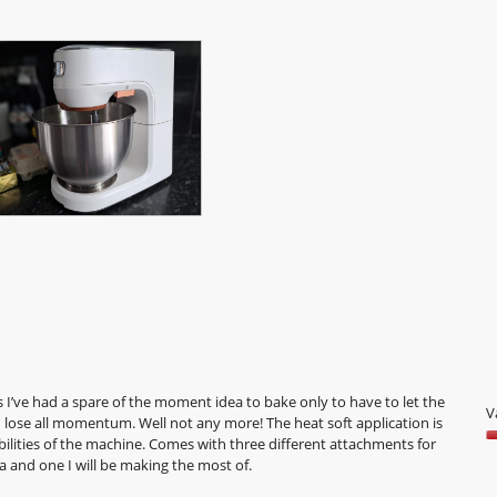
I’ve had a spare of the moment idea to bake only to have to let the
V
d lose all momentum. Well not any more! The heat soft application is
bilities of the machine. Comes with three different attachments for
V
ea and one I will be making the most of.
5
o