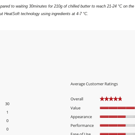
ared to waiting 30minutes for 210g of chilled butter to reach 21-24 °C on the
t HeatSoft technology using ingredients at 4-7 °C.
Average Customer Ratings
Overall
★★★★★
★★★★★
30
30 reviews with 5 stars.
Select to filter reviews with 5 stars.
Value
1
1 review with 4 stars.
Select to filter reviews with 4 stars.
Appearance
0
0 reviews with 3 stars.
Select to filter reviews with 3 stars.
Performance
0
0 reviews with 2 stars.
Select to filter reviews with 2 stars.
Ease of Use