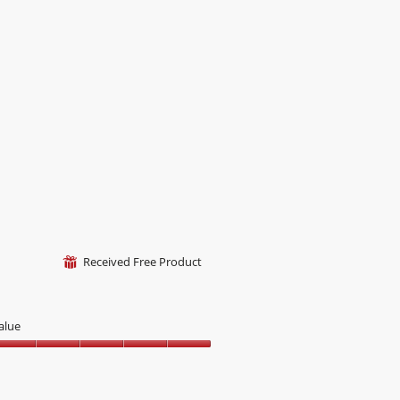
ut
f
Received Free Product
⊞
alue
alue,
ut