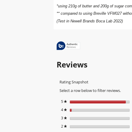
*using 210g of butter and 200g of sugar comp
** compared to using Breville VFM027 withou
(Test in Newell Brands Boca Lab 2022)
Reviews
Rating Snapshot
Select a row below to filter reviews.
5
stars
★
4
stars
★
3
stars
★
2
stars
★