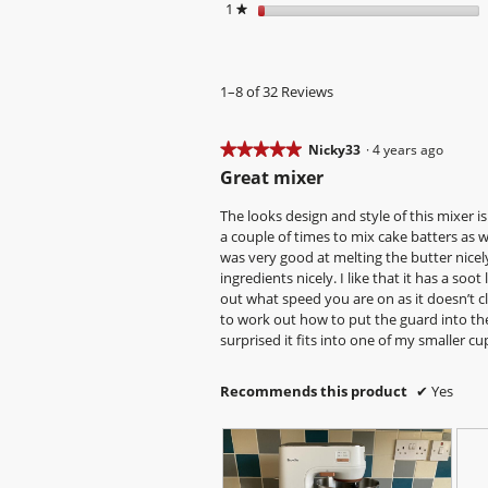
1
stars
★
1–8 of 32 Reviews
★★★★★
★★★★★
Nicky33
·
4 years ago
5
Great mixer
out
of
The looks design and style of this mixer is 
5
a couple of times to mix cake batters as w
stars.
was very good at melting the butter nicely.
ingredients nicely. I like that it has a soo
out what speed you are on as it doesn’t cl
to work out how to put the guard into the 
surprised it fits into one of my smaller cu
Recommends this product
✔
Yes