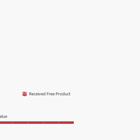
Received Free Product
⊞
alue
alue,
ut