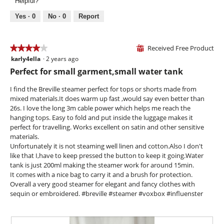
.
Helpful?
o
i
t
p
e
o
Yes ·
0
No ·
0
Report
e
w
T
n
p
h
a
h
i
Received Free Product
★★★★★
★★★★★
⊞
m
o
s
karly4ella
·
2 years ago
o
4
t
a
d
out
Perfect for small garment,small water tank
o
c
a
of
3
t
l
5
I find the Breville steamer perfect for tops or shorts made from
.
i
d
stars.
mixed materials.It does warm up fast ,would say even better than
o
i
26s. I love the long 3m cable power which helps me reach the
n
a
hanging tops. Easy to fold and put inside the luggage makes it
w
l
perfect for travelling. Works excellent on satin and other sensitive
i
o
materials.
l
g
Unfortunately it is not steaming well linen and cotton.Also I don't
l
.
like that I,have to keep pressed the button to keep it going.Water
o
tank is just 200ml making the steamer work for around 15min.
p
It comes with a nice bag to carry it and a brush for protection.
e
Overall a very good steamer for elegant and fancy clothes with
n
sequin or embroidered. #breville #steamer #voxbox #influenster
a
m
o
d