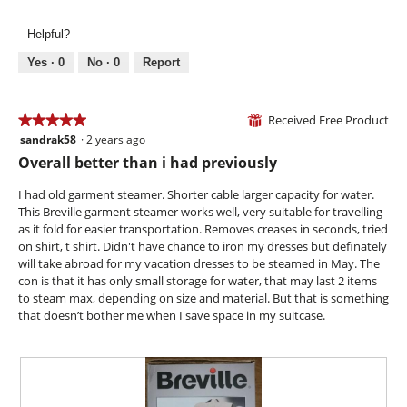
l
e
h
g
l
v
o
.
Helpful?
o
i
t
p
e
o
Yes ·
0
No ·
0
Report
e
w
T
n
p
h
a
h
i
Received Free Product
★★★★★
★★★★★
⊞
m
o
s
sandrak58
·
2 years ago
o
5
t
a
d
out
Overall better than i had previously
o
c
a
of
4
t
l
5
I had old garment steamer. Shorter cable larger capacity for water.
.
i
d
stars.
This Breville garment steamer works well, very suitable for travelling
o
i
as it fold for easier transportation. Removes creases in seconds, tried
n
a
on shirt, t shirt. Didn't have chance to iron my dresses but definately
w
l
will take abroad for my vacation dresses to be steamed in May. The
i
o
con is that it has only small storage for water, that may last 2 items
l
g
to steam max, depending on size and material. But that is something
l
.
that doesn’t bother me when I save space in my suitcase.
o
p
e
n
a
m