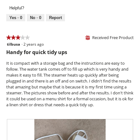
g
l
v
o
.
Helpful?
o
i
t
p
e
o
Yes ·
0
No ·
0
Report
e
w
T
n
p
h
a
h
i
Received Free Product
★★★★★
★★★★★
⊞
m
o
s
tilbusa
·
2 years ago
o
3
t
a
d
out
Handy for quick tidy ups
o
c
a
of
3
t
l
5
It is compact with a storage bag and the instructions are easy to
.
i
d
stars.
follow. The water tank comes off to fill up which is very handy and
o
i
makes it easy to fill. The steamer heats up quickly after being
n
a
plugged in and there is an off and on switch. I didn't find the results
w
l
that amazing but maybe that is because it is my first time using a
i
o
steamer. The pictures show before and after the results. I don't think
l
g
it could be used on a menu shirt for a formal occasion, but it is ok for
l
.
a linen shirt or dress that needs a quick tidy up.
o
p
e
n
a
m