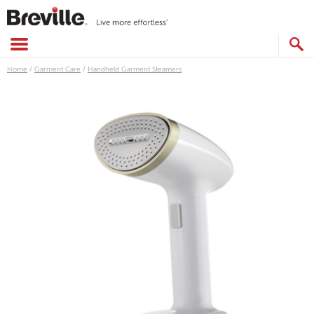
Skip
to
content
SEARCH
CATALOG
Home
/
Garment Care
/
Handheld Garment Steamers
Images