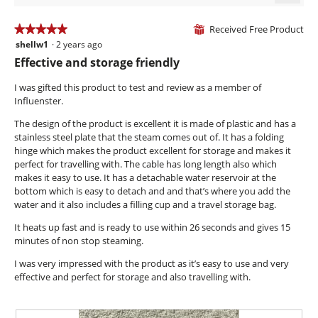
1.5
Clicki
of
on
the
Received Free Product
5.
★★★★★
★★★★★
⊞
follow
shellw1
·
2 years ago
5
butto
will
out
Effective and storage friendly
updat
of
the
conte
5
I was gifted this product to test and review as a member of
below
stars.
Influenster.
The design of the product is excellent it is made of plastic and has a
stainless steel plate that the steam comes out of. It has a folding
hinge which makes the product excellent for storage and makes it
perfect for travelling with. The cable has long length also which
makes it easy to use. It has a detachable water reservoir at the
bottom which is easy to detach and and that’s where you add the
water and it also includes a filling cup and a travel storage bag.
It heats up fast and is ready to use within 26 seconds and gives 15
minutes of non stop steaming.
I was very impressed with the product as it’s easy to use and very
effective and perfect for storage and also travelling with.