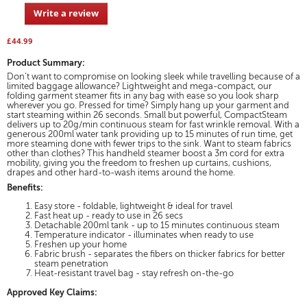
5
to
Write a review
.
stars.
reviews.
This
Read
action
reviews
£44.99
for
will
CompactSteam
Product Summary:
open
1400W
Don’t want to compromise on looking sleek while travelling because of a
a
handheld
limited baggage allowance? Lightweight and mega-compact, our
modal
garment
folding garment steamer fits in any bag with ease so you look sharp
dialog.
steamer
wherever you go. Pressed for time? Simply hang up your garment and
start steaming within 26 seconds. Small but powerful, CompactSteam
delivers up to 20g/min continuous steam for fast wrinkle removal. With a
generous 200ml water tank providing up to 15 minutes of run time, get
more steaming done with fewer trips to the sink. Want to steam fabrics
other than clothes? This handheld steamer boost a 3m cord for extra
mobility, giving you the freedom to freshen up curtains, cushions,
drapes and other hard-to-wash items around the home.
Benefits:
Easy store - foldable, lightweight & ideal for travel
​Fast heat up - ready to use in 26 secs​
Detachable 200ml tank​ - up to 15 minutes continuous steam​
Temperature indicator - illuminates when ready to use
Freshen up your home
Fabric brush - separates the fibers on thicker fabrics for better
steam penetration
Heat-resistant travel bag - stay refresh on-the-go
Approved Key Claims: