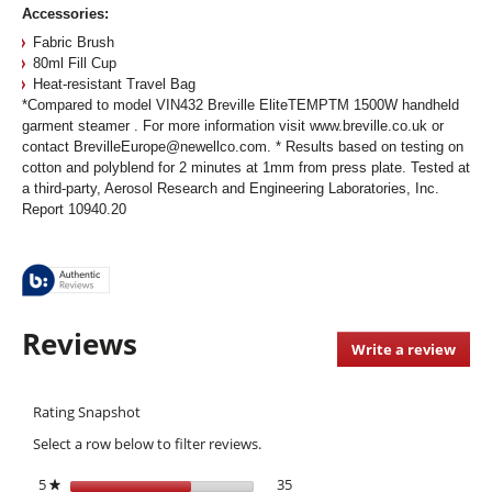
Accessories:
Fabric Brush
80ml Fill Cup
Heat-resistant Travel Bag
*Compared to model VIN432 Breville EliteTEMPTM 1500W handheld
garment steamer . For more information visit www.breville.co.uk or
contact BrevilleEurope@newellco.com. * Results based on testing on
cotton and polyblend for 2 minutes at 1mm from press plate. Tested at
a third-party, Aerosol Research and Engineering Laboratories, Inc.
Report 10940.20
Reviews
Write a review
.
This
acti
Rating Snapshot
will
open
Select a row below to filter reviews.
a
moda
5
stars
35
35 reviews with 5 stars.
Select to filter reviews with 5 s
★