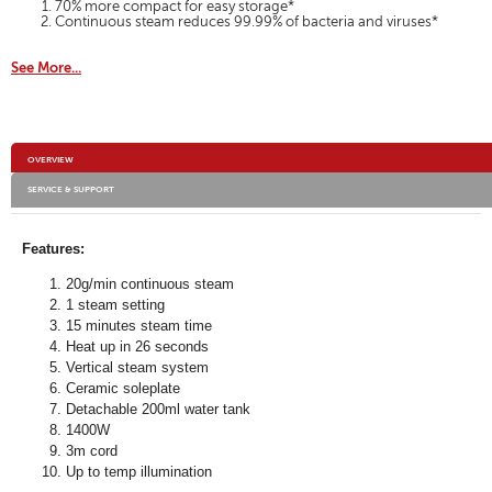
70% more compact for easy storage*
Continuous steam reduces 99.99% of bacteria and viruses*
See More...
Additional
OVERVIEW
Information
SERVICE & SUPPORT
Features:
20g/min continuous steam
1 steam setting
15 minutes steam time
Heat up in 26 seconds
Vertical steam system
Ceramic soleplate
Detachable 200ml water tank
1400W
3m cord
Up to temp illumination