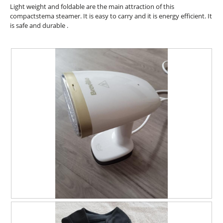
l
5
Light weight and foldable are the main attraction of this
.
i
d
stars.
compactstema steamer. It is easy to carry and it is energy efficient. It
o
i
is safe and durable .
n
a
w
l
i
o
l
g
l
.
o
p
e
n
a
m
o
d
a
l
d
i
a
l
R
P
o
e
h
g
v
o