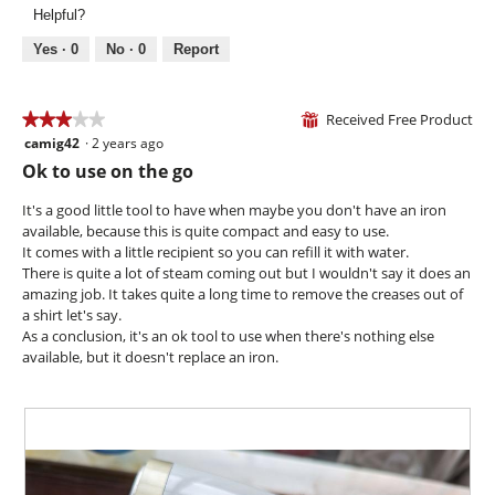
v
o
.
Helpful?
o
i
t
p
e
o
Yes ·
0
No ·
0
Report
e
w
T
n
p
h
a
h
i
Received Free Product
★★★★★
★★★★★
⊞
m
o
s
camig42
·
2 years ago
o
3
t
a
d
out
Ok to use on the go
o
c
a
of
3
t
l
5
It's a good little tool to have when maybe you don't have an iron
.
i
d
stars.
available, because this is quite compact and easy to use.
o
i
It comes with a little recipient so you can refill it with water.
n
a
There is quite a lot of steam coming out but I wouldn't say it does an
w
l
amazing job. It takes quite a long time to remove the creases out of
i
o
a shirt let's say.
l
g
As a conclusion, it's an ok tool to use when there's nothing else
l
.
available, but it doesn't replace an iron.
o
p
e
n
a
m
o