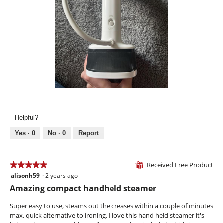
a
h
i
m
o
s
o
t
a
d
o
c
a
4
t
l
.
i
d
o
i
n
a
w
l
i
R
P
o
l
e
h
g
l
v
o
.
Helpful?
o
i
t
p
e
o
Yes ·
0
No ·
0
Report
e
w
T
n
p
h
a
h
i
Received Free Product
★★★★★
★★★★★
⊞
m
o
s
alisonh59
·
2 years ago
o
5
t
a
d
out
Amazing compact handheld steamer
o
c
a
of
5
t
l
5
Super easy to use, steams out the creases within a couple of minutes
.
i
d
stars.
max, quick alternative to ironing. I love this hand held steamer it's
o