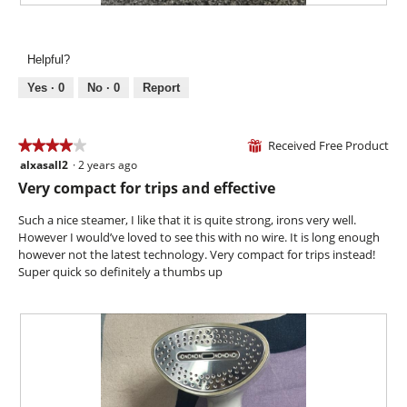
l
i
R
P
o
l
e
h
g
l
v
o
.
Helpful?
o
i
t
p
e
o
Yes ·
0
No ·
0
Report
e
w
T
n
p
h
a
h
i
Received Free Product
★★★★★
★★★★★
⊞
m
o
s
alxasall2
·
2 years ago
o
4
t
a
d
out
Very compact for trips and effective
o
c
a
of
4
t
l
5
Such a nice steamer, I like that it is quite strong, irons very well.
.
i
d
stars.
However I would’ve loved to see this with no wire. It is long enough
o
i
however not the latest technology. Very compact for trips instead!
n
a
Super quick so definitely a thumbs up
w
l
i
o
l
g
l
.
o
p
e
n