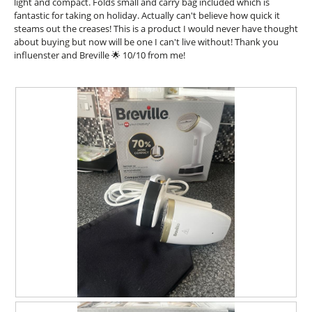
i
light and compact. Folds small and carry bag included which is
n
a
fantastic for taking on holiday. Actually can't believe how quick it
w
l
steams out the creases! This is a product I would never have thought
i
o
about buying but now will be one I can't live without! Thank you
l
g
influenster and Breville 🌟 10/10 from me!
l
.
o
p
e
n
a
m
o
d
a
l
d
i
a
l
o
g
.
R
P