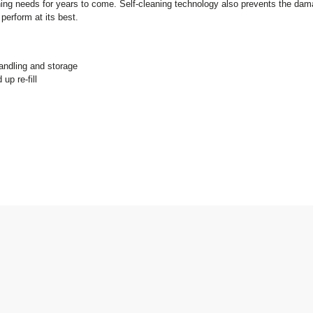
ironing needs for years to come. Self-cleaning technology also prevents the dam
 perform at its best.
ndling and storage
up re-fill