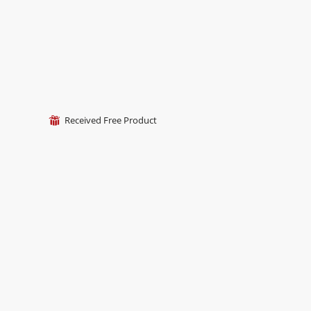
Received Free Product
⊞