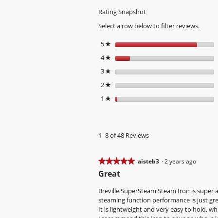
Rating Snapshot
Select a row below to filter reviews.
5
stars
★
4
stars
★
3
stars
★
2
stars
★
1
stars
★
1–8 of 48 Reviews
★★★★★
★★★★★
aisteb3
·
2 years ago
5
Great
out
of
Breville SuperSteam Steam Iron is super af
5
steaming function performance is just grea
stars.
It is lightweight and very easy to hold, w