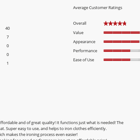
Average Customer Ratings
Overall
★★★★★
★★★★★
40
40 reviews with 5 stars.
Select to filter reviews with 5 stars.
Value
7
7 reviews with 4 stars.
Select to filter reviews with 4 stars.
Appearance
0
0 reviews with 3 stars.
Select to filter reviews with 3 stars.
Performance
0
0 reviews with 2 stars.
Select to filter reviews with 2 stars.
Ease of Use
1
1 review with 1 star.
Select to filter reviews with 1 star.
fordable and of great quality! It functions just what is needed! The
t. Super easy to use, and helps to iron clothes efficiently.
hich makes the ironing process even easier!