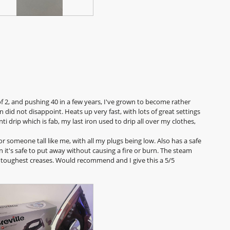
h
i
o
s
t
a
o
c
3
t
.
i
o
n
w
i
f 2, and pushing 40 in a few years, I've grown to become rather
l
 did not disappoint. Heats up very fast, with lots of great settings
l
anti drip which is fab, my last iron used to drip all over my clothes,
o
p
or someone tall like me, with all my plugs being low. Also has a safe
e
 it's safe to put away without causing a fire or burn. The steam
n
he toughest creases. Would recommend and I give this a 5/5
a
m
o
d
a
l
d
i