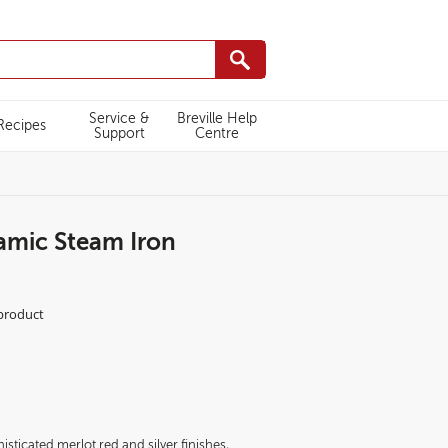
Service &
Breville Help
Recipes
Support
Centre
mic Steam Iron
412/VIN412_Breville_SuperSteam_Iron_Side_sq.png
 product
isticated merlot red and silver finishes,