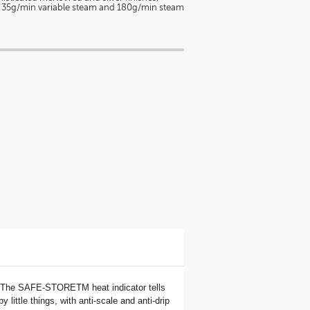
e 35g/min variable steam and 180g/min steam
er. The SAFE-STORETM heat indicator tells
little things, with anti-scale and anti-drip