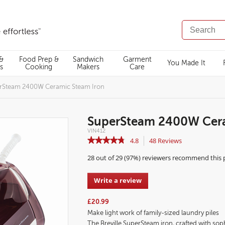
SEARCH
CATALOG
 &
Food Prep &
Sandwich
Garment
You Made It
s
Cooking
Makers
Care
rSteam 2400W Ceramic Steam Iron
SuperSteam 2400W Cera
Details
https://www.breville.co.uk/garment-
VIN412
care/steam-
https://www.breville.co.uk/on/demandware.static/-/Sites-
0.00
N/A
★★★★★
★★★★★
4.8
48
Reviews
This
irons/supersteam-
master-
2400w-
catalog/default/dw74d1dccc/images/highres/UKImages/VIN
action
4.8
ceramic-
28 out of 29 (97%) reviewers recommend this
steam-
out
will
iron/VIN412.html
of
navigate
5
to
Write a review
.
stars.
reviews.
This
Read
action
reviews
£20.99
for
will
Make light work of family-sized laundry piles
Breville
open
SuperSteam
The Breville SuperSteam iron, crafted with soph