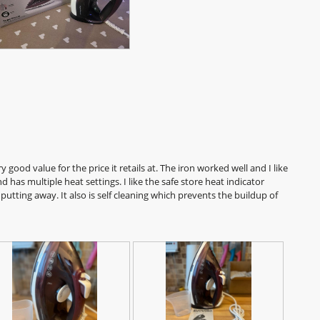
a
l
o
g
.
y good value for the price it retails at. The iron worked well and I like
 has multiple heat settings. I like the safe store heat indicator
putting away. It also is self cleaning which prevents the buildup of