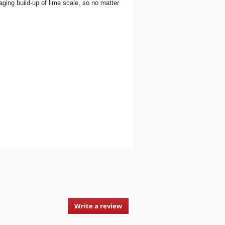
aging build-up of lime scale, so no matter
Write a review
.
This
action