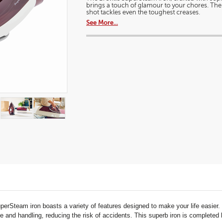
a
brings a touch of glamour to your chores. Th
2400W
modal
shot tackles even the toughest creases.
ceramic
dialog.
steam
See More...
iron
uperSteam iron boasts a variety of features designed to make your life easi
 and handling, reducing the risk of accidents. This superb iron is completed by 