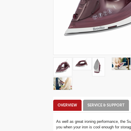
Additional
OVERVIEW
SERVICE & SUPPORT
Information
As well as great ironing performance, the S
you when your iron is cool enough for storage