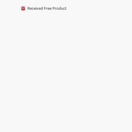
Received Free Product
⊞