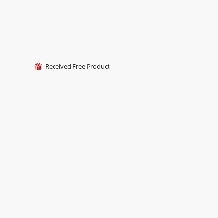
Received Free Product
⊞