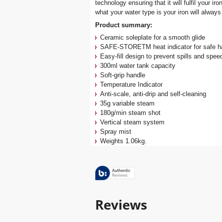
technology ensuring that it will fulfil your 
what your water type is your iron will always
Product summary:
Ceramic soleplate for a smooth glide
SAFE-STORETM heat indicator for safe ha
Easy-fill design to prevent spills and speed 
300ml water tank capacity
Soft-grip handle
Temperature Indicator
Anti-scale, anti-drip and self-cleaning
35g variable steam
180g/min steam shot
Vertical steam system
Spray mist
Weights 1.06kg.
Reviews