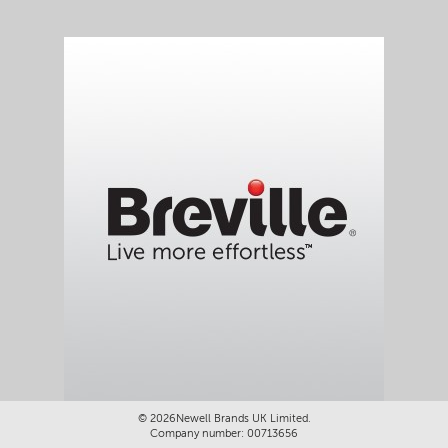
©
2026Newell Brands UK Limited.
Company number: 00713656