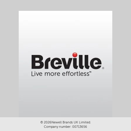
©
2026Newell Brands UK Limited.
Company number: 00713656