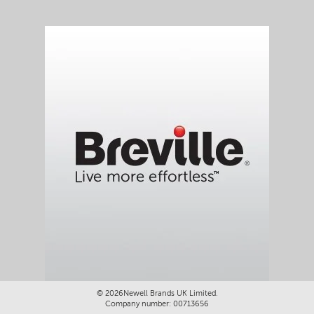
©
2026Newell Brands UK Limited.
Company number: 00713656