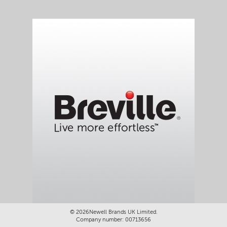
©
2026Newell Brands UK Limited.
Company number: 00713656