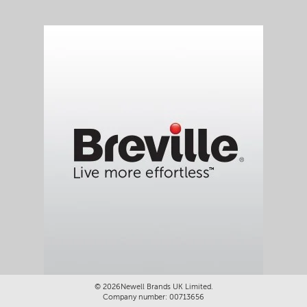
©
2026Newell Brands UK Limited.
Company number: 00713656