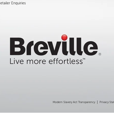
tailer Enquiries
Modern Slavery Act Transparency
Privacy St