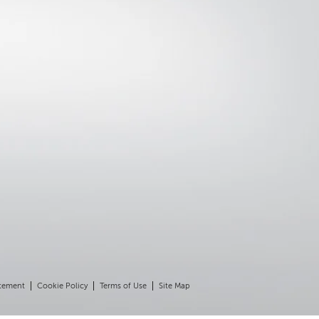
atement
Cookie Policy
Terms of Use
Site Map