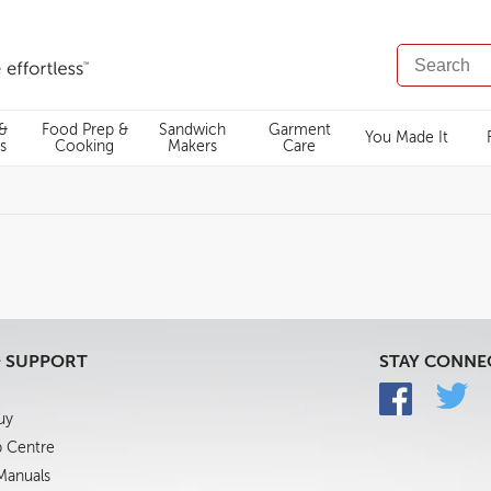
SEARCH
CATALOG
 &
Food Prep &
Sandwich
Garment
You Made It
s
Cooking
Makers
Care
& SUPPORT
STAY CONNE
uy
p Centre
 Manuals