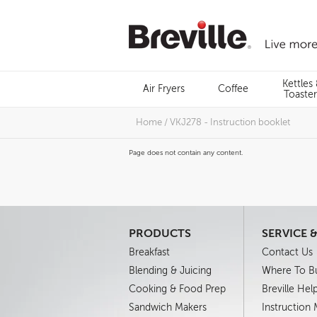
Skip
to
content
Menu
Kettles
Air Fryers
Coffee
Search
Toaster
Home
/
VKJ278 - Instruction booklet
Page does not contain any content.
PRODUCTS
SERVICE 
Breakfast
Contact Us
Blending & Juicing
Where To B
Cooking & Food Prep
Breville Hel
Sandwich Makers
Instruction