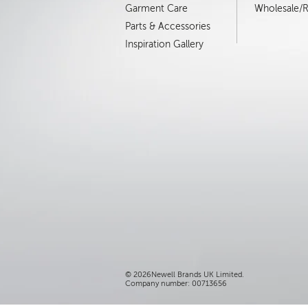
Garment Care
Wholesale/Re
Parts & Accessories
Inspiration Gallery
©
2026Newell Brands UK Limited.
Company number: 00713656