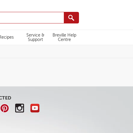
Service &
Breville Help
Recipes
Support
Centre
CTED