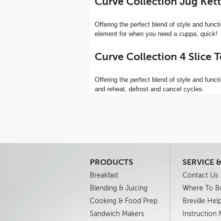
Curve Collection Jug Kett
Offering the perfect blend of style and functio
element for when you need a cuppa, quick!
Curve Collection 4 Slice 
Offering the perfect blend of style and functi
and reheat, defrost and cancel cycles.
PRODUCTS
SERVICE 
Breakfast
Contact Us
Blending & Juicing
Where To B
Cooking & Food Prep
Breville Hel
Sandwich Makers
Instruction