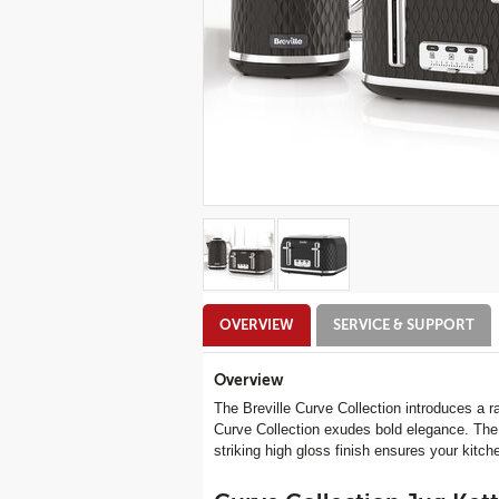
Additional
OVERVIEW
SERVICE & SUPPORT
Information
Overview
The Breville Curve Collection introduces a r
Curve Collection exudes bold elegance. The ex
striking high gloss finish ensures your kitc