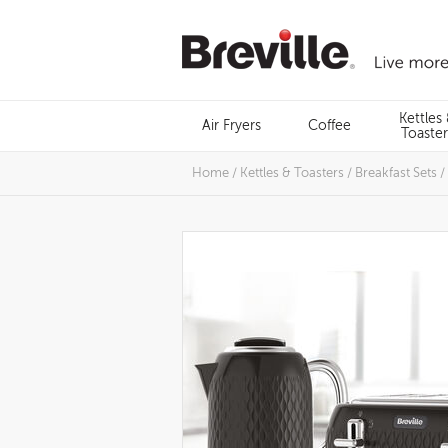
Skip
to
content
Menu
Kettles
Air Fryers
Coffee
Search
Toaster
Home
/
Kettles & Toasters
/
Breakfast Sets
/
Images