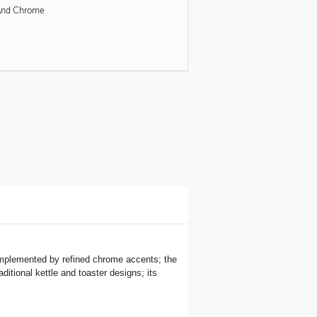
And Chrome
 complemented by refined chrome accents; the
ditional kettle and toaster designs; its