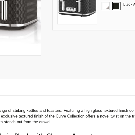
Black 
Product
Actions
ange of striking kettles and toasters. Featuring a high gloss textured finish
clusive textured finish of the Curve Collection offers a novel twist on the tra
hen stands out from the crowd.