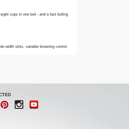
 eight cups in one boil - and a fast boiling
able width slots, variable browning control
CTED