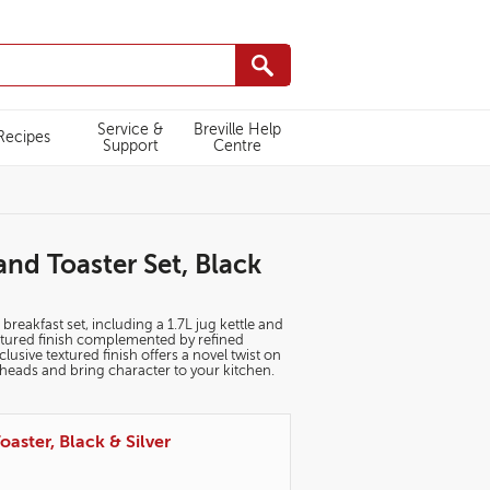
Service &
Breville Help
Recipes
Support
Centre
and Toaster Set, Black
 breakfast set, including a 1.7L jug kettle and
extured finish complemented by refined
sive textured finish offers a novel twist on
n heads and bring character to your kitchen.
oaster, Black & Silver