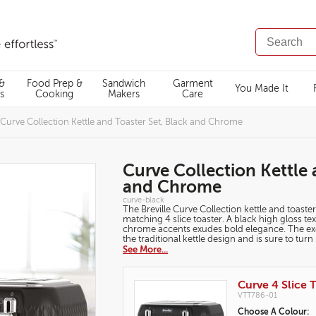
SEARCH
CATALOG
 &
Food Prep &
Sandwich
Garment
You Made It
s
Cooking
Makers
Care
Curve Collection Kettle and Toaster Set, Black and Chrome
Curve Collection Kettle 
and Chrome
https://www.breville.co.uk/kettles-
curve-black
and-
The Breville Curve Collection kettle and toaster
toasters/breakfast-
matching 4 slice toaster. A black high gloss t
sets/curve-
chrome accents exudes bold elegance. The exclu
collection-
kettle-
the traditional kettle design and is sure to tur
and-
See More...
toaster-
set-
black-
Products
and-
Curve 4 Slice T
chrome/curve-
black.html
VTT786-01
Variations
Choose A Colour: