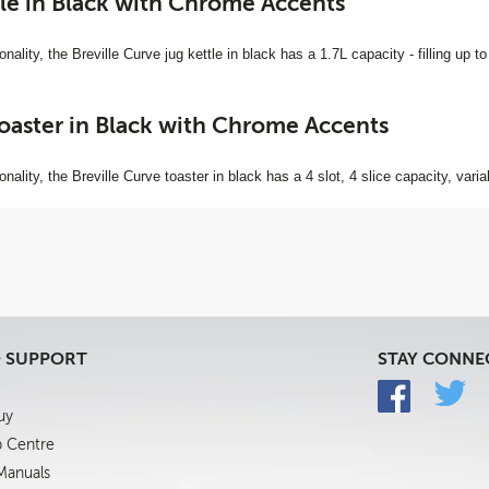
le in Black with Chrome Accents
nality, the Breville Curve jug kettle in black has a 1.7L capacity - filling up to
Toaster in Black with Chrome Accents
onality, the Breville Curve toaster in black has a 4 slot, 4 slice capacity, vari
& SUPPORT
STAY CONNE
uy
p Centre
 Manuals