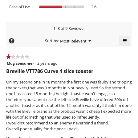
is
average
of
value
Ease
Ease of Use
2.6
1.3
rating
5.
is
of
of
value
4
Use,
5.
is
of
average
1.6
5.
rating
1–8 of 9 Reviews
of
value
5.
≡
is
?
Menu
Sort by:
Most Relevant
▼
2.6
Clicki
of
on
the
5.
★★★★★
★★★★★
follow
Mug consumer
·
2 years ago
1
butto
will
out
Breville VTT786 Curve 4 slice toaster
updat
of
the
conte
5
On my second one in 18 months,the first one was faulty and tripping
below
stars.
the sockets,that was 3 months in.Not heavily used.So the second
one has lasted 15 months,the right toaster won't engage so
therefore you cannot use the left side.Breville have offered 30% off
another toaster as it's out of the 12 month warranty.I think I'm done
with the Breville brand as the product wasn't cheap I expected more
life out of something that was used so infrequently.
I wouldn't recommend to an enemy nevermind a friend.
Overall poor quality for the price I paid.