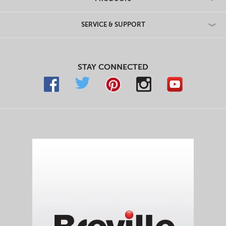
SERVICE & SUPPORT
STAY CONNECTED