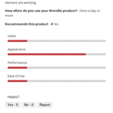
element are working.
How often do you use your Breville product?
Once a day or
more
Recommends this product
✘
No
Value
Value,
1
Appearance
out
Appearance,
of
4
Performance
5
out
Performance,
of
1
Ease of Use
5
out
Ease
of
of
5
Use,
Helpful?
1
out
Yes ·
0
No ·
0
Report
of