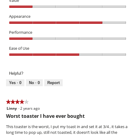
Value
Value,
1
Appearance
out
Appearance,
of
4
Performance
5
out
Performance,
of
1
Ease of Use
5
out
Ease
of
of
5
Use,
Helpful?
3
out
Yes ·
0
No ·
0
Report
of
5
★★★★★
★★★★★
Linny
·
2 years ago
4
out
Worst toaster I have ever bought
of
5
This toaster is the worst, I put my toast in and set it at 3/4 , it takes a
stars.
long time to pop up, still not toasted, it doesn’t look like all the