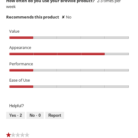
How often do you use your Breville product?
2-3 times per
week
Recommends this product
✘
No
Value
Value,
1
Appearance
out
Appearance,
of
4
Performance
5
out
Performance,
of
1
Ease of Use
5
out
Ease
of
of
5
Use,
Helpful?
1
out
Yes ·
2
No ·
0
Report
of
5
★★★★★
★★★★★