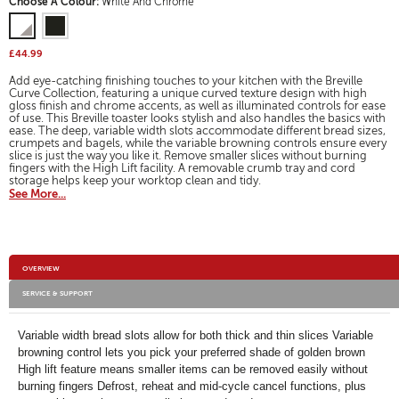
Variations
Choose A Colour:
White And Chrome
for
will
open
a
£44.99
modal
dialog.
Add eye-catching finishing touches to your kitchen with the Breville
Curve Collection, featuring a unique curved texture design with high
gloss finish and chrome accents, as well as illuminated controls for ease
of use. This Breville toaster looks stylish and also handles the basics with
ease. The deep, variable width slots accommodate different bread sizes,
crumpets and bagels, while the variable browning controls ensure every
slice is just the way you like it. Remove smaller slices without burning
fingers with the High Lift facility. A removable crumb tray and cord
storage helps keep your worktop clean and tidy.
See More...
Additional
OVERVIEW
Information
SERVICE & SUPPORT
Variable width bread slots allow for both thick and thin slices Variable
browning control lets you pick your preferred shade of golden brown
High lift feature means smaller items can be removed easily without
burning fingers Defrost, reheat and mid-cycle cancel functions, plus