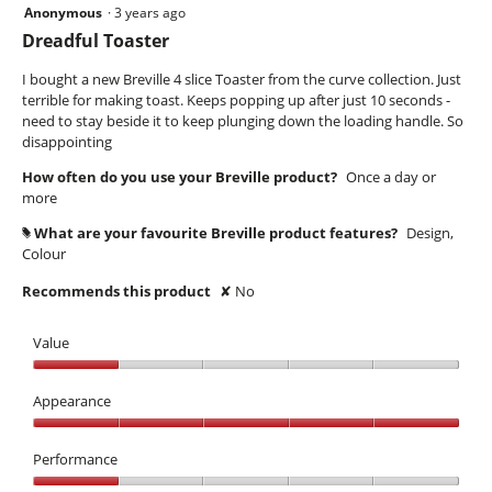
Anonymous
·
3 years ago
1
out
Dreadful Toaster
of
5
I bought a new Breville 4 slice Toaster from the curve collection. Just
stars.
terrible for making toast. Keeps popping up after just 10 seconds -
need to stay beside it to keep plunging down the loading handle. So
disappointing
How often do you use your Breville product?
Once a day or
more
What are your favourite Breville product features?
Design,
#
Colour
Recommends this product
✘
No
Value
Value,
1
Appearance
out
Appearance,
of
5
Performance
5
out