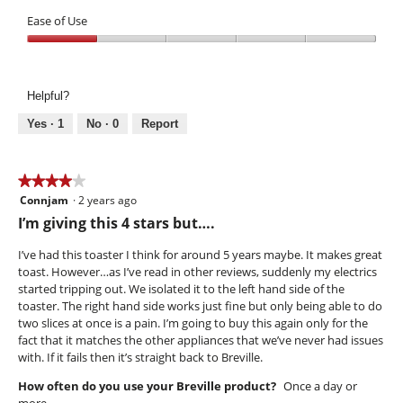
Performance,
of
1
Ease of Use
5
out
Ease
of
of
5
Use,
Helpful?
1
out
Yes ·
1
No ·
0
Report
of
5
★★★★★
★★★★★
Connjam
·
2 years ago
4
out
I’m giving this 4 stars but….
of
5
I’ve had this toaster I think for around 5 years maybe. It makes great
stars.
toast. However…as I’ve read in other reviews, suddenly my electrics
started tripping out. We isolated it to the left hand side of the
toaster. The right hand side works just fine but only being able to do
two slices at once is a pain. I’m going to buy this again only for the
fact that it matches the other appliances that we’ve never had issues
with. If it fails then it’s straight back to Breville.
How often do you use your Breville product?
Once a day or
more