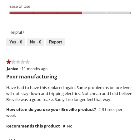
Performance,
of
1
Ease of Use
5
out
Ease
of
of
5
Use,
Helpful?
3
out
Yes ·
0
No ·
0
Report
of
5
★★★★★
★★★★★
Janice
·
11 months ago
1
out
Poor manufacturing
of
5
Have had to have this replaced again. Same problem as before lever
stars.
will not stay down and tripping electrics. Not cheap and I did believe
Breville was a good make. Sadly I no longer feel that way.
How often do you use your Breville product?
2-3 times per
week
Recommends this product
✘
No