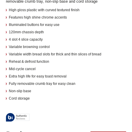
removable crumb tray, non-slip base and cord storage
High gloss plastic with curved textured finish
Features high shine chrome accents
Illuminated buttons for easy use
120mm chassis depth
4 slot 4 slice capacity
Variable browning control
Variable width bread slots for thick and thin slices of bread
Reheat & defrost function
Mid-cycle cancel
Extra high life for easy toast removal
Fully removable crumb tray for easy clean
Non-slip base
Cord storage