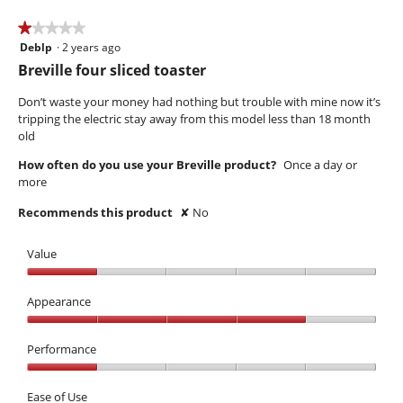
5
★★★★★
★★★★★
Deblp
·
2 years ago
1
out
Breville four sliced toaster
of
5
Don’t waste your money had nothing but trouble with mine now it’s
stars.
tripping the electric stay away from this model less than 18 month
old
How often do you use your Breville product?
Once a day or
more
Recommends this product
✘
No
Value
Value,
1
Appearance
out
Appearance,
of
4
Performance
5
out
Performance,
of
1
Ease of Use
5