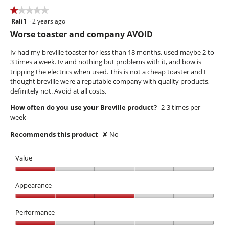
★★★★★
★★★★★
Rali1
·
2 years ago
1
out
Worse toaster and company AVOID
of
5
Iv had my breville toaster for less than 18 months, used maybe 2 to
stars.
3 times a week. Iv and nothing but problems with it, and bow is
tripping the electrics when used. This is not a cheap toaster and I
thought breville were a reputable company with quality products,
definitely not. Avoid at all costs.
How often do you use your Breville product?
2-3 times per
week
Recommends this product
✘
No
Value
Value,
1
Appearance
out
Appearance,
of
3
Performance
5
out