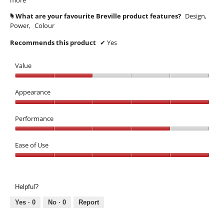
What are your favourite Breville product features?
Design,
#
Power,
Colour
Recommends this product
✔
Yes
Value
Value,
2
Appearance
out
Appearance,
of
5
Performance
5
out
Performance,
of
4
Ease of Use
5
out
Ease
of
of
5
Use,
Helpful?
5
out
Yes ·
0
No ·
0
Report
of
5