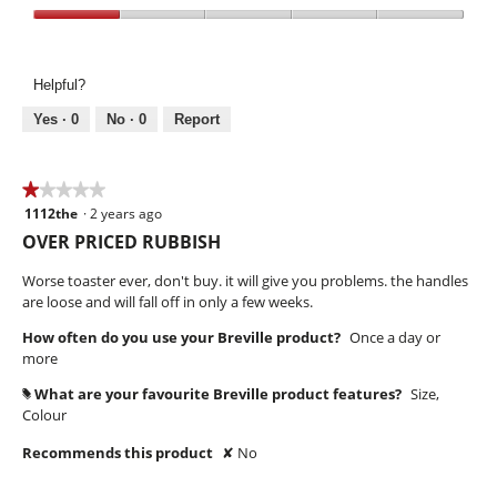
out
Ease
of
of
5
Use,
Helpful?
1
out
Yes ·
0
No ·
0
Report
of
5
★★★★★
★★★★★
1112the
·
2 years ago
1
out
OVER PRICED RUBBISH
of
5
Worse toaster ever, don't buy. it will give you problems. the handles
stars.
are loose and will fall off in only a few weeks.
How often do you use your Breville product?
Once a day or
more
What are your favourite Breville product features?
Size,
#
Colour
Recommends this product
✘
No