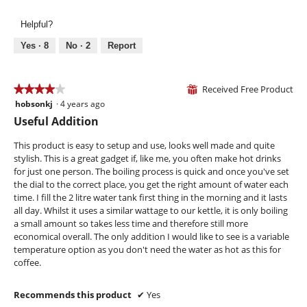
5
n
e
h
out
a
i
i
Helpful?
of
m
l
s
5
Yes ·
8
No ·
2
Report
o
l
a
d
u
c
a
m
t
l
Received Free Product
i
i
★★★★★
★★★★★
⊞
d
n
o
hobsonkj
·
4 years ago
4
i
a
n
out
Useful Addition
a
t
w
of
l
e
i
5
This product is easy to setup and use, looks well made and quite
o
d
l
stars.
stylish. This is a great gadget if, like me, you often make hot drinks
g
b
l
for just one person. The boiling process is quick and once you've set
.
l
o
the dial to the correct place, you get the right amount of water each
u
p
time. I fill the 2 litre water tank first thing in the morning and it lasts
e
e
all day. Whilst it uses a similar wattage to our kettle, it is only boiling
n
a small amount so takes less time and therefore still more
a
economical overall. The only addition I would like to see is a variable
m
temperature option as you don't need the water as hot as this for
o
coffee.
d
a
Recommends this product
✔
Yes
l