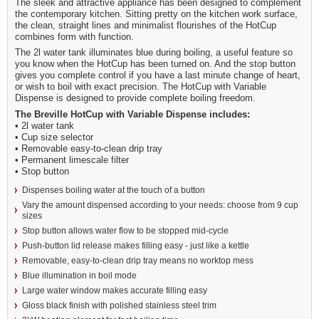
The sleek and attractive appliance has been designed to complement
the contemporary kitchen. Sitting pretty on the kitchen work surface,
the clean, straight lines and minimalist flourishes of the HotCup
combines form with function.
The 2l water tank illuminates blue during boiling, a useful feature so
you know when the HotCup has been turned on. And the stop button
gives you complete control if you have a last minute change of heart,
or wish to boil with exact precision. The HotCup with Variable
Dispense is designed to provide complete boiling freedom.
The Breville HotCup with Variable Dispense includes:
• 2l water tank
• Cup size selector
• Removable easy-to-clean drip tray
• Permanent limescale filter
• Stop button
Dispenses boiling water at the touch of a button
Vary the amount dispensed according to your needs: choose from 9 cup
sizes
Stop button allows water flow to be stopped mid-cycle
Push-button lid release makes filling easy - just like a kettle
Removable, easy-to-clean drip tray means no worktop mess
Blue illumination in boil mode
Large water window makes accurate filling easy
Gloss black finish with polished stainless steel trim