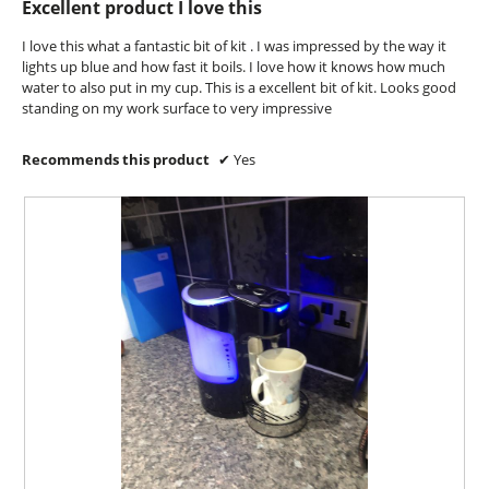
Excellent product I love this
a
of
m
5
I love this what a fantastic bit of kit . I was impressed by the way it
o
stars.
lights up blue and how fast it boils. I love how it knows how much
d
water to also put in my cup. This is a excellent bit of kit. Looks good
a
standing on my work surface to very impressive
l
d
i
Recommends this product
✔
Yes
a
l
o
g
.