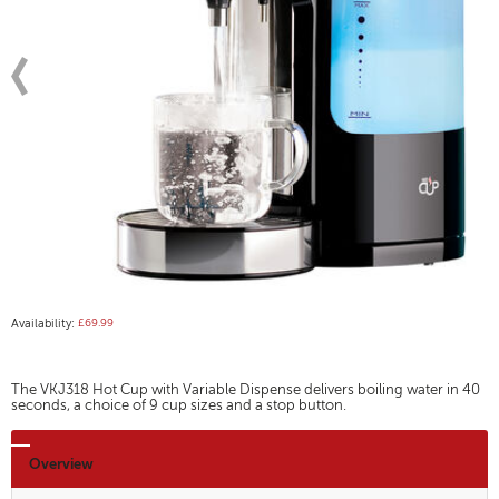
Availability:
£69.99
The VKJ318 Hot Cup with Variable Dispense delivers boiling water in 40
seconds, a choice of 9 cup sizes and a stop button.
Overview