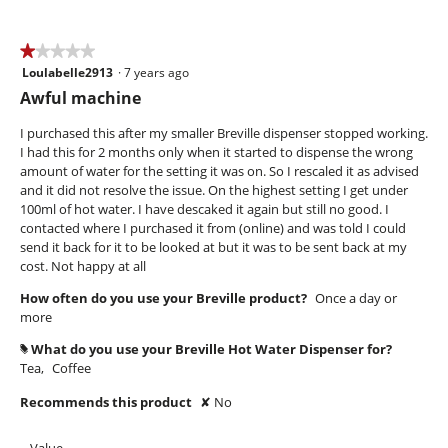
of
5
★★★★★
★★★★★
Loulabelle2913
·
7 years ago
1
out
Awful machine
of
5
I purchased this after my smaller Breville dispenser stopped working.
stars.
I had this for 2 months only when it started to dispense the wrong
amount of water for the setting it was on. So I rescaled it as advised
and it did not resolve the issue. On the highest setting I get under
100ml of hot water. I have descaked it again but still no good. I
contacted where I purchased it from (online) and was told I could
send it back for it to be looked at but it was to be sent back at my
cost. Not happy at all
How often do you use your Breville product?
Once a day or
more
What do you use your Breville Hot Water Dispenser for?
#
Tea,
Coffee
Recommends this product
✘
No