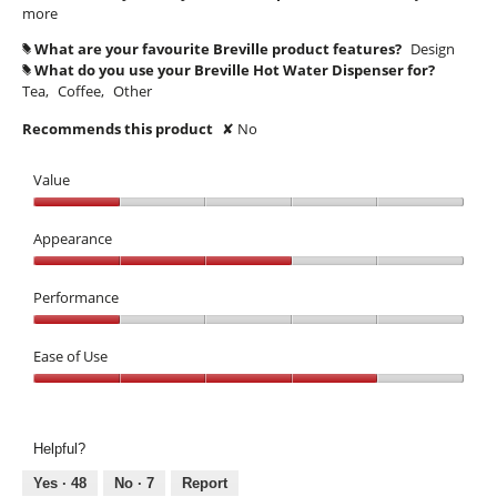
more
What are your favourite Breville product features?
Design
#
What do you use your Breville Hot Water Dispenser for?
#
Tea,
Coffee,
Other
Recommends this product
✘
No
Value
Value,
1
Appearance
out
Appearance,
of
3
Performance
5
out
Performance,
of
1
Ease of Use
5
out
Ease
of
of
5
Use,
Helpful?
4
out
Yes ·
48
No ·
7
Report