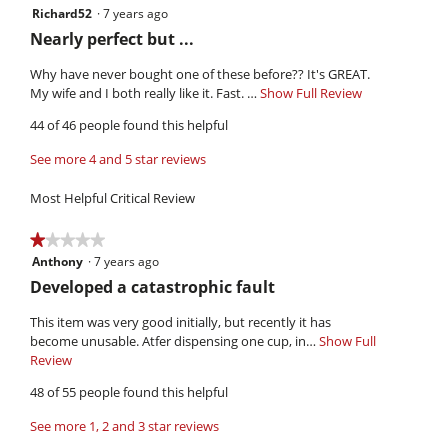
is
Richard52
·
7 years ago
4
3.8
out
R
Nearly perfect but ...
of
of
e
5.
5
Why have never bought one of these before?? It's GREAT.
v
stars.
My wife and I both really like it. Fast. …
Show Full Review
T
i
h
44 of 46 people found this helpful
i
e
s
w
See more 4 and 5 star reviews
a
b
c
Most Helpful Critical Review
y
t
i
R
★★★★★
★★★★★
o
i
Anthony
·
7 years ago
1
n
c
out
w
R
Developed a catastrophic fault
h
of
i
e
5
l
This item was very good initially, but recently it has
a
v
stars.
l
become unusable. Atfer dispensing one cup, in…
Show Full
r
i
o
Review
T
d
p
h
e
48 of 55 people found this helpful
5
e
i
w
n
s
2
See more 1, 2 and 3 star reviews
b
a
a
.