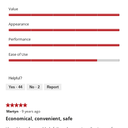
Value
Value,
5
Appearance
out
Appearance,
of
5
Performance
5
out
Performance,
of
5
Ease of Use
5
out
Ease
of
of
5
Use,
Helpful?
4
out
Yes ·
44
No ·
2
Report
of
5
★★★★★
★★★★★
Martyn
·
9 years ago
5
out
Economical, convenient, safe
of
5