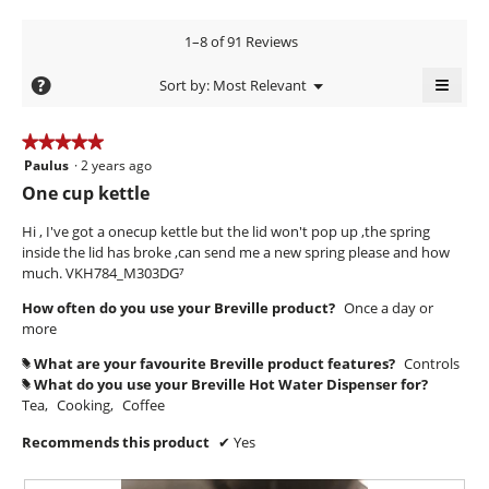
y
m
c
W
o
t
A
1–8 of 91 Reviews
d
r
i
n
a
o
i
≡
t
?
Menu
Sort by:
Most Relevant
l
n
▼
t
Clicki
h
d
w
on
t
i
i
o
the
★★★★★
★★★★★
a
l
follow
e
n
Paulus
·
2 years ago
5
butto
l
l
n
will
out
y
One cup kettle
o
o
updat
7
of
g
the
.
p
conte
5
Hi , I've got a onecup kettle but the lid won't pop up ,the spring
y
.
e
W
below
stars.
inside the lid has broke ,can send me a new spring please and how
n
e
r
much. VKH784_M303DG⁷
a
a
i
m
How often do you use your Breville product?
Once a day or
r
o
t
more
s
d
t
a
a
What are your favourite Breville product features?
Controls
#
e
l
What do you use your Breville Hot Water Dispenser for?
#
g
n
d
Tea,
Cooking,
Coffee
o
i
7
.
Recommends this product
✔
Yes
a
y
l
4
e
o