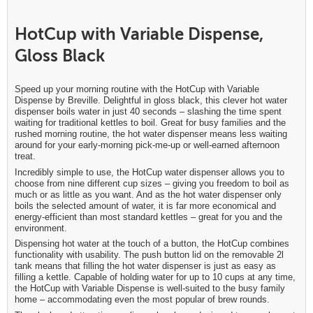
HotCup with Variable Dispense,
Gloss Black
Speed up your morning routine with the HotCup with Variable
Dispense by Breville. Delightful in gloss black, this clever hot water
dispenser boils water in just 40 seconds – slashing the time spent
waiting for traditional kettles to boil. Great for busy families and the
rushed morning routine, the hot water dispenser means less waiting
around for your early-morning pick-me-up or well-earned afternoon
treat.
Incredibly simple to use, the HotCup water dispenser allows you to
choose from nine different cup sizes – giving you freedom to boil as
much or as little as you want. And as the hot water dispenser only
boils the selected amount of water, it is far more economical and
energy-efficient than most standard kettles – great for you and the
environment.
Dispensing hot water at the touch of a button, the HotCup combines
functionality with usability. The push button lid on the removable 2l
tank means that filling the hot water dispenser is just as easy as
filling a kettle. Capable of holding water for up to 10 cups at any time,
the HotCup with Variable Dispense is well-suited to the busy family
home – accommodating even the most popular of brew rounds.