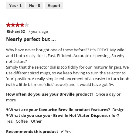
out
Yes ·
1
No ·
0
Report
of
5
★★★★★
★★★★★
Richard52
·
7 years ago
4
out
Nearly perfect but ...
of
5
Why have never bought one of these before?? It's GREAT. My wife
stars.
and I both really like it. Fast. Efficient. Accurate dispensing. So why
not 5 stars?
Simply that the selector dial is too fiddly for our 'mature' fingers. We
use different sized mugs, so we keep having to turn the selector to
'our' position. A really simple enhancement of an easier to turn knob
(with a little bit more 'click' as well) and it would have got 5+.
How often do you use your Breville product?
Once a day or
more
What are your favourite Breville product features?
Design
#
What do you use your Breville Hot Water Dispenser for?
#
Tea,
Coffee,
Other
Recommends this product
✔
Yes