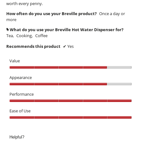
worth every penny.
How often do you use your Breville product?
Once a day or
more
What do you use your Breville Hot Water Dispenser for?
#
Tea,
Cooking,
Coffee
Recommends this product
✔
Yes
Value
Value,
4
Appearance
out
Appearance,
of
4
Performance
5
out
Performance,
of
5
Ease of Use
5
out
Ease
of
of
5
Use,
Helpful?
5