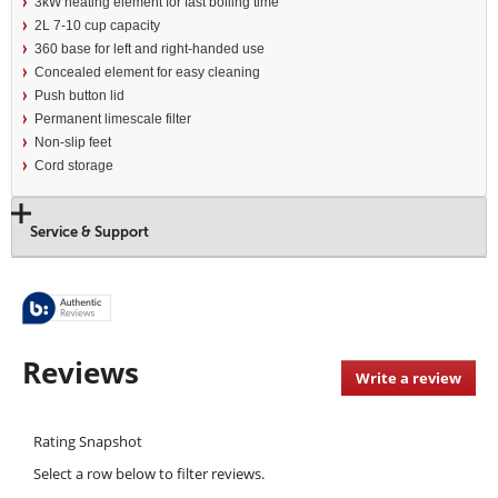
3kW heating element for fast boiling time
2L 7-10 cup capacity
360 base for left and right-handed use
Concealed element for easy cleaning
Push button lid
Permanent limescale filter
Non-slip feet
Cord storage
Service & Support
Reviews
Write a review
.
This
acti
Rating Snapshot
will
open
Select a row below to filter reviews.
a