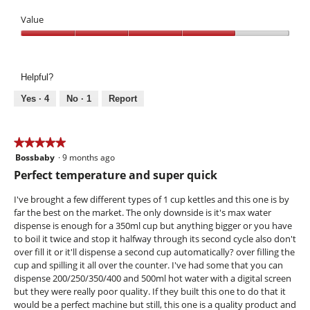
d
i
Value
a
Value,
l
4
o
out
g
Helpful?
of
.
5
Yes ·
4
No ·
1
Report
★★★★★
★★★★★
Bossbaby
·
9 months ago
5
out
Perfect temperature and super quick
of
5
I've brought a few different types of 1 cup kettles and this one is by
stars.
far the best on the market. The only downside is it's max water
dispense is enough for a 350ml cup but anything bigger or you have
to boil it twice and stop it halfway through its second cycle also don't
over fill it or it'll dispense a second cup automatically? over filling the
cup and spilling it all over the counter. I've had some that you can
dispense 200/250/350/400 and 500ml hot water with a digital screen
but they were really poor quality. If they built this one to do that it
would be a perfect machine but still, this one is a quality product and