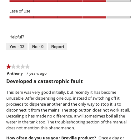
out
Performance,
of
4
Ease of Use
5
out
Ease
of
of
5
Use,
Helpful?
4
out
Yes ·
12
No ·
0
Report
of
5
★★★★★
★★★★★
Anthony
·
7 years ago
1
out
Developed a catastrophic fault
of
5
This item was very good initially, but recently it has become
stars.
unusable. Atfer dispensing one cup, instead of switching off it
proceeds to dispense another and the only way to stop it is to
disconnect it from the mains. The stop button does not work at all.
Descaling it has made no difference. It will sometimes boil all the
water in the tank too. The troubleshooting section of the manual
does not mention this phenomenon.
How often do you use your Breville product?
Once a day or