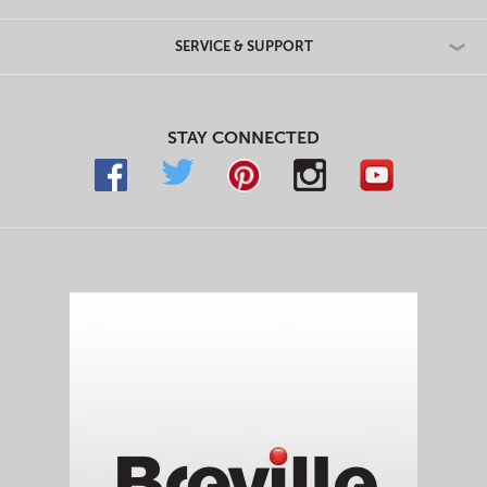
SERVICE & SUPPORT
STAY CONNECTED