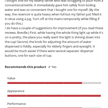
I bought one for my elderly father who was struggling to pour from a
stars.
conventional kettle. It immediately gave him safely from boiling
water and was so convenient that I bought one for myself. (By the
way, the reservoir is quite heavy when full but my father just filled it
in situe using a jug. Turn off at the mains temporarily while filling if
you do this.)
I do have a couple of suggestions for improvement (if you read these
reviews, Breville.) First, while having the whole thing light up while it's
on is pretty, the place you really want the light is shining down into
the cup! Second, the knob for adjusting the amount of water
dispensed is fiddly, especially for elderly fingers and eyesight. It
would be much easier if there were several separate 'dispense'
buttons, one for each size of cup.
Recommends this product
✔
Yes
Value
Value,
4
Appearance
out
Appearance,
of
5
Performance
5