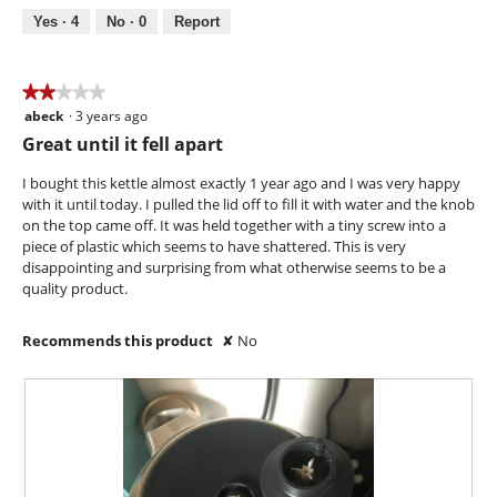
m
o
s
5
Yes ·
4
No ·
0
Report
o
t
a
d
o
c
a
2
t
l
.
i
★★★★★
★★★★★
d
o
abeck
·
3 years ago
2
i
n
out
Great until it fell apart
a
w
of
l
i
5
I bought this kettle almost exactly 1 year ago and I was very happy
o
l
stars.
with it until today. I pulled the lid off to fill it with water and the knob
g
l
on the top came off. It was held together with a tiny screw into a
.
o
piece of plastic which seems to have shattered. This is very
p
disappointing and surprising from what otherwise seems to be a
e
quality product.
n
a
Recommends this product
✘
No
m
o
d
a
l
d
i
a