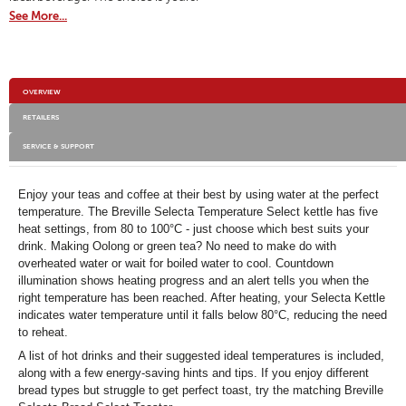
dialog.
Select
See More...
Kettle
Additional
OVERVIEW
Information
RETAILERS
SERVICE & SUPPORT
Enjoy your teas and coffee at their best by using water at the perfect
temperature. The Breville Selecta Temperature Select kettle has five
heat settings, from 80 to 100°C - just choose which best suits your
drink. Making Oolong or green tea? No need to make do with
overheated water or wait for boiled water to cool. Countdown
illumination shows heating progress and an alert tells you when the
right temperature has been reached. After heating, your Selecta Kettle
indicates water temperature until it falls below 80°C, reducing the need
to reheat.
A list of hot drinks and their suggested ideal temperatures is included,
along with a few energy-saving hints and tips. If you enjoy different
bread types but struggle to get perfect toast, try the matching Breville