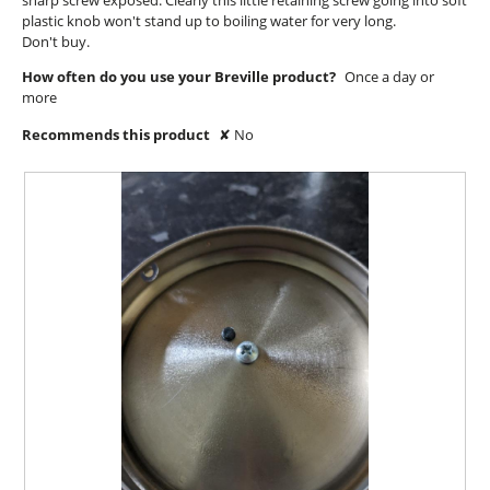
sharp screw exposed. Clearly this little retaining screw going into soft
l
plastic knob won't stand up to boiling water for very long.
d
Don't buy.
i
a
How often do you use your Breville product?
Once a day or
l
more
o
g
Recommends this product
✘
No
.