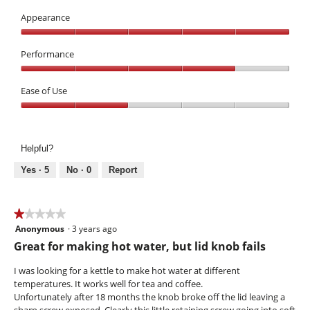
Value,
n
T
3
Appearance
l
h
out
i
i
Appearance,
of
d
s
5
Performance
5
a
out
Performance,
c
of
4
Ease of Use
t
5
out
i
Ease
of
o
of
5
n
Use,
w
Helpful?
2
i
out
l
Yes ·
5
No ·
0
Report
of
l
5
o
p
★★★★★
★★★★★
e
Anonymous
·
3 years ago
1
n
out
Great for making hot water, but lid knob fails
a
of
m
5
I was looking for a kettle to make hot water at different
o
stars.
temperatures. It works well for tea and coffee.
d
Unfortunately after 18 months the knob broke off the lid leaving a
a