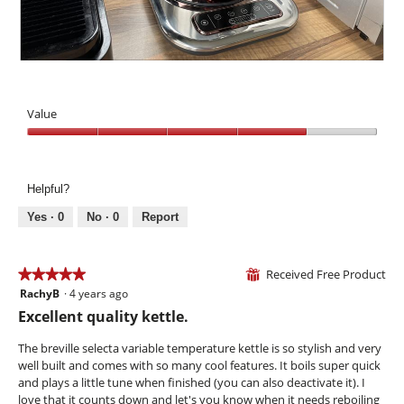
c
d
a
o
o
i
i
n
n
a
l
w
t
l
s
i
f
P
r
o
l
i
h
o
g
l
l
o
l
.
Value
o
l
t
p
p
l
o
Value,
a
e
e
T
4
n
n
v
h
out
e
a
e
i
Helpful?
of
l
m
l
s
5
Yes ·
0
No ·
0
Report
o
g
a
d
a
c
a
u
t
l
Received Free Product
g
i
★★★★★
★★★★★
⊞
d
e
o
RachyB
·
4 years ago
5
i
b
n
out
Excellent quality kettle.
a
e
w
of
l
h
i
5
The breville selecta variable temperature kettle is so stylish and very
o
i
l
stars.
well built and comes with so many cool features. It boils super quick
g
n
l
and plays a little tune when finished (you can also deactivate it). I
.
d
o
love that it counts down and let's you know when it needs reboiling