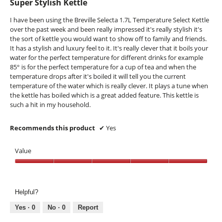
Super Stylish Kettle
t
a
of
h
m
5
I have been using the Breville Selecta 1.7L Temperature Select Kettle
e
o
stars.
over the past week and been really impressed it's really stylish it's
l
d
the sort of kettle you would want to show off to family and friends.
i
a
It has a stylish and luxury feel to it. It's really clever that it boils your
d
l
water for the perfect temperature for different drinks for example
k
d
85° is for the perfect temperature for a cup of tea and when the
n
i
temperature drops after it's boiled it will tell you the current
o
a
temperature of the water which is really clever. It plays a tune when
b
l
the kettle has boiled which is a great added feature. This kettle is
o
o
such a hit in my household.
n
g
.
Recommends this product
✔
Yes
Value
Value,
5
out
Helpful?
of
5
Yes ·
0
No ·
0
Report