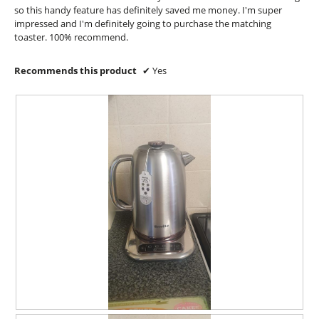
t
p
so this handy feature has definitely saved me money. I'm super
h
e
impressed and I'm definitely going to purchase the matching
e
n
toaster. 100% recommend.
h
a
a
m
Recommends this product
✔
Yes
n
o
d
d
l
a
e
l
.
d
S
i
o
a
m
l
e
o
t
g
i
.
m
e
s
o
b
s
c
R
P
u