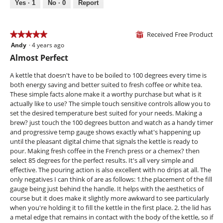
5
Yes ·
1
No ·
0
Report
o
n
a
d
d
c
a
w
t
l
Received Free Product
o
i
★★★★★
★★★★★
⊞
d
r
o
Andy
·
4 years ago
5
i
k
n
out
Almost Perfect
a
i
w
of
l
n
i
5
A kettle that doesn't have to be boiled to 100 degrees every time is
o
g
l
stars.
both energy saving and better suited to fresh coffee or white tea.
g
l
These simple facts alone make it a worthy purchase but what is it
.
o
actually like to use? The simple touch sensitive controls allow you to
p
set the desired temperature best suited for your needs. Making a
e
brew? just touch the 100 degrees button and watch as a handy timer
n
and progressive temp gauge shows exactly what's happening up
a
until the pleasant digital chime that signals the kettle is ready to
m
pour. Making fresh coffee in the French press or a chemex? then
o
select 85 degrees for the perfect results. It's all very simple and
d
effective. The pouring action is also excellent with no drips at all. The
a
only negatives I can think of are as follows: 1.the placement of the fill
l
gauge being just behind the handle. It helps with the aesthetics of
d
course but it does make it slightly more awkward to see particularly
i
when you're holding it to fill the kettle in the first place. 2. the lid has
a
a metal edge that remains in contact with the body of the kettle, so if