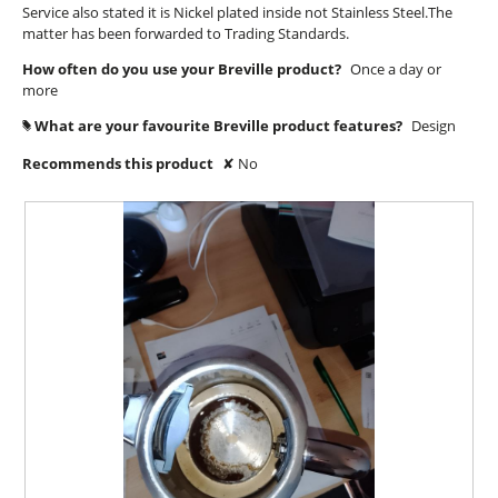
o
Service also stated it is Nickel plated inside not Stainless Steel.The
y
d
matter has been forwarded to Trading Standards.
u
i
e
a
t
a
How often do you use your Breville product?
Once a day or
l
o
more
r
o
f
s
g
What are your favourite Breville product features?
Design
#
5
.
a
Recommends this product
✘
No
s
g
t
o
a
.
r
2
s
o
.
u
t
o
f
5
s
t
a