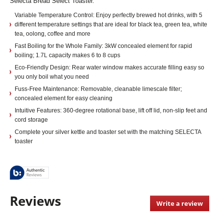
Selecta Bread Select Toaster.
Variable Temperature Control: Enjoy perfectly brewed hot drinks, with 5
different temperature settings that are ideal for black tea, green tea, white
tea, oolong, coffee and more
Fast Boiling for the Whole Family: 3kW concealed element for rapid
boiling; 1.7L capacity makes 6 to 8 cups
Eco-Friendly Design: Rear water window makes accurate filling easy so
you only boil what you need
Fuss-Free Maintenance: Removable, cleanable limescale filter;
concealed element for easy cleaning
Intuitive Features: 360-degree rotational base, lift off lid, non-slip feet and
cord storage
Complete your silver kettle and toaster set with the matching SELECTA
toaster
Reviews
Write a review
.
This