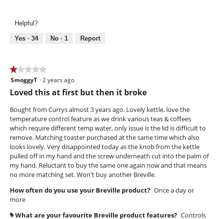
of
k
o
of
5
e
n
Use,
n
w
Helpful?
4
l
i
out
i
l
Yes ·
34
No ·
1
Report
of
d
l
5
o
p
★★★★★
★★★★★
e
SmoggyT
·
2 years ago
1
n
out
Loved this at first but then it broke
a
of
m
5
Bought from Currys almost 3 years ago. Lovely kettle, love the
o
stars.
temperature control feature as we drink various teas & coffees
d
which require different temp water, only issue is the lid is difficult to
a
remove. Matching toaster purchased at the same time which also
l
looks lovely. Very disappointed today as the knob from the kettle
d
pulled off in my hand and the screw underneath cut into the palm of
i
my hand. Reluctant to buy the same one again now and that means
a
no more matching set. Won't buy another Breville.
l
o
How often do you use your Breville product?
Once a day or
g
more
.
What are your favourite Breville product features?
Controls
#