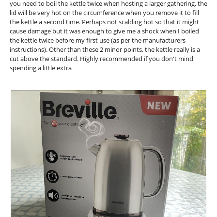
l
you need to boil the kettle twice when hosting a larger gathering, the
o
lid will be very hot on the circumference when you remove it to fill
g
the kettle a second time. Perhaps not scalding hot so that it might
.
cause damage but it was enough to give me a shock when I boiled
the kettle twice before my first use (as per the manufacturers
instructions). Other than these 2 minor points, the kettle really is a
cut above the standard. Highly recommended if you don't mind
spending a little extra