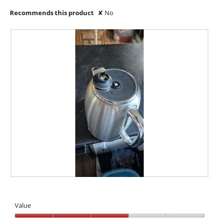
Recommends this product
✘
No
B
P
r
h
o
o
Value
k
t
e
o