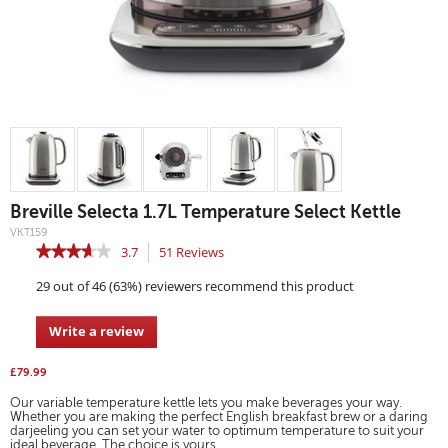
Breville Selecta 1.7L Temperature Select Kettle
Details
https://www.breville.co.uk/kettles-
VKT159
and-
https://www.breville.co.uk/on/demandware.static/-/Sites-
0.00
N/A
toasters/kettles/breville-
★★★★★
★★★★★
3.7
51
Reviews
This
master-
selecta-
catalog/default/dwc1e8fd8f/images/highres/UKImages/VKT159-
action
1.7l-
3.7
breville-
temperature-
29 out of 46 (63%) reviewers recommend this product
out
will
kettle-
select-
ss-
of
kettle/VKT159.html
navigate
straight-
5
on-
to
Write a review
.
min.jpg
stars.
reviews.
This
Read
action
reviews
£79.99
for
will
Breville
Our variable temperature kettle lets you make beverages your way.
open
Selecta
Whether you are making the perfect English breakfast brew or a daring
a
darjeeling you can set your water to optimum temperature to suit your
1.7L
modal
ideal beverage. The choice is yours.
Temperature