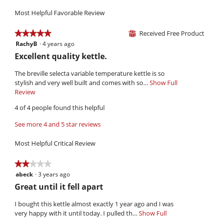
3.7
Use,
5.
is
of
Most Helpful Favorable Review
average
2.9
5.
rating
of
value
Received Free Product
★★★★★
★★★★★
⊞
5.
is
RachyB
·
4 years ago
5
3.2
out
R
Excellent quality kettle.
of
of
e
5.
5
The breville selecta variable temperature kettle is so
v
stars.
stylish and very well built and comes with so…
Show Full
i
Review
T
h
e
4 of 4 people found this helpful
i
w
s
See more 4 and 5 star reviews
b
a
y
c
Most Helpful Critical Review
t
R
i
a
★★★★★
★★★★★
o
c
abeck
·
3 years ago
2
n
h
out
w
R
Great until it fell apart
of
i
y
e
5
l
I bought this kettle almost exactly 1 year ago and I was
B
v
stars.
l
very happy with it until today. I pulled th…
Show Full