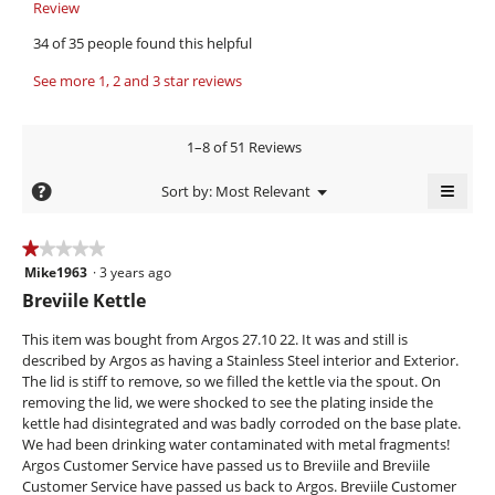
.
i
o
Review
T
W
p
h
e
34 of 35 people found this helpful
e
i
r
w
n
s
i
See more 1, 2 and 3 star reviews
b
a
a
t
y
m
c
o
t
t
a
1–8 of 51 Reviews
d
i
e
b
a
o
≡
n
e
?
Menu
Sort by:
Most Relevant
l
n
▼
4
Clicki
c
d
w
on
i
i
y
k
the
★★★★★
★★★★★
a
l
follow
e
.
Mike1963
·
3 years ago
1
butto
l
l
will
a
out
W
Breviile Kettle
o
o
updat
of
r
g
the
r
p
conte
5
This item was bought from Argos 27.10 22. It was and still is
.
e
s
i
below
stars.
described by Argos as having a Stainless Steel interior and Exterior.
n
a
t
The lid is stiff to remove, so we filled the kettle via the spout. On
a
g
t
removing the lid, we were shocked to see the plating inside the
m
kettle had disintegrated and was badly corroded on the base plate.
o
o
e
We had been drinking water contaminated with metal fragments!
d
.
n
Argos Customer Service have passed us to Breviile and Breviile
a
5
3
Customer Service have passed us back to Argos. Breviile Customer
l