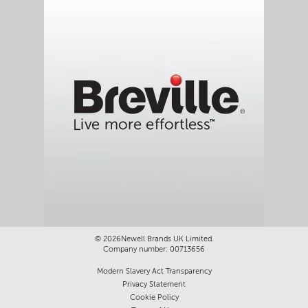
©
2026Newell Brands UK Limited.
Company number: 00713656
Modern Slavery Act Transparency
Privacy Statement
Cookie Policy