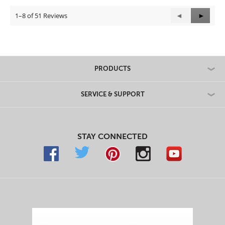
1–8 of 51 Reviews
Previous
◄
Next
►
Reviews
Review
PRODUCTS
SERVICE & SUPPORT
STAY CONNECTED