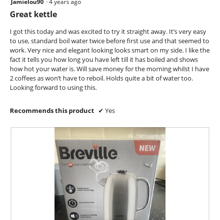
Jamielou90
·
4 years ago
5
n
out
Great kettle
a
of
m
5
I got this today and was excited to try it straight away. It’s very easy
o
stars.
to use, standard boil water twice before first use and that seemed to
d
work. Very nice and elegant looking looks smart on my side. I like the
a
fact it tells you how long you have left till it has boiled and shows
l
how hot your water is. Will save money for the morning whilst I have
d
2 coffees as won’t have to reboil. Holds quite a bit of water too.
i
Looking forward to using this.
a
l
o
Recommends this product
✔
Yes
g
.