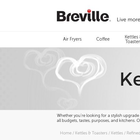
Skip
to
content
Menu
Kettles
Air Fryers
Coffee
Search
Toaster
Whether you’re looking for a stylish upgrade o
all budgets, tastes, purposes, and kitchens. 
Home
/
Kettles & Toasters
/
Kettles
/
Refine