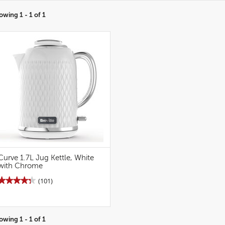
owing 1 - 1 of 1
Curve 1.7L Jug Kettle, White
with Chrome
★★★★★
★★★★★
(101)
4.3
out
of
5
stars.
owing 1 - 1 of 1
Read