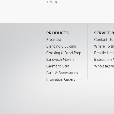
1.7L (1)
PRODUCTS
SERVICE 
Breakfast
Contact Us
Blending & Juicing
Where To B
Cooking & Food Prep
Breville Hel
Sandwich Makers
Instruction
Garment Care
Wholesale/Re
Parts & Accessories
Inspiration Gallery