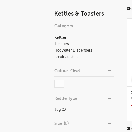
Refine
Sh
Kettles & Toasters
your
results
Category
By:
Kettles
Toasters
Hot Water Dispensers
Breakfast Sets
Colour
(
Clear
)
Kettle Type
Jug (1)
Size (L)
Sh