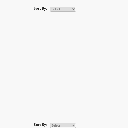
Sort By:
Sort By: