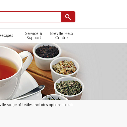
Service &
Breville Help
Recipes
Support
Centre
lle range of kettles includes options to suit