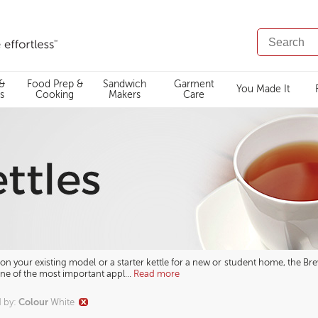
SEARCH
CATALOG
 &
Food Prep &
Sandwich
Garment
You Made It
s
Cooking
Makers
Care
n your existing model or a starter kettle for a new or student home, the Brevi
One of the most important appl
...
Read more
Colour
d by
:
White