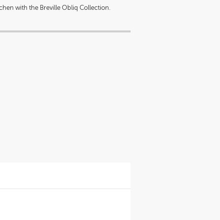
hen with the Breville Obliq Collection.