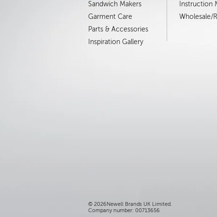
Sandwich Makers
Instruction
Garment Care
Wholesale/Re
Parts & Accessories
Inspiration Gallery
©
2026Newell Brands UK Limited.
Company number: 00713656