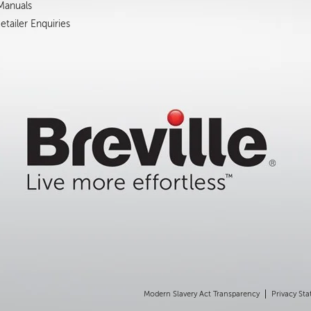
 Manuals
tailer Enquiries
Modern Slavery Act Transparency
Privacy St