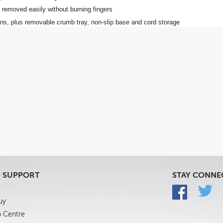
 removed easily without burning fingers
ons, plus removable crumb tray, non-slip base and cord storage
& SUPPORT
STAY CONNE
uy
p Centre