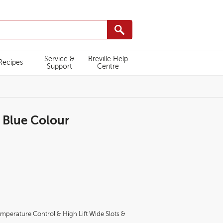
Service &
Breville Help
Recipes
Support
Centre
r Blue Colour
TT996/VTT996-
emperature Control & High Lift Wide Slots &