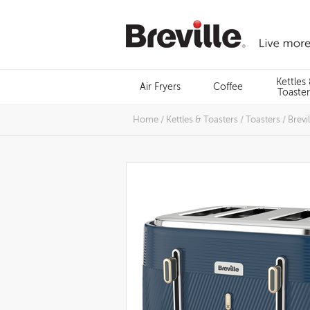
Skip
to
content
Menu
Kettles
Air Fryers
Coffee
Search
Toaster
Home
/
Kettles & Toasters
/
Toasters
/
Brevi
Images