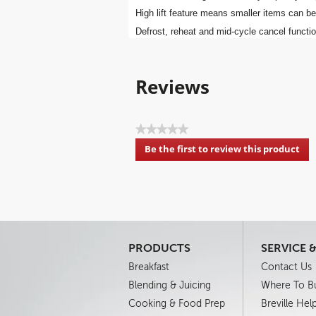
High lift feature means smaller items can be
Defrost, reheat and mid-cycle cancel functi
Reviews
★★★★★
No
Be the first to review this product
rating
.
value
This
action
will
open
a
modal
PRODUCTS
SERVICE 
dialog.
Breakfast
Contact Us
Blending & Juicing
Where To B
Cooking & Food Prep
Breville Hel