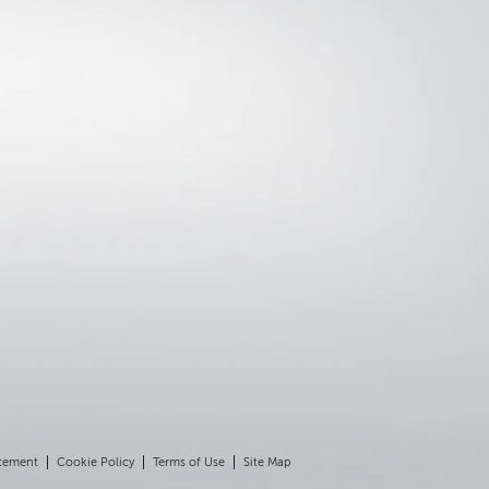
atement
Cookie Policy
Terms of Use
Site Map