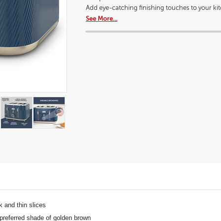
a
dialog.
Add eye-catching finishing touches to your kitc
modal
See More...
dialog.
ck and thin slices
 preferred shade of golden brown