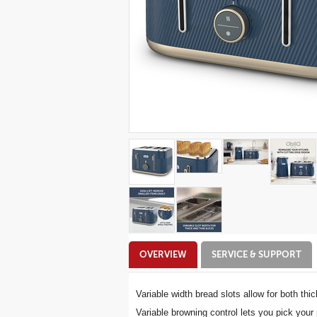
Additional
OVERVIEW
SERVICE & SUPPORT
Information
Variable width bread slots allow for both thi
Variable browning control lets you pick your