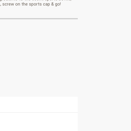
, screw on the sports cap & go!