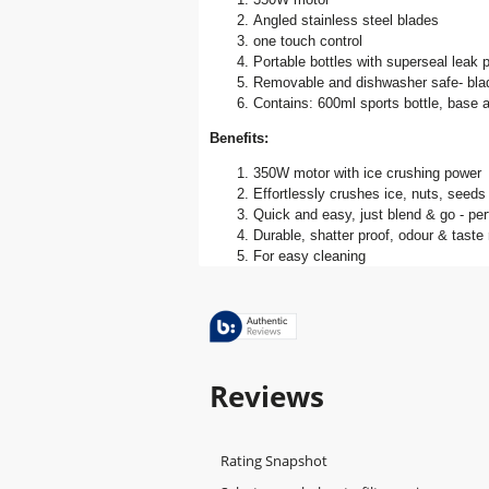
Angled stainless steel blades
one touch control
Portable bottles with superseal leak p
Removable and dishwasher safe- blad
Contains: 600ml sports bottle, base 
Benefits:
350W motor with ice crushing power
Effortlessly crushes ice, nuts, seeds &
Quick and easy, just blend & go - per
Durable, shatter proof, odour & taste
For easy cleaning
Reviews
Rating Snapshot