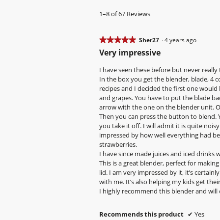
y
1–8 of 67 Reviews
S
h
★★★★★
★★★★★
Sher27
·
4 years ago
e
5
Very impressive
r
out
2
of
I have seen these before but never reall
7
5
In the box you get the blender, blade, 4 co
stars.
recipes and I decided the first one would
.
and grapes. You have to put the blade bac
W
arrow with the one on the blender unit. On
r
Then you can press the button to blend. 
i
you take it off. I will admit it is quite n
impressed by how well everything had bee
t
strawberries.
t
I have since made juices and iced drinks 
e
This is a great blender, perfect for making
n
lid. I am very impressed by it, it’s certai
with me. It’s also helping my kids get their
4
I highly recommend this blender and will c
y
e
Recommends this product
✔
Yes