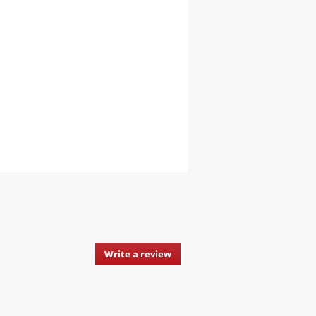
Write a review
.
This
action
will
open