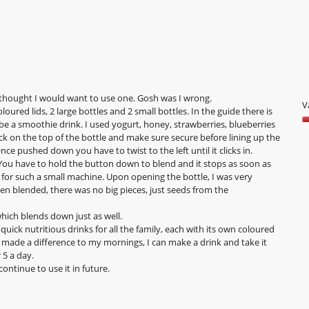
y
t
i
F
o
M
n
J
w
2
i
l
0
y thought I would want to use one. Gosh was I wrong.
l
V
2
loured lids, 2 large bottles and 2 small bottles. In the guide there is
o
 be a smoothie drink. I used yogurt, honey, strawberries, blueberries
3
V
p
k on the top of the bottle and make sure secure before lining up the
5
e
.
ce pushed down you have to twist to the left until it clicks in.
o
n
W
You have to hold the button down to blend and it stops as soon as
o
a
r
oisy for such a small machine. Upon opening the bottle, I was very
5
m
n blended, there was no big pieces, just seeds from the
i
o
d
t
which blends down just as well.
a
t
 quick nutritious drinks for all the family, each with its own coloured
l
e
nly made a difference to my mornings, I can make a drink and take it
d
 5 a day.
n
i
ontinue to use it in future.
a
3
l
y
o