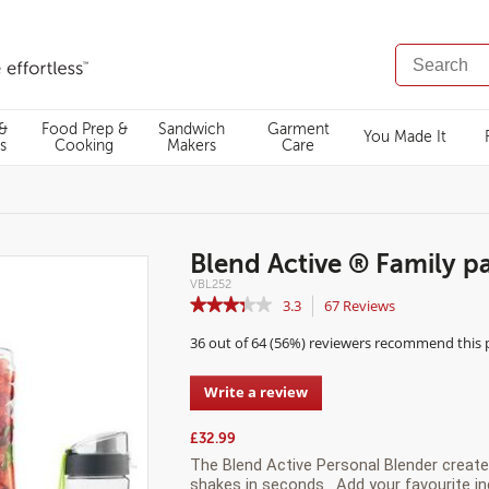
SEARCH
CATALOG
 &
Food Prep &
Sandwich
Garment
You Made It
s
Cooking
Makers
Care
Blend Active ® Family p
Details
https://www.breville.co.uk/personal-
VBL252
blenders/blend-
https://www.breville.co.uk/on/demandware.static/-/Sites-
0.00
N/A
★★★★★
★★★★★
3.3
67
Reviews
This
active-
master-
family-
catalog/default/dwe8b159c5/images/highres/UKImages/VB
action
3.3
pack/VBL252.html
VBL252.jpg
36 out of 64 (56%) reviewers recommend this
out
will
of
navigate
5
to
Write a review
.
stars.
reviews.
This
Read
action
reviews
£32.99
for
will
The Blend Active Personal Blender create
Blend
open
shakes in seconds. Add your
favourite
in
Active