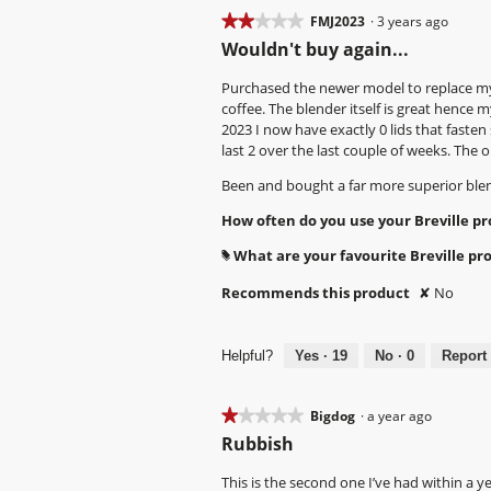
d
d
t
T
★★★★★
★★★★★
FMJ2023
·
3 years ago
i
i
c
h
2
Wouldn't buy again...
a
a
h
i
out
l
l
s
s
of
Purchased the newer model to replace my 
o
o
n
a
5
coffee. The blender itself is great hence m
g
g
a
c
stars.
2023 I now have exactly 0 lids that fasten 
.
.
p
t
last 2 over the last couple of weeks. The
p
i
Been and bought a far more superior blende
e
o
d
n
How often do you use your Breville p
a
w
f
i
What are your favourite Breville pr
#
t
l
e
l
Recommends this product
✘
No
r
o
a
p
c
e
Helpful?
Yes ·
19
No ·
0
Report
o
n
u
a
p
m
★★★★★
★★★★★
Bigdog
·
a year ago
l
o
1
Rubbish
e
d
out
o
a
of
This is the second one I’ve had within a y