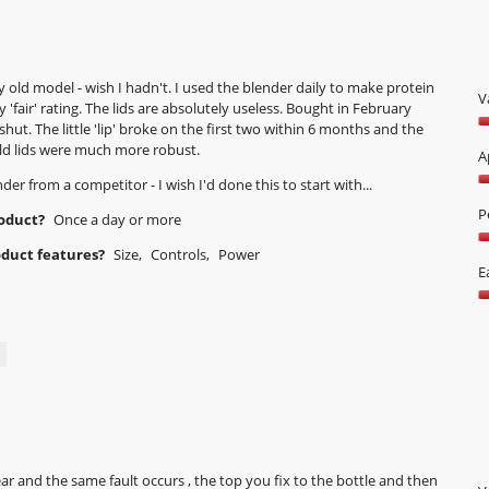
d
i
a
l
old model - wish I hadn't. I used the blender daily to make protein
o
V
y 'fair' rating. The lids are absolutely useless. Bought in February
g
shut. The little 'lip' broke on the first two within 6 months and the
V
.
 old lids were much more robust.
1
A
o
r from a competitor - I wish I'd done this to start with...
A
o
5
P
5
roduct?
Once a day or more
o
P
oduct features?
Size,
Controls,
Power
o
2
E
5
o
E
o
o
5
U
5
o
o
5
ear and the same fault occurs , the top you fix to the bottle and then