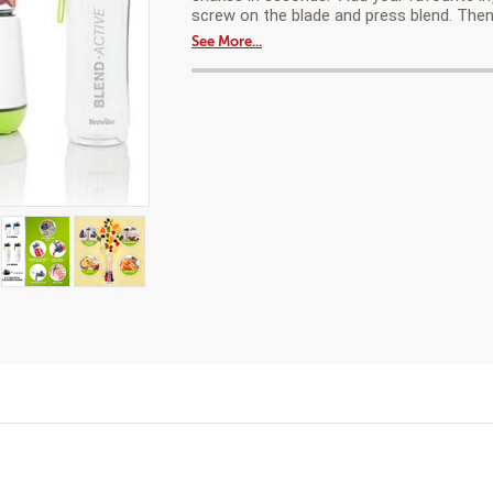
a
®
screw on the blade and press blend. Then
modal
Family
See More...
dialog.
pack