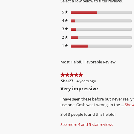
Select a row below to filter reviews.
5
stars
★
4
stars
★
3
stars
★
2
stars
★
1
stars
★
Most Helpful Favorable Review
★★★★★
★★★★★
Sher27
·
4 years ago
5
out
R
Very impressive
of
e
5
I have seen these before but never really
v
stars.
use one. Gosh was I wrong. In the …
Show 
i
3 of 3 people found this helpful
e
w
See more 4 and 5 star reviews
b