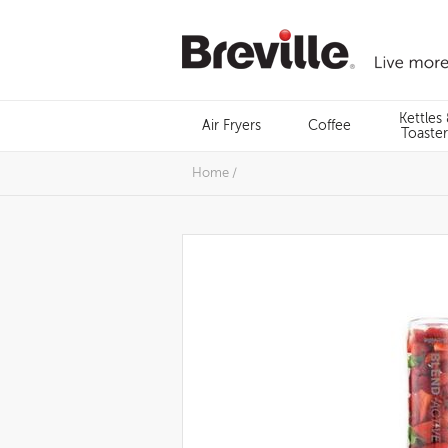
Skip
to
content
Menu
Kettles
Air Fryers
Coffee
Search
Toaster
Home
/
Images