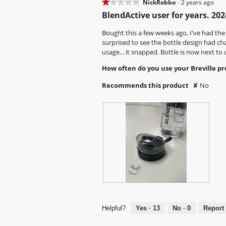
w
T
w
T
★★★★★
★★★★★
NickRobbo
·
2 years ago
.
n
n
p
h
p
h
1
w
w
BlendActive user for years. 202
h
i
h
i
out
i
i
o
s
o
s
of
Bought this a few weeks ago, I've had the
l
l
t
a
t
a
5
surprised to see the bottle design had cha
l
l
o
c
o
c
stars.
usage... it snapped. Bottle is now next to 
o
o
4
t
5
t
p
p
How often do you use your Breville p
.
i
.
i
e
e
o
o
n
n
Recommends this product
✘
No
n
n
a
a
w
w
m
m
i
i
o
o
l
l
d
d
l
l
a
a
o
o
l
l
p
p
d
d
e
e
i
i
n
n
a
a
a
a
l
l
m
m
o
o
L
P
o
o
g
g
i
h
d
d
.
.
d
o
Helpful?
Yes ·
13
No ·
0
Report
a
a
c
t
l
l
a
o