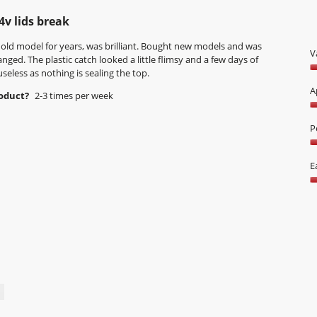
w
T
s
n
p
h
w
4v lids break
.
h
i
i
o
s
 old model for years, was brilliant. Bought new models and was
l
V
t
a
nged. The plastic catch looked a little flimsy and a few days of
l
o
c
useless as nothing is sealing the top.
o
V
6
t
p
1
A
roduct?
2-3 times per week
.
i
e
o
o
n
A
o
n
a
4
P
5
w
m
o
i
P
o
o
l
2
E
d
5
l
o
a
E
o
o
l
o
p
5
d
U
e
i
5
n
a
o
a
l
o
m
o
5
o
g
d
.
a
l