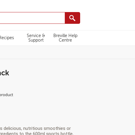
Service &
Breville Help
Recipes
Support
Centre
ack
L/VBL252/white-
 product
s delicious, nutritious smoothies or
gredients to the 600ml sports bottle,