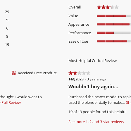
Overall
★★★★★
★★★★★
29
29 reviews with 5 stars.
Select to filter reviews with 5 stars.
Value
5
5 reviews with 4 stars.
Select to filter reviews with 4 stars.
Appearance
6
6 reviews with 3 stars.
Select to filter reviews with 3 stars.
Performance
8
8 reviews with 2 stars.
Select to filter reviews with 2 stars.
Ease of Use
19
19 reviews with 1 star.
Select to filter reviews with 1 star.
Most Helpful Critical Review
Received Free Product
⊞
★★★★★
★★★★★
FMJ2023
·
3 years ago
2
out
R
Wouldn't buy again...
of
e
5
 thought I would want to
Purchased the newer model to replac
v
stars.
Full Review
T
used the blender daily to make…
Sho
i
h
19 of 19 people found this helpful
i
e
s
w
See more 1, 2 and 3 star reviews
a
b
c