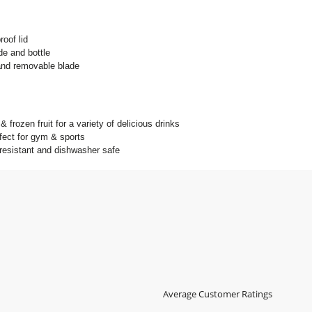
roof lid
e and bottle
and removable blade
 frozen fruit for a variety of delicious drinks
fect for gym & sports
 resistant and dishwasher safe
Average Customer Ratings