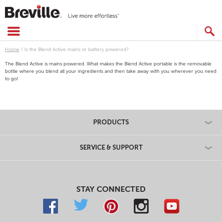
Skip
to
content
SEARCH
CATALOG
Home
/
Is the Blend Active mains or battery powered?
The Blend Active is mains powered. What makes the Blend Active portable is the removable
bottle where you blend all your ingredients and then take away with you wherever you need
to go!
PRODUCTS
SERVICE & SUPPORT
STAY CONNECTED