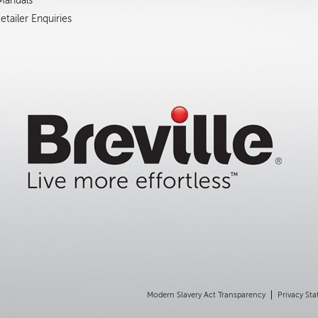
 Manuals
tailer Enquiries
Modern Slavery Act Transparency
Privacy St