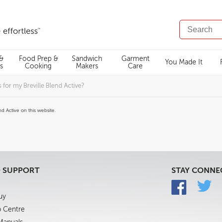
SEARCH
CATALOG
 &
Food Prep &
Sandwich
Garment
You Made It
s
Cooking
Makers
Care
for my Breville Blend Active?
d Active on this website.
& SUPPORT
STAY CONNE
uy
p Centre