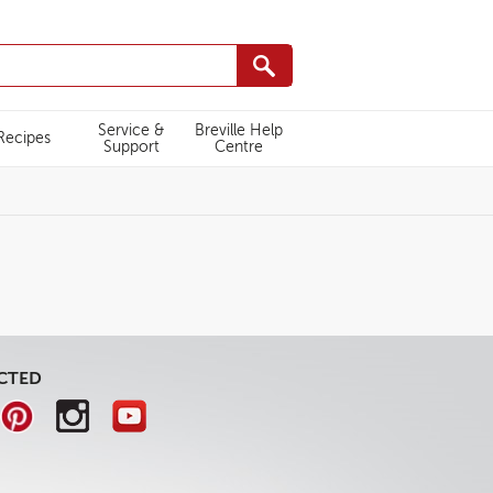
Service &
Breville Help
Recipes
Support
Centre
CTED