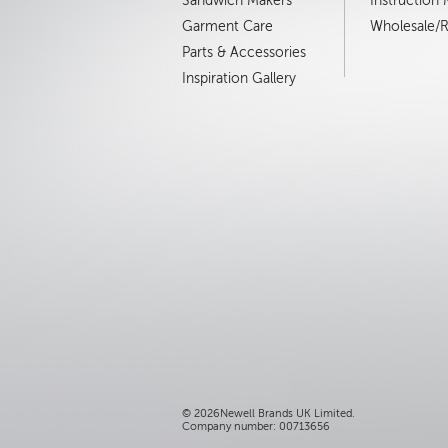
Sandwich Makers
Instruction
Garment Care
Wholesale/Re
Parts & Accessories
Inspiration Gallery
©
2026Newell Brands UK Limited.
Company number: 00713656