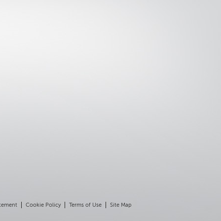
atement
Cookie Policy
Terms of Use
Site Map