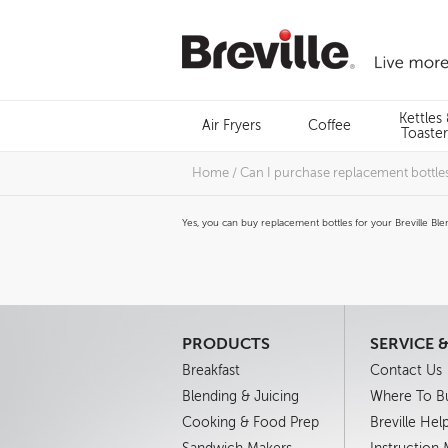
Skip
to
content
Menu
Kettles
Air Fryers
Coffee
Search
Toaster
Home
/
Can I purchase replacement bottles 
Yes, you can buy replacement bottles for your Breville Blen
PRODUCTS
SERVICE 
Breakfast
Contact Us
Blending & Juicing
Where To B
Cooking & Food Prep
Breville Hel