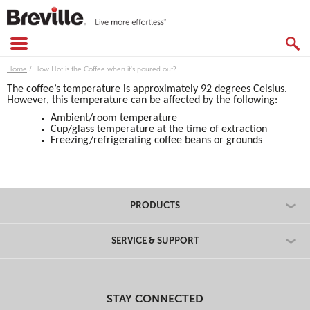
Skip
to
content
SEARCH
CATALOG
Home
/
How Hot is the Coffee when it's poured out?
The coffee’s temperature is approximately 92 degrees Celsius.
However, this temperature can be affected by the following:
Ambient/room temperature
Cup/glass temperature at the time of extraction
Freezing/refrigerating coffee beans or grounds
PRODUCTS
SERVICE & SUPPORT
STAY CONNECTED