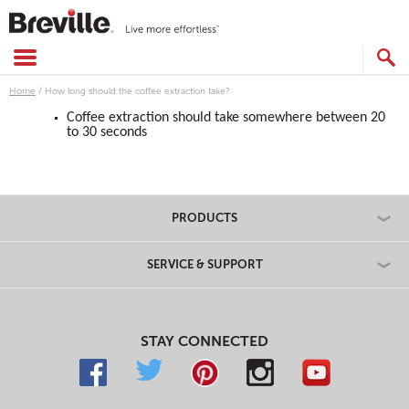
Skip
to
content
SEARCH
CATALOG
Home
/
How long should the coffee extraction take?
Coffee extraction should take somewhere between 20
to 30 seconds
PRODUCTS
SERVICE & SUPPORT
STAY CONNECTED