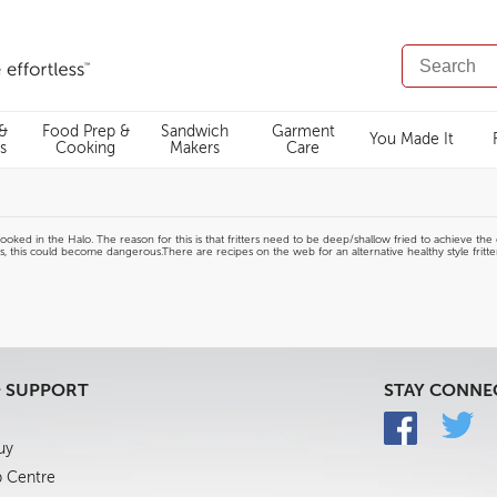
SEARCH
CATALOG
 &
Food Prep &
Sandwich
Garment
You Made It
s
Cooking
Makers
Care
ed in the Halo. The reason for this is that fritters need to be deep/shallow fried to achieve the cris
ts, this could become dangerous.There are recipes on the web for an alternative healthy style fritt
& SUPPORT
STAY CONNE
uy
p Centre