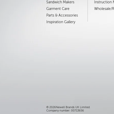
Sandwich Makers
Instruction
Garment Care
Wholesale/Re
Parts & Accessories
Inspiration Gallery
©
2026Newell Brands UK Limited.
Company number: 00713656