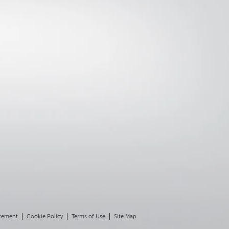
atement
Cookie Policy
Terms of Use
Site Map