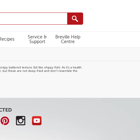
Service &
Breville Help
Recipes
Support
Centre
py battered texture (bit like chippy fish). As it’s a health
er, but these are not deep fried and don't resemble the
CTED