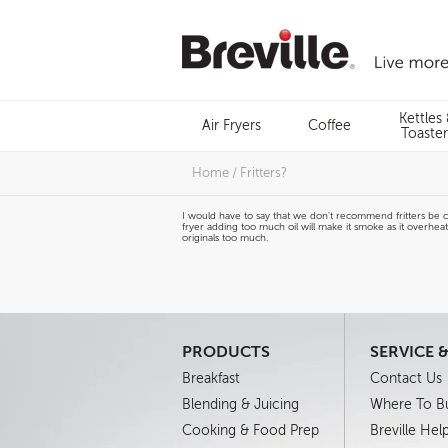
Skip
to
content
Menu
Kettles
Air Fryers
Coffee
Search
Toaster
Home
/
Fritters?
I would have to say that we don't recommend fritters be cook
fryer adding too much oil will make it smoke as it overhea
originals too much.
PRODUCTS
SERVICE 
Breakfast
Contact Us
Blending & Juicing
Where To B
Cooking & Food Prep
Breville Hel