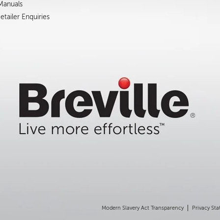
 Manuals
tailer Enquiries
Modern Slavery Act Transparency
Privacy St