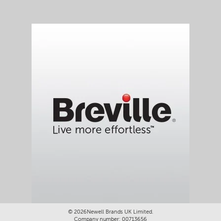
©
2026Newell Brands UK Limited.
Company number: 00713656