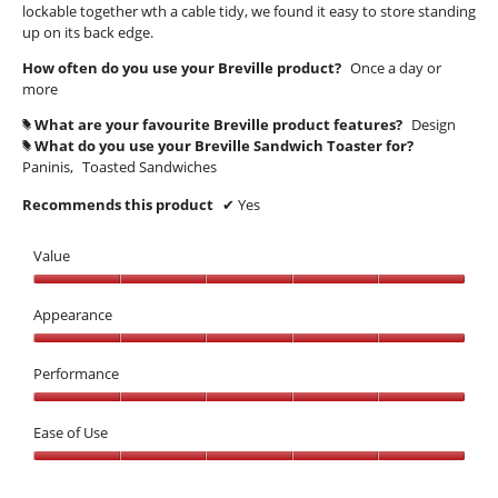
lockable together wth a cable tidy, we found it easy to store standing
up on its back edge.
How often do you use your Breville product?
Once a day or
more
What are your favourite Breville product features?
Design
#
What do you use your Breville Sandwich Toaster for?
#
Paninis,
Toasted Sandwiches
Recommends this product
✔
Yes
Value
Value,
5
Appearance
out
Appearance,
of
5
Performance
5
out
Performance,
of
5
Ease of Use
5
out
Ease
of
of
5