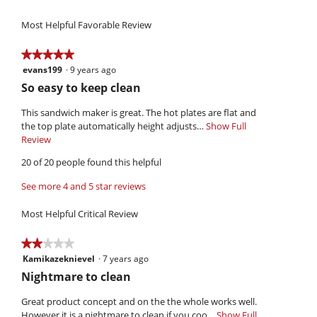
of
value
4.5
Use,
5.
is
of
Most Helpful Favorable Review
average
4.3
5.
rating
of
value
★★★★★
★★★★★
5.
is
evans199
·
9 years ago
5
4.4
out
R
So easy to keep clean
of
of
e
5.
5
This sandwich maker is great. The hot plates are flat and
v
stars.
the top plate automatically height adjusts…
Show Full
i
Review
T
h
e
20 of 20 people found this helpful
i
w
s
See more 4 and 5 star reviews
b
a
y
c
Most Helpful Critical Review
t
e
i
v
★★★★★
★★★★★
o
a
Kamikazeknievel
·
7 years ago
2
n
n
out
w
R
Nightmare to clean
of
i
s
e
5
l
Great product concept and on the the whole works well.
1
v
stars.
l
However it is a nightmare to clean if you coo…
Show Full