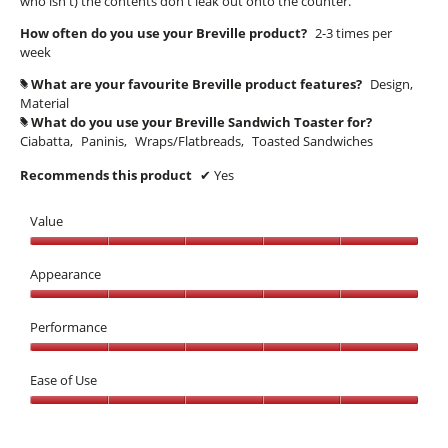
who isn't) the contents don't leak out onto the counter.
l
.
l
d
How often do you use your Breville product?
2-3 times per
5
i
.
week
a
o
W
l
What are your favourite Breville product features?
Design,
#
u
r
o
Material
t
i
g
What do you use your Breville Sandwich Toaster for?
#
o
.
t
Ciabatta,
Paninis,
Wraps/Flatbreads,
Toasted Sandwiches
f
t
Recommends this product
✔
Yes
5
e
s
n
Value
t
7
Value,
a
y
5
Appearance
r
e
out
s
Appearance,
a
of
5
Performance
.
5
r
out
s
Performance,
of
5
Ease of Use
a
5
out
g
Ease
of
o
of
5