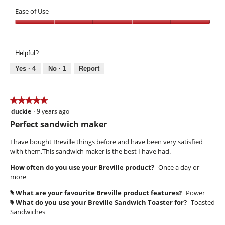
Performance,
of
5
Ease of Use
5
out
Ease
of
of
5
Use,
Helpful?
5
out
Yes ·
4
No ·
1
Report
of
5
★★★★★
★★★★★
duckie
·
9 years ago
5
out
Perfect sandwich maker
of
5
I have bought Breville things before and have been very satisfied
stars.
with them.This sandwich maker is the best I have had.
How often do you use your Breville product?
Once a day or
more
What are your favourite Breville product features?
Power
#
What do you use your Breville Sandwich Toaster for?
Toasted
#
Sandwiches