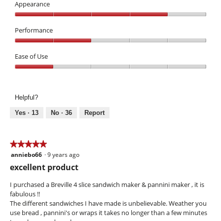
3
Appearance
out
Appearance,
of
4
Performance
5
out
Performance,
of
2
Ease of Use
5
out
Ease
of
of
5
Use,
Helpful?
1
out
Yes ·
13
No ·
36
Report
of
5
★★★★★
★★★★★
anniebo66
·
9 years ago
5
out
excellent product
of
5
I purchased a Breville 4 slice sandwich maker & pannini maker , it is
stars.
fabulous !!
The different sandwiches I have made is unbelievable. Weather you
use bread , pannini's or wraps it takes no longer than a few minutes