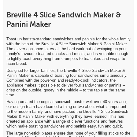
Breville 4 Slice Sandwich Maker &
Panini Maker
Toast up barista-standard sandwiches and paninis for the whole family
with the help of the Breville 4 Slice Sandwich Maker & Panini Maker.
The clever appliance takes all the hard work out of whipping up your
family’s favourite toasted snacks and meals, and is versatile enough
to lightly toast everything from crumpets to tea cakes and wraps to
naan bread.
Designed for larger families, the Breville 4 Slice Sandwich Maker &
Panini Maker is capable of toasting four sandwiches simultaneously.
Combined with the power-on and ready-to-cook indicators, the
appliance makes it possible to deliver four sandwiches or paninis –
crisp on the outside, gooey in the middle – to the table at the same
time.
Having created the original sandwich toaster well over 40 years ago,
our design team have learned a thing or two about what is important
to the modern family, and have packed the Breville 4 Slice Sandwich
Maker & Panini Maker with everything they have learned. This has
created an appliance with a range of clever functions and features
which make toasting sandwiches and paninis easy, fun and quick.
The large non-stick plates ensure that none of your filling sticks to the