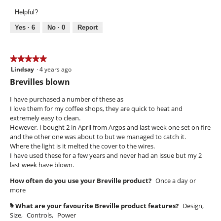
Use,
Helpful?
5
out
Yes ·
6
No ·
0
Report
of
5
★★★★★
★★★★★
Lindsay
·
4 years ago
5
out
Brevilles blown
of
5
I have purchased a number of these as
stars.
I love them for my coffee shops, they are quick to heat and
extremely easy to clean.
However, I bought 2 in April from Argos and last week one set on fire
and the other one was about to but we managed to catch it.
Where the light is it melted the cover to the wires.
I have used these for a few years and never had an issue but my 2
last week have blown.
How often do you use your Breville product?
Once a day or
more
What are your favourite Breville product features?
Design,
#
Size,
Controls,
Power