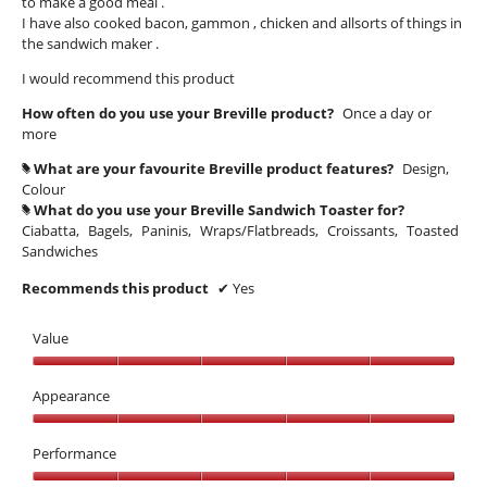
to make a good meal .
I have also cooked bacon, gammon , chicken and allsorts of things in
the sandwich maker .
I would recommend this product
How often do you use your Breville product?
Once a day or
more
What are your favourite Breville product features?
Design,
#
Colour
What do you use your Breville Sandwich Toaster for?
#
Ciabatta,
Bagels,
Paninis,
Wraps/Flatbreads,
Croissants,
Toasted
Sandwiches
Recommends this product
✔
Yes
Value
Value,
5
Appearance
out
Appearance,
of
5
Performance
5
out