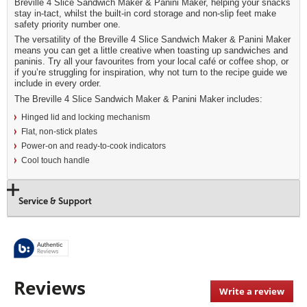
Breville 4 Slice Sandwich Maker & Panini Maker, helping your snacks
stay in-tact, whilst the built-in cord storage and non-slip feet make
safety priority number one.
The versatility of the Breville 4 Slice Sandwich Maker & Panini Maker
means you can get a little creative when toasting up sandwiches and
paninis. Try all your favourites from your local café or coffee shop, or
if you’re struggling for inspiration, why not turn to the recipe guide we
include in every order.
The Breville 4 Slice Sandwich Maker & Panini Maker includes:
Hinged lid and locking mechanism
Flat, non-stick plates
Power-on and ready-to-cook indicators
Cool touch handle
Service & Support
Reviews
Write a review
.
This