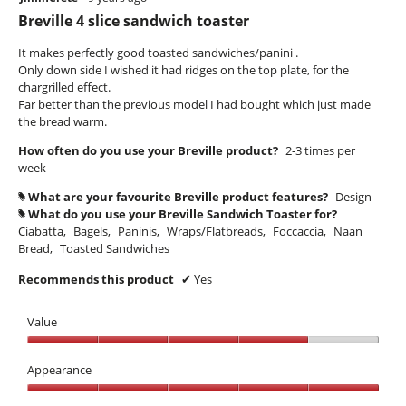
out
Breville 4 slice sandwich toaster
of
5
It makes perfectly good toasted sandwiches/panini .
stars.
Only down side I wished it had ridges on the top plate, for the
chargrilled effect.
Far better than the previous model I had bought which just made
the bread warm.
How often do you use your Breville product?
2-3 times per
week
What are your favourite Breville product features?
Design
#
What do you use your Breville Sandwich Toaster for?
#
Ciabatta,
Bagels,
Paninis,
Wraps/Flatbreads,
Foccaccia,
Naan
Bread,
Toasted Sandwiches
Recommends this product
✔
Yes
Value
Value,
4
Appearance
out
Appearance,
of