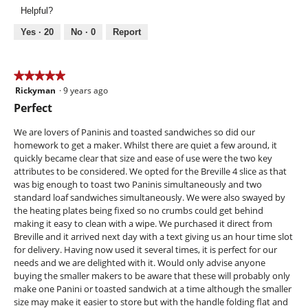
Use,
.
Helpful?
5
2
out
Yes ·
20
No ·
0
Report
o
of
u
5
t
★★★★★
★★★★★
o
Rickyman
·
9 years ago
5
f
out
Perfect
of
5
5
We are lovers of Paninis and toasted sandwiches so did our
s
stars.
homework to get a maker. Whilst there are quiet a few around, it
t
quickly became clear that size and ease of use were the two key
a
attributes to be considered. We opted for the Breville 4 slice as that
was big enough to toast two Paninis simultaneously and two
r
standard loaf sandwiches simultaneously. We were also swayed by
s
the heating plates being fixed so no crumbs could get behind
.
making it easy to clean with a wipe. We purchased it direct from
Breville and it arrived next day with a text giving us an hour time slot
for delivery. Having now used it several times, it is perfect for our
needs and we are delighted with it. Would only advise anyone
buying the smaller makers to be aware that these will probably only
make one Panini or toasted sandwich at a time although the smaller
size may make it easier to store but with the handle folding flat and