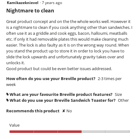
Kamikazeknievel
·
7 years ago
2
out
Nightmare to clean
of
5
Great product concept and on the the whole works well. However it
stars.
is a nightmare to clean if you cook anything other than sandwiches. I
often use it as a griddle and cook eggs, bacon, halloumi, meatballs
etc. If only it had removable plates this would make cleaning much
easier. The lock is also faulty as it is on the wrong way round. When
you stand the product up to store it in order to lock you have to
slide the lock upwards and unfortunately gravity takes over and
unlocks it.
Good product but could be even better issues addressed.
How often do you use your Breville product?
2-3 times per
week
What are your favourite Breville product features?
Size
#
What do you use your Breville Sandwich Toaster for?
Other
#
Recommends this product
✘
No
Value
Value,