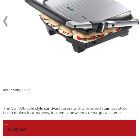
Availability:
£42.49
The VST026 cafe style sandwich press with a brushed stainless steel
finish makes four paninis, toasted sandwiches or wraps at a time.
Overview