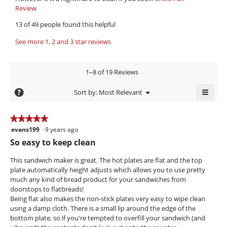
9
i
o
Review
T
9
p
h
e
13 of 49 people found this helpful
e
i
.
w
n
s
W
See more 1, 2 and 3 star reviews
b
a
a
r
y
m
c
o
i
t
K
1–8 of 19 Reviews
d
i
t
a
a
o
≡
t
m
?
Menu
Sort by:
Most Relevant
l
n
▼
e
Clicki
i
d
w
on
i
i
n
k
the
★★★★★
★★★★★
a
l
follow
9
a
evans199
·
9 years ago
5
butto
l
l
will
y
out
z
So easy to keep clean
o
o
updat
of
e
g
the
e
p
conte
5
This sandwich maker is great. The hot plates are flat and the top
.
e
a
k
below
stars.
plate automatically height adjusts which allows you to use pretty
n
r
n
much any kind of bread product for your sandwiches from
a
s
i
doorstops to flatbreads!
m
Being flat also makes the non-stick plates very easy to wipe clean
a
o
e
using a damp cloth. There is a small lip around the edge of the
d
g
v
bottom plate, so if you're tempted to overfill your sandwich (and
a
o
e