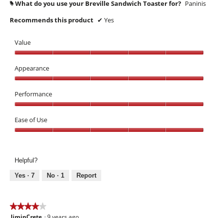
What do you use your Breville Sandwich Toaster for?
Paninis
#
Recommends this product
✔
Yes
Value
Value,
5
Appearance
out
Appearance,
of
5
Performance
5
out
Performance,
of
5
Ease of Use
5
out
Ease
of
of
5
Use,
Helpful?
5
out
Yes ·
7
No ·
1
Report
of
5
★★★★★
★★★★★
JiminCrete
·
9 years ago
4