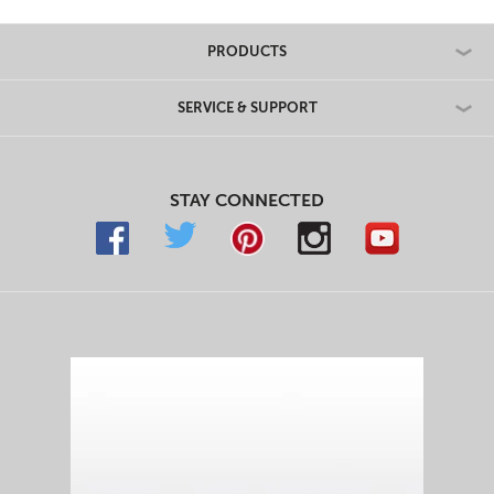
PRODUCTS
SERVICE & SUPPORT
STAY CONNECTED