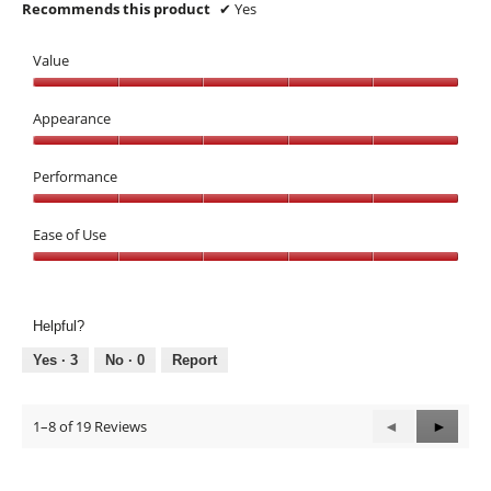
Recommends this product
✔
Yes
Value
Value,
5
Appearance
out
Appearance,
of
5
Performance
5
out
Performance,
of
5
Ease of Use
5
out
Ease
of
of
5
Use,
Helpful?
5
out
Yes ·
3
No ·
0
Report
of
5
1–8 of 19 Reviews
Previous
◄
Next
►
Reviews
Review