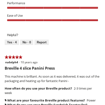
5
Performance
5
out
Performance,
of
5
Ease of Use
5
out
Ease
of
of
5
Use,
Helpful?
5
out
Yes ·
4
No ·
0
Report
of
5
★★★★★
★★★★★
rudolph4
·
10 years ago
5
out
Breville 4 slice Panini Press
of
5
This machine is brilliant. As soon as it was delivered, it was out of the
stars.
packaging and heating up for fantastic Panini -
How often do you use your Breville product?
2-3 times per
week
What are your favourite Breville product features?
Power
#
What do you use your Breville Sandwich Toaster for?
#