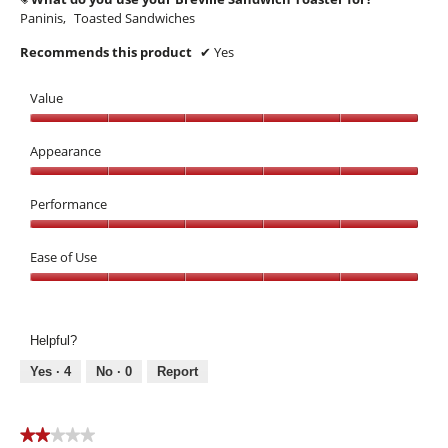
Paninis,
Toasted Sandwiches
Recommends this product
✔
Yes
Value
Value,
5
Appearance
out
Appearance,
of
5
Performance
5
out
Performance,
of
5
Ease of Use
5
out
Ease
of
of
5
Use,
Helpful?
5
out
Yes ·
4
No ·
0
Report
of
5
★★★★★
★★★★★