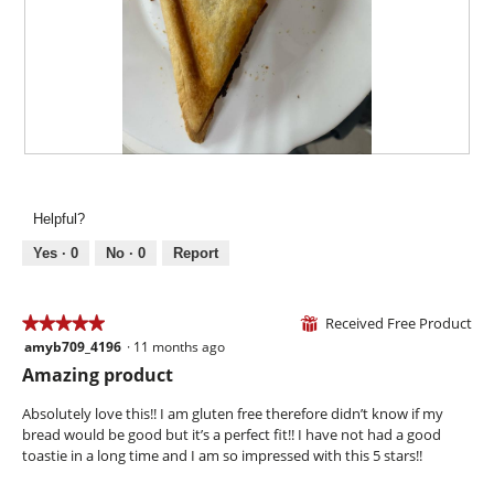
o
t
a
d
o
c
a
4
t
l
.
i
d
o
i
n
a
w
l
i
R
P
o
l
e
h
g
l
v
o
.
Helpful?
o
i
t
p
e
o
Yes ·
0
No ·
0
Report
e
w
T
n
p
h
a
h
i
Received Free Product
★★★★★
★★★★★
⊞
m
o
s
amyb709_4196
·
11 months ago
o
5
t
a
d
out
Amazing product
o
c
a
of
5
t
l
5
Absolutely love this!! I am gluten free therefore didn’t know if my
.
i
d
stars.
bread would be good but it’s a perfect fit!! I have not had a good
o
i
toastie in a long time and I am so impressed with this 5 stars!!
n
a
w