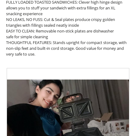
FULLY LOADED TOASTED SANDWICHES: Clever high hinge design
n
allows you to stuff your sandwich with extra fillings for an XL
a
snacking experience
m
NO LEAKS, NO FUSS: Cut & Seal plates produce crispy golden
o
triangles with fillings sealed neatly inside
d
EASY TO CLEAN: Removable non-stick plates are dishwasher
a
safe for simple cleaning
l
THOUGHTFUL FEATURES: Stands upright for compact storage, with
d
non-slip feet and built-in cord storage. Good value for money and
i
very safe to use.
a
l
o
g
.