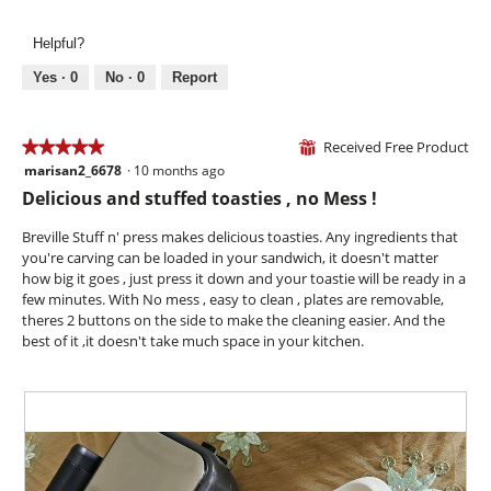
o
l
e
h
g
l
v
o
.
Helpful?
o
i
t
p
e
o
Yes ·
0
No ·
0
Report
e
w
T
n
p
h
a
h
i
Received Free Product
★★★★★
★★★★★
⊞
m
o
s
marisan2_6678
·
10 months ago
o
5
t
a
d
out
Delicious and stuffed toasties , no Mess !
o
c
a
of
5
t
l
5
Breville Stuff n' press makes delicious toasties. Any ingredients that
.
i
d
stars.
you're carving can be loaded in your sandwich, it doesn't matter
o
i
how big it goes , just press it down and your toastie will be ready in a
n
a
few minutes. With No mess , easy to clean , plates are removable,
w
l
theres 2 buttons on the side to make the cleaning easier. And the
i
o
best of it ,it doesn't take much space in your kitchen.
l
g
l
.
o
p
e
n
a
m