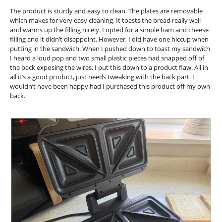
the
conte
5
The product is sturdy and easy to clean. The plates are removable
below
stars.
which makes for very easy cleaning. It toasts the bread really well
and warms up the filling nicely. I opted for a simple ham and cheese
filling and it didn’t disappoint. However, I did have one hiccup when
putting in the sandwich. When I pushed down to toast my sandwich
I heard a loud pop and two small plastic pieces had snapped off of
the back exposing the wires. I put this down to a product flaw. All in
all it’s a good product, just needs tweaking with the back part. I
wouldn’t have been happy had I purchased this product off my own
back.