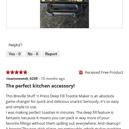
a
4
t
l
.
i
d
o
i
n
a
w
l
i
R
P
o
l
e
h
g
l
v
o
.
Helpful?
o
i
t
p
e
o
Yes ·
0
No ·
0
Report
e
w
T
n
p
h
a
h
i
Received Free Product
★★★★★
★★★★★
⊞
m
o
s
itsameeeeek_6249
·
10 months ago
o
5
t
a
d
out
The perfect kitchen accessory!
o
c
a
of
5
t
l
5
This Breville Stuff 'n Press Deep Fill Toastie Maker is an absolute
.
i
d
stars.
game changer for quick and delicious snacks! Seriously, it's so easy
o
i
and simple to use.
n
a
I was making perfect toasties in minutes. The deep fill feature is
w
l
fantastic because it means you can pack in way more of your
i
o
favorite fillings without them spilling out everywhere. And cleanup?
l
g
A breeze! The non-stick plates are removable, which makes washing