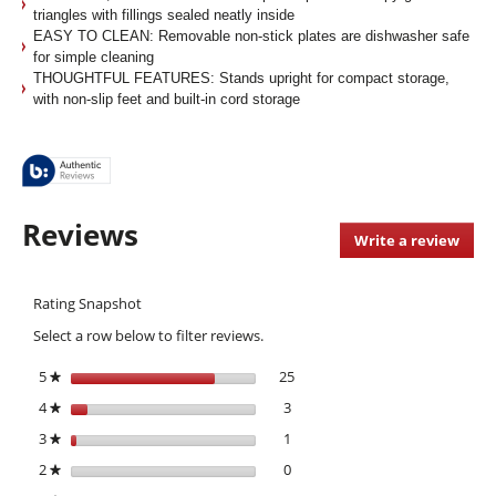
triangles with fillings sealed neatly inside
EASY TO CLEAN: Removable non-stick plates are dishwasher safe
for simple cleaning
THOUGHTFUL FEATURES: Stands upright for compact storage,
with non-slip feet and built-in cord storage
Reviews
Write a review
.
This
acti
Rating Snapshot
will
open
Select a row below to filter reviews.
a
moda
5
stars
25
25 reviews with 5 stars.
Select to filter reviews with 5 s
★
dialo
4
stars
3
3 reviews with 4 stars.
Select to filter reviews with 4 st
★
3
stars
1
1 review with 3 stars.
Select to filter reviews with 3 st
★
2
stars
0
0 reviews with 2 stars.
Select to filter reviews with 2 st
★