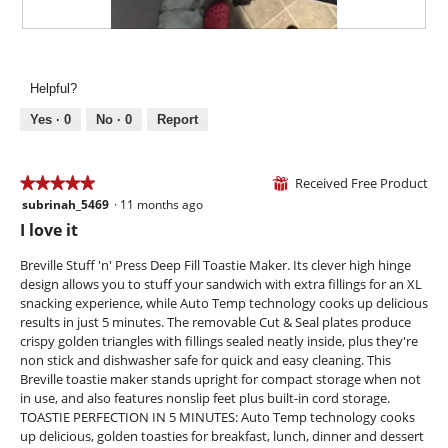
a
w
l
i
R
P
o
l
e
h
g
l
v
o
.
Helpful?
o
i
t
p
e
o
Yes ·
0
No ·
0
Report
e
w
T
n
p
h
a
h
i
Received Free Product
★★★★★
★★★★★
⊞
m
o
s
subrinah_5469
·
11 months ago
o
5
t
a
d
out
I love it
o
c
a
of
4
t
l
5
Breville Stuff 'n' Press Deep Fill Toastie Maker. Its clever high hinge
.
i
d
stars.
design allows you to stuff your sandwich with extra fillings for an XL
o
i
snacking experience, while Auto Temp technology cooks up delicious
n
a
results in just 5 minutes. The removable Cut & Seal plates produce
w
l
crispy golden triangles with fillings sealed neatly inside, plus they're
i
o
non stick and dishwasher safe for quick and easy cleaning. This
l
g
Breville toastie maker stands upright for compact storage when not
l
.
in use, and also features nonslip feet plus built-in cord storage.
o
TOASTIE PERFECTION IN 5 MINUTES: Auto Temp technology cooks
p
up delicious, golden toasties for breakfast, lunch, dinner and dessert
e