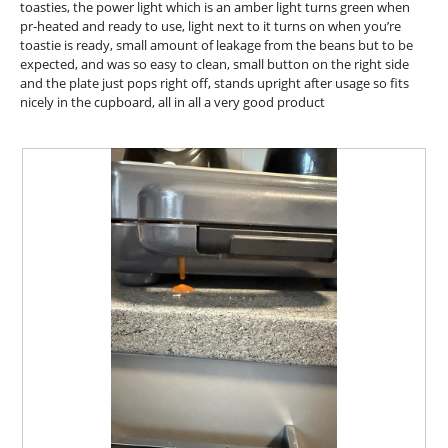
d
stars.
toasties, the power light which is an amber light turns green when
o
i
pr-heated and ready to use, light next to it turns on when you’re
n
a
toastie is ready, small amount of leakage from the beans but to be
w
l
expected, and was so easy to clean, small button on the right side
i
o
and the plate just pops right off, stands upright after usage so fits
l
g
nicely in the cupboard, all in all a very good product
l
.
o
p
e
n
a
m
o
d
a
l
d
i
a
l
o
g
.