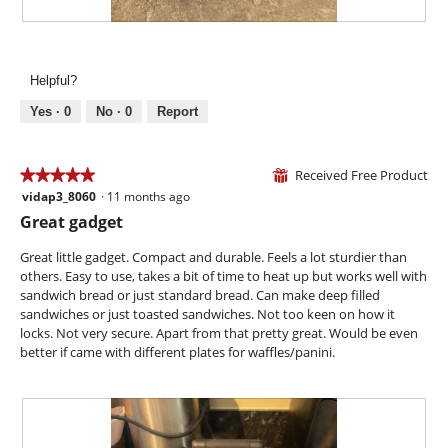
a
w
l
i
R
P
o
l
e
h
g
l
v
o
.
Helpful?
o
i
t
p
e
o
Yes ·
0
No ·
0
Report
e
w
T
n
p
h
a
h
i
Received Free Product
★★★★★
★★★★★
⊞
m
o
s
vidap3_8060
·
11 months ago
o
5
t
a
d
out
Great gadget
o
c
a
of
4
t
l
5
Great little gadget. Compact and durable. Feels a lot sturdier than
.
i
d
stars.
others. Easy to use, takes a bit of time to heat up but works well with
o
i
sandwich bread or just standard bread. Can make deep filled
n
a
sandwiches or just toasted sandwiches. Not too keen on how it
w
l
locks. Not very secure. Apart from that pretty great. Would be even
i
o
better if came with different plates for waffles/panini.
l
g
l
.
o
p
e