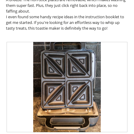
l
.
them super fast. Plus, they just click right back into place, so no
o
faffing about.
p
I even found some handy recipe ideas in the instruction booklet to
e
get me started. If you're looking for an effortless way to whip up
n
tasty treats, this toastie maker is definitely the way to go!
a
m
o
d
a
l
d
i
a
l
o
g
.