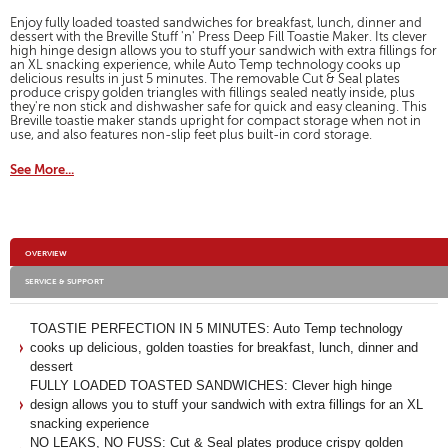
for
will
Breville
Enjoy fully loaded toasted sandwiches for breakfast, lunch, dinner and
open
Stuff
dessert with the Breville Stuff 'n' Press Deep Fill Toastie Maker. Its clever
a
high hinge design allows you to stuff your sandwich with extra fillings for
'n'
modal
an XL snacking experience, while Auto Temp technology cooks up
Press
delicious results in just 5 minutes. The removable Cut & Seal plates
dialog.
Deep
produce crispy golden triangles with fillings sealed neatly inside, plus
Fill
they're non stick and dishwasher safe for quick and easy cleaning. This
Toastie
Breville toastie maker stands upright for compact storage when not in
Maker
use, and also features non-slip feet plus built-in cord storage.
See More...
Additional
OVERVIEW
Information
SERVICE & SUPPORT
TOASTIE PERFECTION IN 5 MINUTES: Auto Temp technology
cooks up delicious, golden toasties for breakfast, lunch, dinner and
dessert
FULLY LOADED TOASTED SANDWICHES: Clever high hinge
design allows you to stuff your sandwich with extra fillings for an XL
snacking experience
NO LEAKS, NO FUSS: Cut & Seal plates produce crispy golden