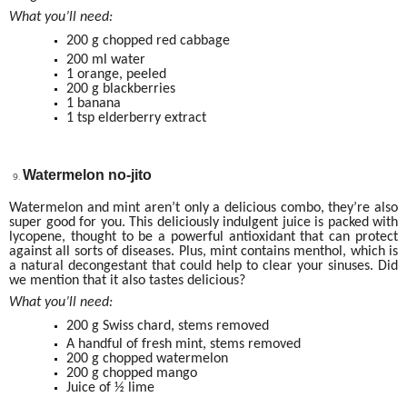
What you’ll need:
200 g chopped red cabbage
200 ml water
1 orange, peeled
200 g blackberries
1 banana
1 tsp elderberry extract
Watermelon no-jito
Watermelon and mint aren’t only a delicious combo, they’re also
super good for you. This deliciously indulgent juice is packed with
lycopene, thought to be a powerful antioxidant that can protect
against all sorts of diseases. Plus, mint contains menthol, which is
a natural decongestant that could help to clear your sinuses. Did
we mention that it also tastes delicious?
What you’ll need:
200 g Swiss chard, stems removed
A handful of fresh mint, stems removed
200 g chopped watermelon
200 g chopped mango
Juice of ½ lime