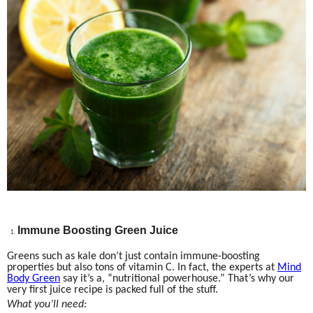
Immune Boosting Green Juice
Greens such as kale don’t just contain immune-boosting
properties but also tons of vitamin C. In fact, the experts at
Mind
Body Green
say it’s a, “nutritional powerhouse.” That’s why our
very first juice recipe is packed full of the stuff.
What you’ll need: