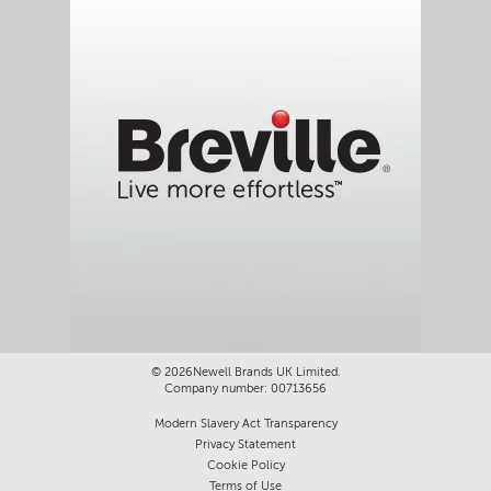
©
2026Newell Brands UK Limited.
Company number: 00713656
Modern Slavery Act Transparency
Privacy Statement
Cookie Policy
Terms of Use