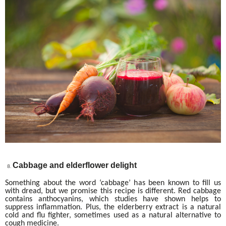
Cabbage and elderflower delight
Something about the word ‘cabbage’ has been known to fill us
with dread, but we promise this recipe is different. Red cabbage
contains anthocyanins, which studies have shown helps to
suppress inflammation. Plus, the elderberry extract is a natural
cold and flu fighter, sometimes used as a natural alternative to
cough medicine.