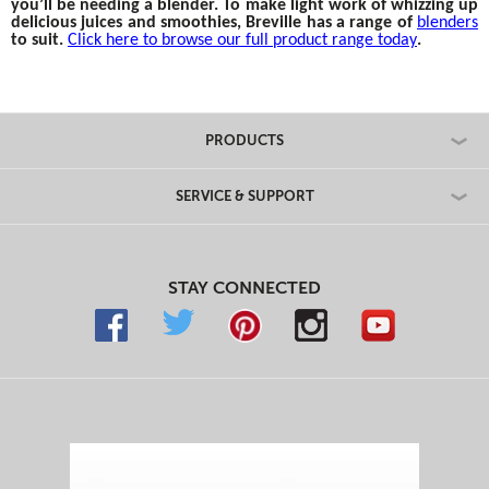
you’ll be needing a blender. To make light work of whizzing up
delicious juices and smoothies, Breville has a range of
blenders
to suit.
Click here to browse our full product range today
.
PRODUCTS
SERVICE & SUPPORT
STAY CONNECTED