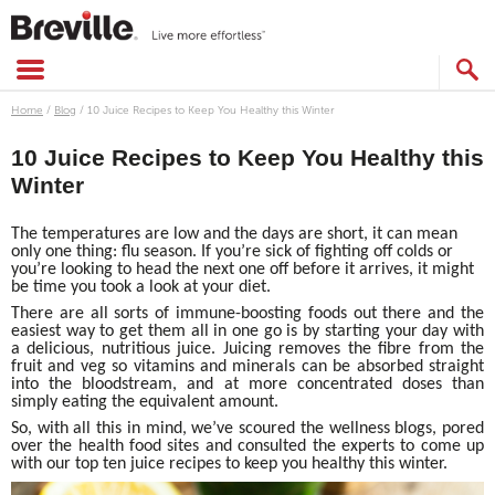
Skip
to
content
SEARCH
CATALOG
Home
/
Blog
/
10 Juice Recipes to Keep You Healthy this Winter
10 Juice Recipes to Keep You Healthy this
Winter
The temperatures are low and the days are short, it can mean
only one thing: flu season. If you’re sick of fighting off colds or
you’re looking to head the next one off before it arrives, it might
be time you took a look at your diet.
There are all sorts of immune-boosting foods out there and the
easiest way to get them all in one go is by starting your day with
a delicious, nutritious juice. Juicing removes the fibre from the
fruit and veg so vitamins and minerals can be absorbed straight
into the bloodstream, and at more concentrated doses than
simply eating the equivalent amount.
So, with all this in mind, we’ve scoured the wellness blogs, pored
over the health food sites and consulted the experts to come up
with our top ten juice recipes to keep you healthy this winter.