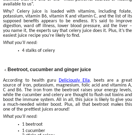
available to us”.
Why? Celery juice is loaded with vitamins, including folate,
potassium, vitamin B6, vitamin K and vitamin C, and the list of its
supposed benefits appears to be endless. It’s said to improve
digestion, ward off illness, lower blood pressure, aid the liver –
you name it, the experts say that celery juice does it. Plus, it’s the
easiest juice recipe you’re likely to find.
What you’ll need:
4 stalks of celery
Beetroot, cucumber and ginger juice
According to health guru
Deliciously Ella
, beets are a great
source of iron, potassium, magnesium, folic acid and vitamins A,
C and B6. The iron from the beetroot raises your energy levels,
while the cucumber and celery are thought to flush out toxins and
boost the immune system. All in all, this juice is likely to give you
a much-needed winter boost. Plus, all that beetroot makes this
one of the prettiest juices around!
What you’ll need:
1 beetroot
1 cucumber