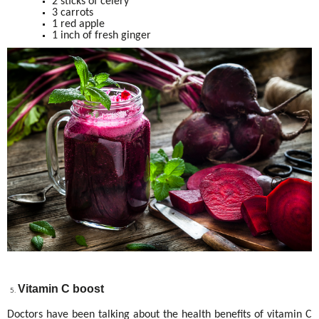
2 sticks of celery
3 carrots
1 red apple
1 inch of fresh ginger
Vitamin C boost
Doctors have been talking about the health benefits of vitamin C