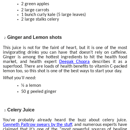
2 green apples
2 large carrots
1 bunch curly kale (5 large leaves)
2 large stalks celery
Ginger and Lemon shots
This juice is not for the faint of heart, but it is one of the most
invigorating drinks you can have that doesn’t rely on caffeine.
Ginger is among the hottest ingredients to hit the health food
market, and health expert
Deepak Chopra
describes it as a
superfood. There are loads of health benefits to vitamin C-packed
lemon too, so this shot is one of the best ways to start your day.
What you’ll need:
½ a lemon
50 g peeled ginger
Celery Juice
You’ve probably already heard the buzz about celery juice.
Gwyneth Paltrow swears by the stuff
, and numerous experts have
claimed that it’s one of the “most powerful sources of healing