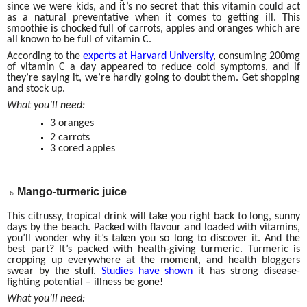
since we were kids, and it’s no secret that this vitamin could act
as a natural preventative when it comes to getting ill. This
smoothie is chocked full of carrots, apples and oranges which are
all known to be full of vitamin C.
According to the
experts at Harvard University
, consuming 200mg
of vitamin C a day appeared to reduce cold symptoms, and if
they’re saying it, we’re hardly going to doubt them. Get shopping
and stock up.
What you’ll need:
3 oranges
2 carrots
3 cored apples
Mango-turmeric juice
This citrussy, tropical drink will take you right back to long, sunny
days by the beach. Packed with flavour and loaded with vitamins,
you’ll wonder why it’s taken you so long to discover it. And the
best part? It’s packed with health-giving turmeric. Turmeric is
cropping up everywhere at the moment, and health bloggers
swear by the stuff.
Studies have shown
it has strong disease-
fighting potential – illness be gone!
What you’ll need: