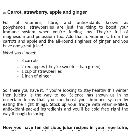
Carrot, strawberry, apple and ginger
Full of vitamins, fibre, and antioxidants known as
polyphenols, strawberries are just the thing to boost your
immune system when you’re feeling low. They’re full of
magnesium and potassium too. Add that to vitamin C from the
carrots and apple and the all-round zinginess of ginger and you
have one great juice!
What you’ll need:
3 carrots
2 red apples (they’re sweeter than green)
1 cup of strawberries
1 inch of ginger
So, there you have it, if you’re looking to stay healthy this winter
then juicing is the way to go. Science has shown us in no
uncertain terms that you can boost your immune system by
eating the right things. Stock up your fridge with vitamin-filled,
antioxidant-packed ingredients and you’ll be cold free right the
way through to spring.
Now you have ten delicious juice recipes in your repertoire,