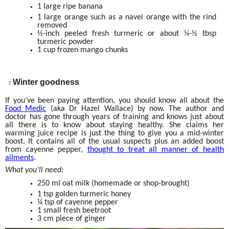
1 large ripe banana
1 large orange such as a navel orange with the rind
removed
½-inch peeled fresh turmeric or about ¼-½ tbsp
turmeric powder
1 cup frozen mango chunks
Winter goodness
If you’ve been paying attention, you should know all about the
Food Medic
(aka Dr Hazel Wallace) by now. The author and
doctor has gone through years of training and knows just about
all there is to know about staying healthy. She claims her
warming juice recipe is just the thing to give you a mid-winter
boost. It contains all of the usual suspects plus an added boost
from cayenne pepper,
thought to treat all manner of health
ailments
.
What you’ll need:
250 ml oat milk (homemade or shop-brought)
1 tsp golden turmeric honey
¼ tsp of cayenne pepper
1 small fresh beetroot
3 cm piece of ginger