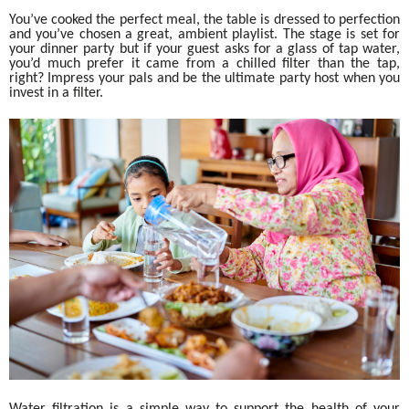
You’ve cooked the perfect meal, the table is dressed to perfection
and you’ve chosen a great, ambient playlist. The stage is set for
your dinner party but if your guest asks for a glass of tap water,
you’d much prefer it came from a chilled filter than the tap,
right? Impress your pals and be the ultimate party host when you
invest in a filter.
Water filtration is a simple way to support the health of your