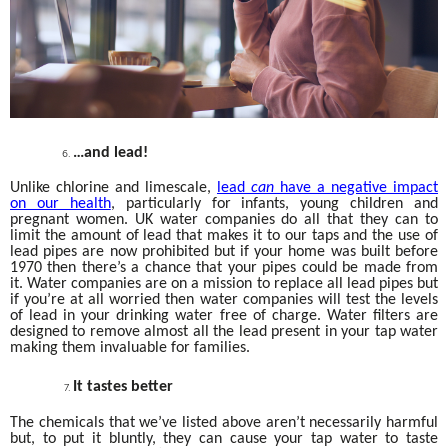
…and lead!
Unlike chlorine and limescale,
lead
can
have a negative impact
on our health
, particularly for infants, young children and
pregnant women. UK water companies do all that they can to
limit the amount of lead that makes it to our taps and the use of
lead pipes are now prohibited but if your home was built before
1970 then there’s a chance that your pipes could be made from
it. Water companies are on a mission to replace all lead pipes but
if you’re at all worried then water companies will test the levels
of lead in your drinking water free of charge. Water filters are
designed to remove almost all the lead present in your tap water
making them invaluable for families.
It tastes better
The chemicals that we’ve listed above aren’t necessarily harmful
but, to put it bluntly, they can cause your tap water to taste