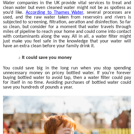
Water companies in the UK provide vital services to treat and
clean water but even cleaned water might not be as spotless as
you’d like.
According to Thames Water
, several processes are
used, and the raw water taken from reservoirs and rivers is
subjected to screening, filtration, aeration and disinfection. So far
so clean, but consider for a moment that water travels through
miles of pipeline to reach your home and could come into contact
with contaminants along the way. All in all, a water filter might
just make you feel safe in the knowledge that your water will
have an extra clean before your family drink it.
It could save you money
You could save big in the long run when you stop spending
unnecessary money on pricey bottled water. If you’re forever
buying bottled water to avoid tap, then a water filter could pay
for itself in no time. Avoiding purchases of bottled water could
save you hundreds of pounds a year.