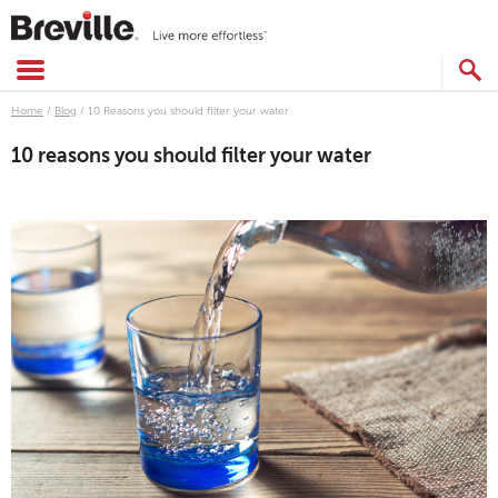
Skip
to
content
SEARCH
CATALOG
Home
/
Blog
/
10 Reasons you should filter your water
10 reasons you should filter your water