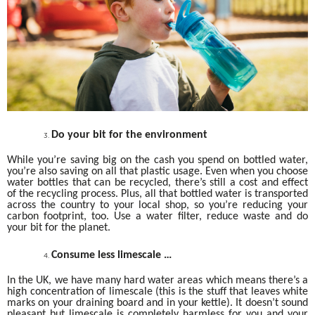
Do your bit for the environment
While you’re saving big on the cash you spend on bottled water,
you’re also saving on all that plastic usage. Even when you choose
water bottles that can be recycled, there’s still a cost and effect
of the recycling process. Plus, all that bottled water is transported
across the country to your local shop, so you’re reducing your
carbon footprint, too. Use a water filter, reduce waste and do
your bit for the planet.
Consume less limescale …
In the UK, we have many hard water areas which means there’s a
high concentration of limescale (this is the stuff that leaves white
marks on your draining board and in your kettle). It doesn’t sound
pleasant but limescale is completely harmless for you and your