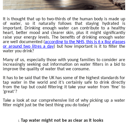
It is thought that up to two-thirds of the human body is made up
of water, so it naturally follows that staying hydrated is
important. Drinking enough water can contribute to a healthy
heart, better mood and clearer skin, plus it might significantly
raise your energy levels. The benefits of drinking enough water
are well documented (
according to the NHS, this is 6 x 8oz glasses
or around two litres a day
) but how important is it to filter the
water you drink?
Many of us, especially those with young families to consider are
increasingly seeking out information on water filters in a bid to
improve the quality of water that we consume.
It has to be said that the UK has some of the highest standards for
tap water in the world and it’s certainly safe to drink directly
from the tap but could filtering it take your water from ‘fine’ to
‘great’?
Take a look at our comprehensive list of why picking up a water
filter might just be the best thing you do today!
Tap water might not be as clear as it looks