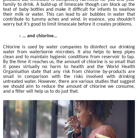
family to drink. A build-up of limescale though can block up the
teat of baby bottles and make it difficult for infants to swallow
their milk or water. This can lead to air bubbles in water that
contribute to tummy aches and wind. In essence, you shouldn’t
worry but it’s good to limit limescale before it creates problems.
… and chlorine…
Chlorine is used by water companies to disinfect our drinking
water from waterborne microbes. It also helps to keep pipes
clean and to maintain hygienic conditions from reservoir to tap.
By the time it reaches us, the amount of chlorine is so small that
it poses virtually no harm to health and the World Health
Organisation state that any risk from chlorine by-products are
small in comparison with the risks involved with drinking
untreated water. However, there are various studies that suggest
we should aim to reduce the amount of chlorine we consume,
and a filter will help us to do just that.