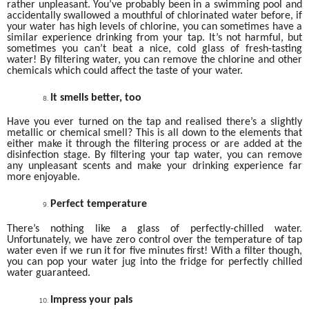
rather unpleasant. You’ve probably been in a swimming pool and
accidentally swallowed a mouthful of chlorinated water before, if
your water has high levels of chlorine, you can sometimes have a
similar experience drinking from your tap. It’s not harmful, but
sometimes you can’t beat a nice, cold glass of fresh-tasting
water! By filtering water, you can remove the chlorine and other
chemicals which could affect the taste of your water.
It smells better, too
Have you ever turned on the tap and realised there’s a slightly
metallic or chemical smell? This is all down to the elements that
either make it through the filtering process or are added at the
disinfection stage. By filtering your tap water, you can remove
any unpleasant scents and make your drinking experience far
more enjoyable.
Perfect temperature
There’s nothing like a glass of perfectly-chilled water.
Unfortunately, we have zero control over the temperature of tap
water even if we run it for five minutes first! With a filter though,
you can pop your water jug into the fridge for perfectly chilled
water guaranteed.
Impress your pals