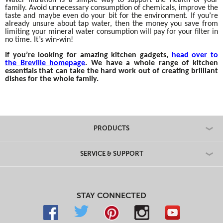
family. Avoid unnecessary consumption of chemicals, improve the
taste and maybe even do your bit for the environment. If you’re
already unsure about tap water, then the money you save from
limiting your mineral water consumption will pay for your filter in
no time. It’s win-win!
If you’re looking for amazing kitchen gadgets,
head over to
the Breville homepage
. We have a whole range of kitchen
essentials that can take the hard work out of creating brilliant
dishes for the whole family.
PRODUCTS
SERVICE & SUPPORT
STAY CONNECTED