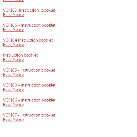
VCF155_Instruction_booklet
Read More »
VCF186 - Instruction booklet
Read More »
VCF164 Instruction booklet
Read More »
Instruction booklet
Read More »
VCF185 - Instruction booklet
Read More »
VCF160 - Instruction booklet
Read More »
VCF166 - Instruction booklet
Read More »
VCF187 - Instruction booklet
Read More »