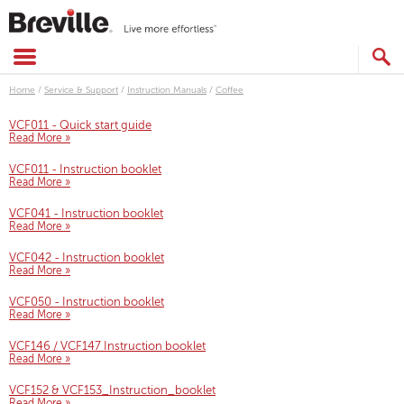
Skip
to
content
SEARCH
CATALOG
Home
/
Service & Support
/
Instruction Manuals
/
Coffee
VCF011 - Quick start guide
Read More »
VCF011 - Instruction booklet
Read More »
VCF041 - Instruction booklet
Read More »
VCF042 - Instruction booklet
Read More »
VCF050 - Instruction booklet
Read More »
VCF146 / VCF147 Instruction booklet
Read More »
VCF152 & VCF153_Instruction_booklet
Read More »