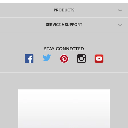
PRODUCTS
SERVICE & SUPPORT
STAY CONNECTED