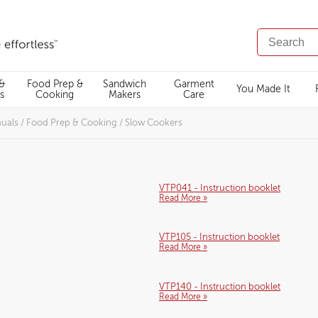
SEARCH
CATALOG
 &
Food Prep &
Sandwich
Garment
You Made It
s
Cooking
Makers
Care
nuals
/
Food Prep & Cooking
/
Slow Cookers
VTP041 - Instruction booklet
Read More »
VTP105 - Instruction booklet
Read More »
VTP140 - Instruction booklet
Read More »