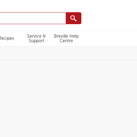
Service &
Breville Help
Recipes
Support
Centre