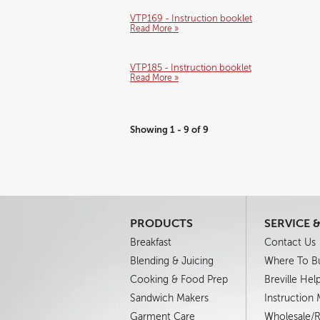
VTP169 - Instruction booklet
Read More »
VTP185 - Instruction booklet
Read More »
Showing 1 - 9 of 9
PRODUCTS
SERVICE 
Breakfast
Contact Us
Blending & Juicing
Where To B
Cooking & Food Prep
Breville Hel
Sandwich Makers
Instruction
Garment Care
Wholesale/Re