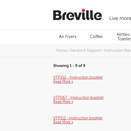
Skip
to
content
Menu
Kettles
Air Fryers
Coffee
Search
Toaster
Home
/
Service & Support
/
Instruction Ma
Showing 1 - 9 of 9
VTP212 - Instruction booklet
Read More »
VTP067 - Instruction booklet
Read More »
VTP112 - Instruction booklet
Read More »