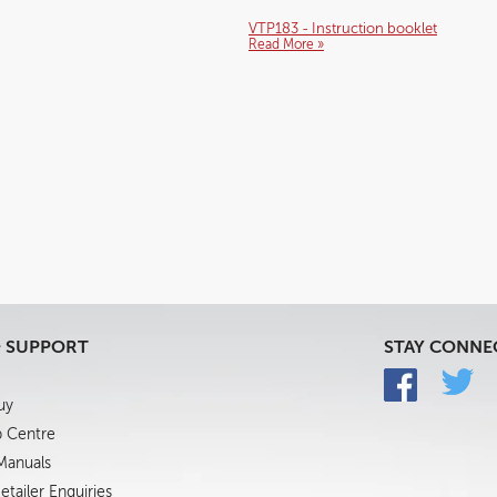
VTP183 - Instruction booklet
Read More »
& SUPPORT
STAY CONNE
uy
p Centre
 Manuals
tailer Enquiries