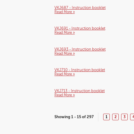
VKJ687 - Instruction booklet
Read More »
VKJ691 - Instruction booklet
Read More »
VKJ693 - Instruction booklet
Read More »
VKJ710 - Instruction booklet
Read More »
VKJ713 - Instruction booklet
Read More »
Showing 1 - 15 of 297
1
2
3