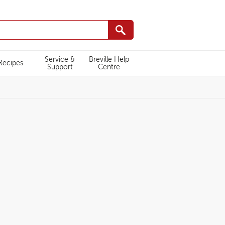
Service &
Breville Help
Recipes
Support
Centre