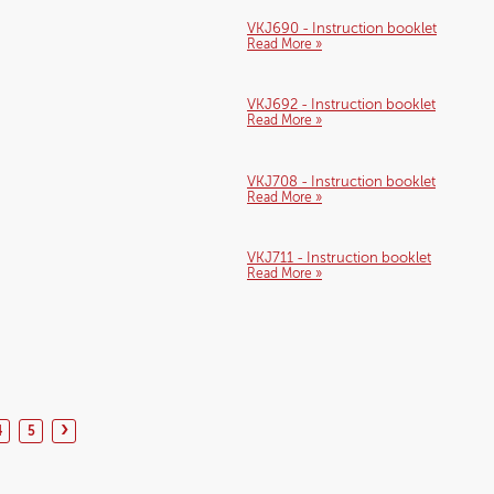
VKJ690 - Instruction booklet
Read More »
VKJ692 - Instruction booklet
Read More »
VKJ708 - Instruction booklet
Read More »
VKJ711 - Instruction booklet
Read More »
›
4
5