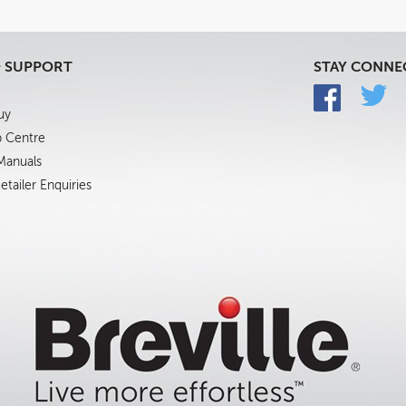
& SUPPORT
STAY CONNE
uy
p Centre
 Manuals
tailer Enquiries