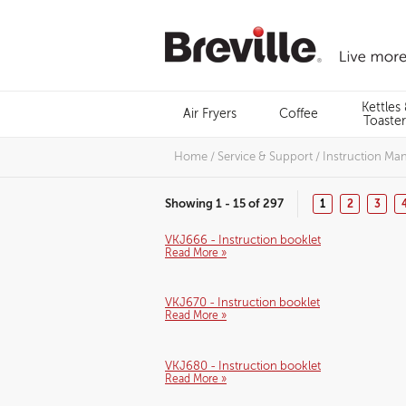
Skip
to
content
Menu
Kettles
Air Fryers
Coffee
Search
Toaster
Home
/
Service & Support
/
Instruction Ma
Showing 1 - 15 of 297
1
2
3
VKJ666 - Instruction booklet
Read More »
VKJ670 - Instruction booklet
Read More »
VKJ680 - Instruction booklet
Read More »