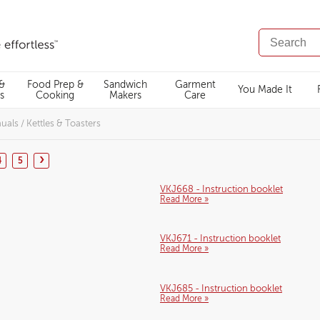
SEARCH
CATALOG
 &
Food Prep &
Sandwich
Garment
You Made It
s
Cooking
Makers
Care
nuals
/
Kettles & Toasters
›
4
5
VKJ668 - Instruction booklet
Read More »
VKJ671 - Instruction booklet
Read More »
VKJ685 - Instruction booklet
Read More »