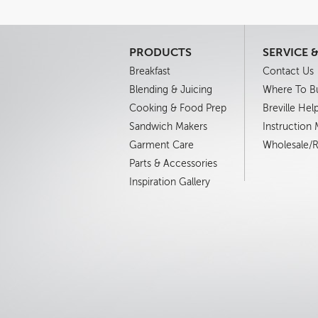
PRODUCTS
SERVICE 
Breakfast
Contact Us
Blending & Juicing
Where To B
Cooking & Food Prep
Breville Hel
Sandwich Makers
Instruction
Garment Care
Wholesale/Re
Parts & Accessories
Inspiration Gallery