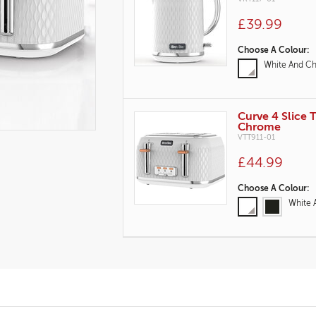
£39.99
Variations
Choose A Colour:
White And C
Curve 4 Slice 
Chrome
VTT911-01
£44.99
Variations
Choose A Colour:
White 
Product
Actions