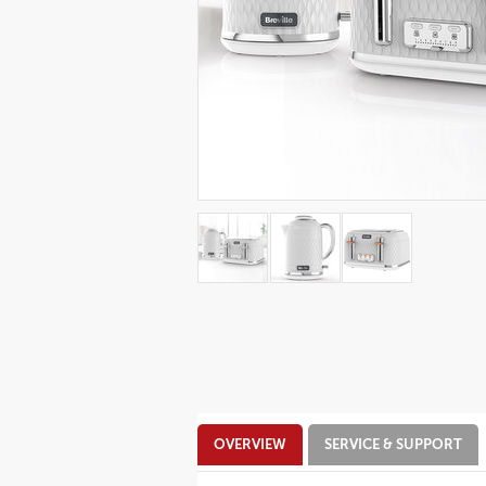
Additional
OVERVIEW
SERVICE & SUPPORT
Information