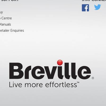
uy
p Centre
 Manuals
tailer Enquiries