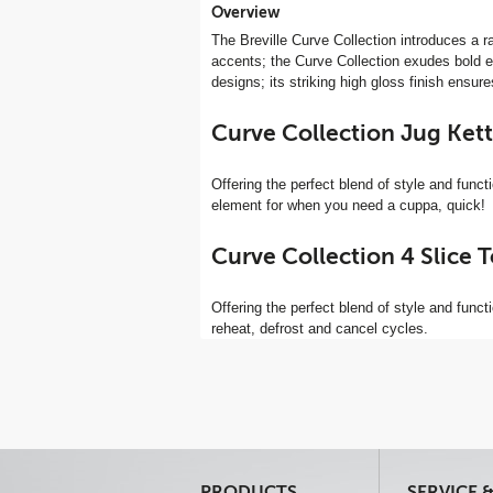
Overview
The Breville Curve Collection introduces a r
accents; the Curve Collection exudes bold ele
designs; its striking high gloss finish ensu
Curve Collection Jug Ket
Offering the perfect blend of style and functio
element for when you need a cuppa, quick!
Curve Collection 4 Slice 
Offering the perfect blend of style and functi
reheat, defrost and cancel cycles.
PRODUCTS
SERVICE 