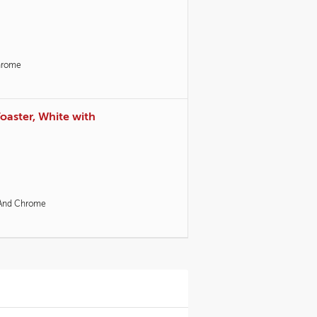
hrome
Toaster, White with
And Chrome