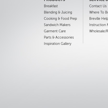
Breakfast
Contact Us
Blending & Juicing
Where To B
Cooking & Food Prep
Breville Hel
Sandwich Makers
Instruction
Garment Care
Wholesale/Re
Parts & Accessories
Inspiration Gallery