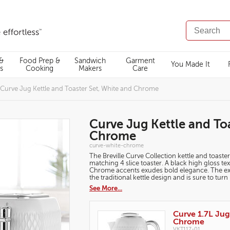
SEARCH
CATALOG
 &
Food Prep &
Sandwich
Garment
You Made It
s
Cooking
Makers
Care
Curve Jug Kettle and Toaster Set, White and Chrome
Curve Jug Kettle and To
Chrome
https://www.breville.co.uk/kettles-
curve-white-chrome
and-
The Breville Curve Collection kettle and toaster
toasters/breakfast-
sets/curve-
matching 4 slice toaster. A black high gloss t
jug-
Chrome accents exudes bold elegance. The exclu
kettle-
the traditional kettle design and is sure to tur
and-
toaster-
See More...
set-
white-
and-
Products
chrome/curve-
white-
Curve 1.7L Jug
chrome.html
Chrome
VKT117-01