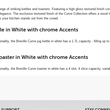
ange of striking kettles and toasters. Featuring a high gloss textured finish
gance. The exclusive textured finish of the Curve Collection offers a novel twi
res your kitchen stands out from the crowd.
tle in White with chrome Accents
nality, the Breville Curve jug kettle in white has a 1.7L capacity - filling up to 
Toaster in White with chrome Accents
onality, the Breville Curve toaster in white has a 4 slot, 4 slice capacity, vari
& SUPPORT
STAY CONNE