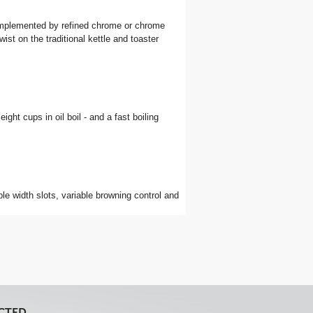
 complemented by refined chrome or chrome
st on the traditional kettle and toaster
eight cups in oil boil - and a fast boiling
able width slots, variable browning control and
CTED