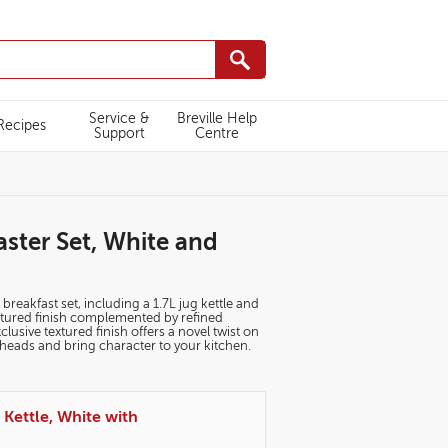
Service &
Breville Help
Recipes
Support
Centre
aster Set, White and
 breakfast set, including a 1.7L jug kettle and
extured finish complemented by refined
sive textured finish offers a novel twist on
n heads and bring character to your kitchen.
 Kettle, White with