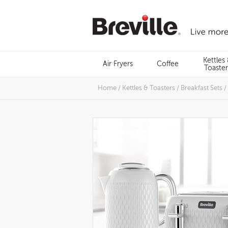
Skip
to
content
Menu
Kettles
Air Fryers
Coffee
Search
Toaster
Home
/
Kettles & Toasters
/
Breakfast Sets
/
Images