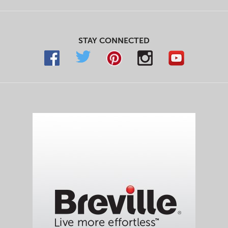
STAY CONNECTED