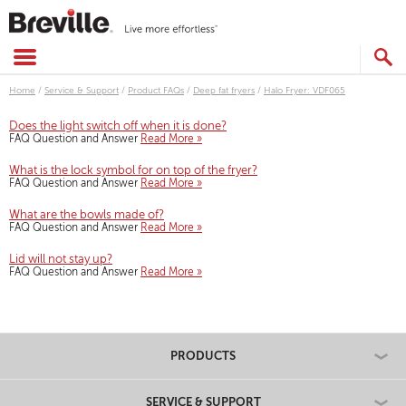
Skip
to
content
SEARCH
CATALOG
Home
/
Service & Support
/
Product FAQs
/
Deep fat fryers
/
Halo Fryer: VDF065
Does the light switch off when it is done?
FAQ Question and Answer
Read More »
What is the lock symbol for on top of the fryer?
FAQ Question and Answer
Read More »
What are the bowls made of?
FAQ Question and Answer
Read More »
Lid will not stay up?
FAQ Question and Answer
Read More »
PRODUCTS
SERVICE & SUPPORT