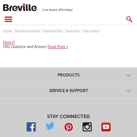
Skip
to
content
SEARCH
CATALOG
Home
/
Service & Support
/
Product FAQs
/
Food prep
/
Twin mixers
Noisy?
FAQ Question and Answer
Read More »
PRODUCTS
SERVICE & SUPPORT
STAY CONNECTED