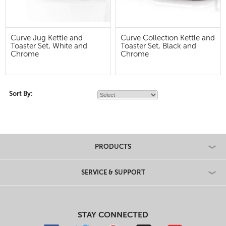
Curve Jug Kettle and
Curve Collection Kettle and
Toaster Set, White and
Toaster Set, Black and
Chrome
Chrome
Sort By:
PRODUCTS
SERVICE & SUPPORT
STAY CONNECTED