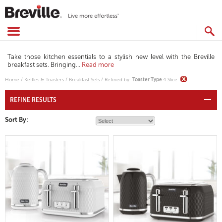
Skip
to
content
SEARCH
CATALOG
Take those kitchen essentials to a stylish new level with the Breville
breakfast sets. Bringing
...
Read more
Home
/
Kettles & Toasters
/
Breakfast Sets
/
Refined by
:
Toaster Type
4 Slice
REFINE RESULTS
Sort By: