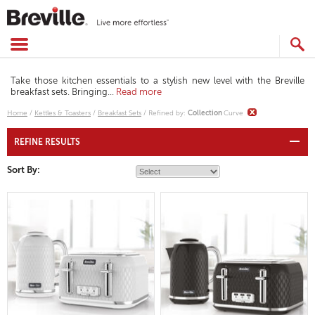
Skip
to
content
SEARCH
CATALOG
Take those kitchen essentials to a stylish new level with the Breville
breakfast sets. Bringing
...
Read more
Home
/
Kettles & Toasters
/
Breakfast Sets
/
Refined by
:
Collection
Curve
REFINE RESULTS
Sort By: