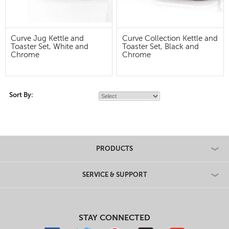
Curve Jug Kettle and
Curve Collection Kettle and
Toaster Set, White and
Toaster Set, Black and
Chrome
Chrome
Sort By:
PRODUCTS
SERVICE & SUPPORT
STAY CONNECTED