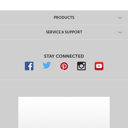
PRODUCTS
SERVICE & SUPPORT
STAY CONNECTED