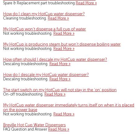
Spare & Replacement part troubleshooting
Read More »
How do I clean my HotCup water dispenser?
Cleaning troubleshooting.
Read More »
My HotCup won't dispense a full cup of water
Not working troubleshooting.
Read More »
My HotCup is producing steam but won't dispense boiling water
Not working troubleshooting.
Read More »
How often should I descale my HotCup water dispenser?
Descaling troubleshooting.
Read More »
How do I descale my HotCup water dispenser?
Descaling troubleshooting.
Read More »
The start switch on my HotCup will not stay in the 'on' position
On-off troubleshooting.
Read More »
My HotCup water dispenser immediately turns itself on when it is placed
on the power base
Not working troubleshooting.
Read More »
Breville Hot Cup Water Dispensers
FAQ Question and Answer
Read More »