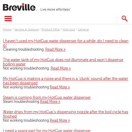
Skip
to
content
SEARCH
CATALOG
Home
/
Service & Support
/
Product FAQs
/
Hot cups
/
General
I haven't used my HotCup water dispenser for a while, do I need to clean
it?
Cleaning troubleshooting.
Read More »
The water tank of my HotCup does not illuminate and won't dispense
boiling water
Not working troubleshooting.
Read More »
My HotCup is making a noise and there is a 'clunk' sound after the water
has been dispensed
Not working troubleshooting
Read More »
Steam is coming from my HotCup water dispenser
Steam troubleshooting
Read More »
Water drips from my HotCup's dispensing nozzle after the boil cycle has
finished
Not working troubleshooting
Read More »
I need a spare part for my HotCup water dispenser