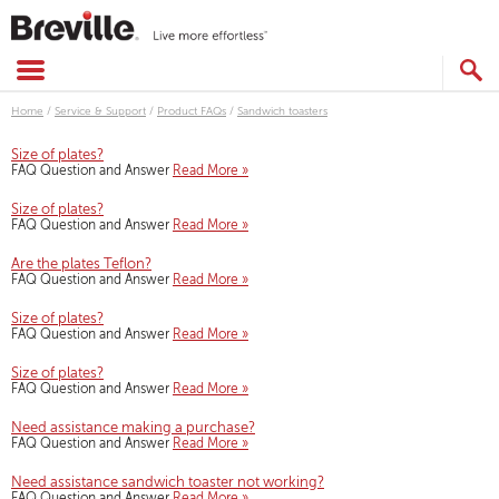
Skip
to
content
SEARCH
CATALOG
Home
/
Service & Support
/
Product FAQs
/
Sandwich toasters
Size of plates?
FAQ Question and Answer
Read More »
Size of plates?
FAQ Question and Answer
Read More »
Are the plates Teflon?
FAQ Question and Answer
Read More »
Size of plates?
FAQ Question and Answer
Read More »
Size of plates?
FAQ Question and Answer
Read More »
Need assistance making a purchase?
FAQ Question and Answer
Read More »
Need assistance sandwich toaster not working?
FAQ Question and Answer
Read More »