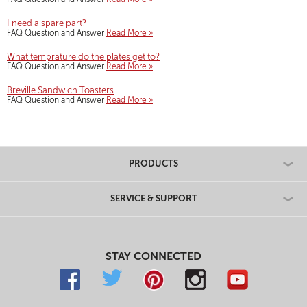
I need a spare part?
FAQ Question and Answer
Read More »
What temprature do the plates get to?
FAQ Question and Answer
Read More »
Breville Sandwich Toasters
FAQ Question and Answer
Read More »
PRODUCTS
SERVICE & SUPPORT
STAY CONNECTED